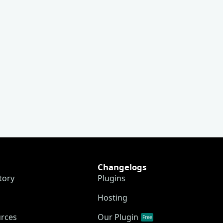
Changelogs
tory
Plugins
Hosting
urces
Our Plugin
Free