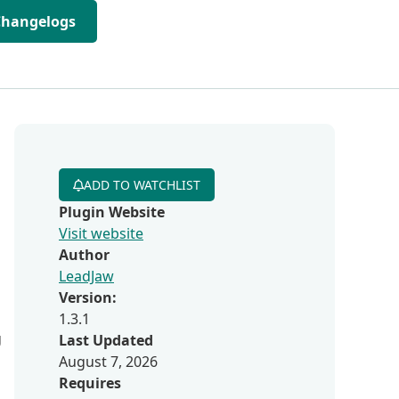
Changelogs
ADD TO WATCHLIST
Plugin Website
Visit website
Author
LeadJaw
Version:
1.3.1
g
Last Updated
August 7, 2026
Requires