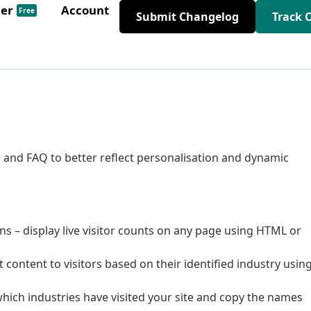
der
Account
Free
Submit Changelog
Track 
 and FAQ to better reflect personalisation and dynamic
lans – display live visitor counts on any page using HTML or
 content to visitors based on their identified industry usin
y which industries have visited your site and copy the names