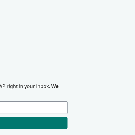
P right in your inbox.
We