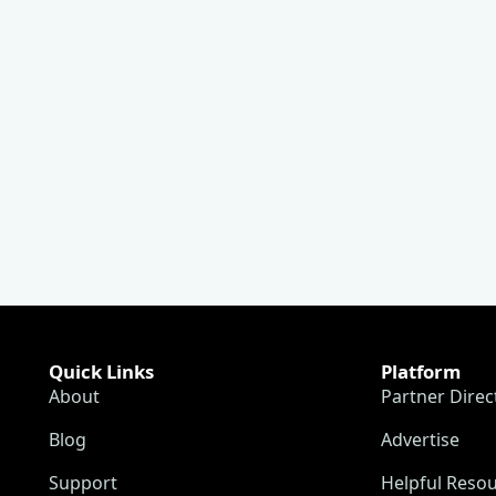
Quick Links
Platform
About
Partner Direc
Blog
Advertise
Support
Helpful Reso