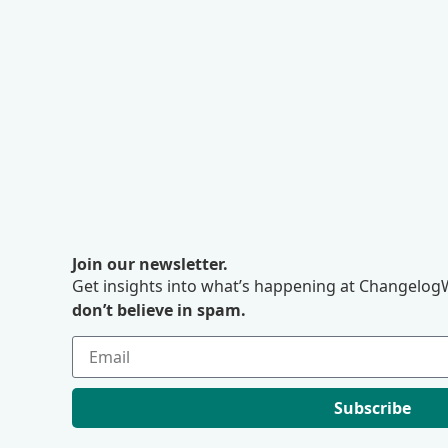
Join our newsletter.
Get insights into what’s happening at ChangelogW
don’t believe in spam.
Subscribe