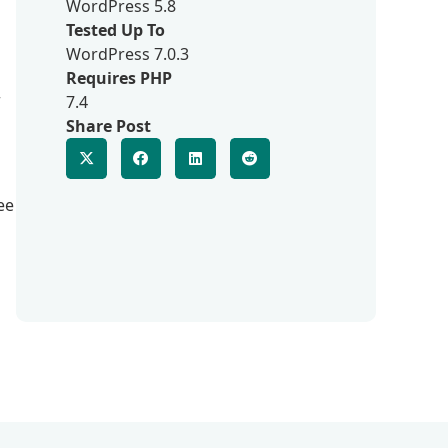
WordPress 5.8
Tested Up To
WordPress 7.0.3
Requires PHP
r
7.4
Share Post
ee