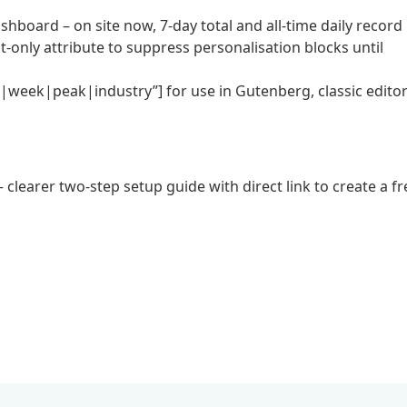
shboard – on site now, 7-day total and all-time daily record
-only attribute to suppress personalisation blocks until
e|week|peak|industry”] for use in Gutenberg, classic edito
learer two-step setup guide with direct link to create a fr