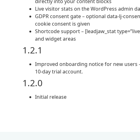
directly into your content blocks
Live visitor stats on the WordPress admin da
GDPR consent gate – optional data-lj-consent
cookie consent is given
Shortcode support – [leadjaw_stat type=”liv
and widget areas
1.2.1
Improved onboarding notice for new users – c
10-day trial account.
1.2.0
Initial release