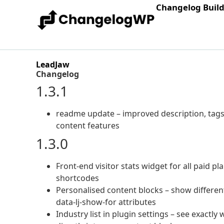
Changelog Buil
LeadJaw
Changelog
1.3.1
readme update – improved description, tags
content features
1.3.0
Front-end visitor stats widget for all paid p
shortcodes
Personalised content blocks – show different
data-lj-show-for attributes
Industry list in plugin settings – see exactl