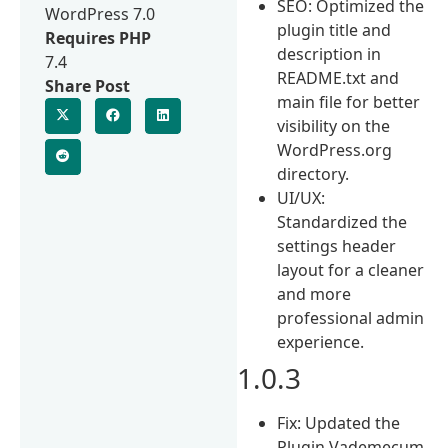
SEO: Optimized the
WordPress 7.0
plugin title and
Requires PHP
description in
7.4
README.txt and
Share Post
main file for better
visibility on the
WordPress.org
directory.
UI/UX:
Standardized the
settings header
layout for a cleaner
and more
professional admin
experience.
1.0.3
Fix: Updated the
Plugin Vademecum