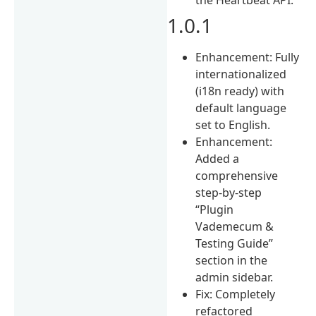
1.0.1
Enhancement: Fully
internationalized
(i18n ready) with
default language
set to English.
Enhancement:
Added a
comprehensive
step-by-step
“Plugin
Vademecum &
Testing Guide”
section in the
admin sidebar.
Fix: Completely
refactored