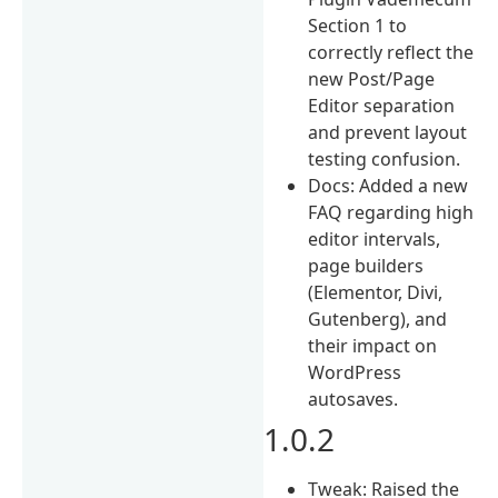
Section 1 to
correctly reflect the
new Post/Page
Editor separation
and prevent layout
testing confusion.
Docs: Added a new
FAQ regarding high
editor intervals,
page builders
(Elementor, Divi,
Gutenberg), and
their impact on
WordPress
autosaves.
1.0.2
Tweak: Raised the