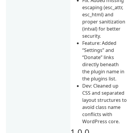
Fix: Added missing
escaping (esc_attr,
esc_html) and
proper sanitization
(intval) for better
security.
Feature: Added
“Settings” and
“Donate” links
directly beneath
the plugin name in
the plugins list.
Dev: Cleaned up
CSS and separated
layout structures to
avoid class name
conflicts with
WordPress core.
1.0.0