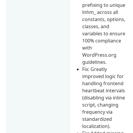
prefixing to unique
lnhm_ across all
constants, options,
classes, and
variables to ensure
100% compliance
with
WordPress.org
guidelines.
Fix: Greatly
improved logic for
handling frontend
heartbeat intervals
(disabling via inline
script, changing
frequency via
standardized
localization).