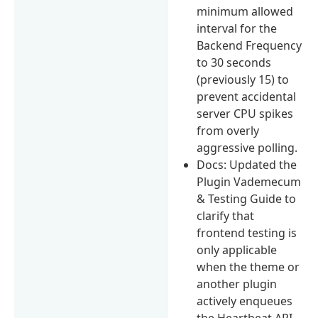
minimum allowed
interval for the
Backend Frequency
to 30 seconds
(previously 15) to
prevent accidental
server CPU spikes
from overly
aggressive polling.
Docs: Updated the
Plugin Vademecum
& Testing Guide to
clarify that
frontend testing is
only applicable
when the theme or
another plugin
actively enqueues
the Heartbeat API.