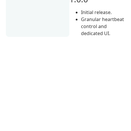
Initial release.
Granular heartbeat
control and
dedicated UI.