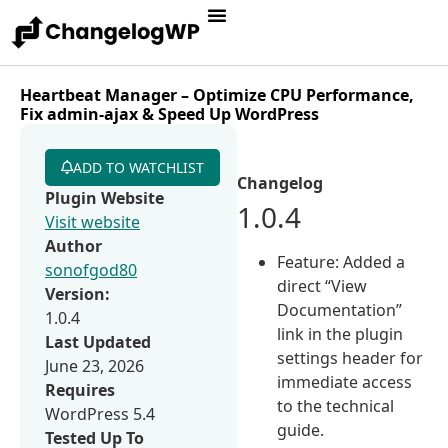
Heartbeat Manager – Optimize CPU Performance,
Fix admin-ajax & Speed Up WordPress
ADD TO WATCHLIST
Changelog
Plugin Website
1.0.4
Visit website
Author
Feature: Added a
sonofgod80
direct “View
Version:
Documentation”
1.0.4
link in the plugin
Last Updated
settings header for
June 23, 2026
immediate access
Requires
to the technical
WordPress 5.4
guide.
Tested Up To