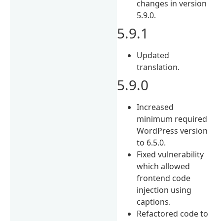
changes in version
5.9.0.
5.9.1
Updated
translation.
5.9.0
Increased
minimum required
WordPress version
to 6.5.0.
Fixed vulnerability
which allowed
frontend code
injection using
captions.
Refactored code to