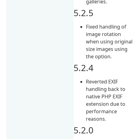
galleries.
5.2.5
Fixed handling of
image rotation
when using original
size images using
the option.
5.2.4
Reverted EXIF
handling back to
native PHP EXIF
extension due to
performance
reasons.
5.2.0