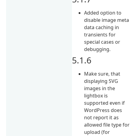
Added option to
disable image meta
data caching in
transients for
special cases or
debugging.
5.1.6
Make sure, that
displaying SVG
images in the
lightbox is
supported even if
WordPress does
not report it as
allowed file type for
upload (for