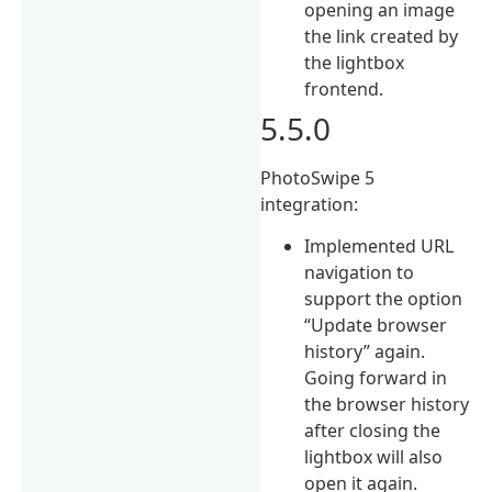
opening an image
the link created by
the lightbox
frontend.
5.5.0
PhotoSwipe 5
integration:
Implemented URL
navigation to
support the option
“Update browser
history” again.
Going forward in
the browser history
after closing the
lightbox will also
open it again.