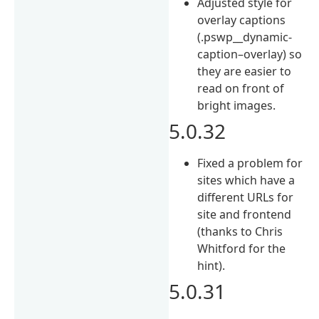
Adjusted style for
overlay captions
(.pswp__dynamic-
caption–overlay) so
they are easier to
read on front of
bright images.
5.0.32
Fixed a problem for
sites which have a
different URLs for
site and frontend
(thanks to Chris
Whitford for the
hint).
5.0.31