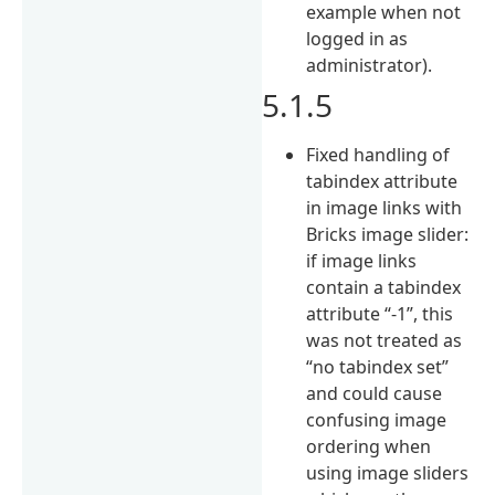
example when not
logged in as
administrator).
5.1.5
Fixed handling of
tabindex attribute
in image links with
Bricks image slider:
if image links
contain a tabindex
attribute “-1”, this
was not treated as
“no tabindex set”
and could cause
confusing image
ordering when
using image sliders