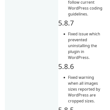
follow current
WordPress coding
guidelines.
5.8.7
Fixed issue which
prevented
uninstalling the
plugin in
WordPress.
5.8.6
Fixed warning
when all images
sizes reported by
WordPress are
cropped sizes.
5.8.5