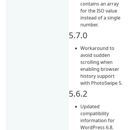
contains an array
for the ISO value
instead of a single
number.
5.7.0
Workaround to
avoid sudden
scrolling when
enabling browser
history support
with PhotoSwipe 5.
5.6.2
Updated
compatibility
information for
WordPress 6.8.