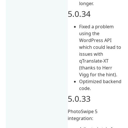
longer.
5.0.34
Fixed a problem
using the
WordPress API
which could lead to
issues with
qTranslate-XT
(thanks to Herr
Vigg for the hint).
Optimized backend
code.
5.0.33
PhotoSwipe 5
integration: