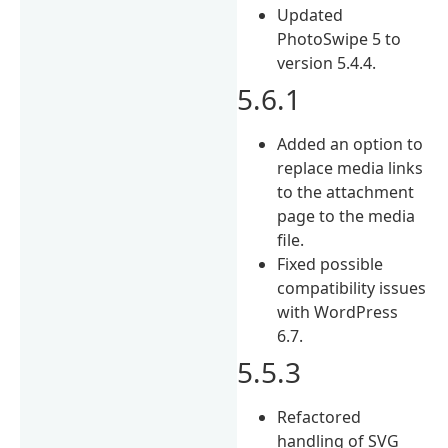
Updated
PhotoSwipe 5 to
version 5.4.4.
5.6.1
Added an option to
replace media links
to the attachment
page to the media
file.
Fixed possible
compatibility issues
with WordPress
6.7.
5.5.3
Refactored
handling of SVG