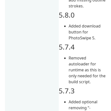
strokes.
5.8.0
Added download
button for
PhotoSwipe 5.
5.7.4
Removed
autoloader for
runtime as this is
only needed for the
build script.
5.7.3
Added optional
removing “-