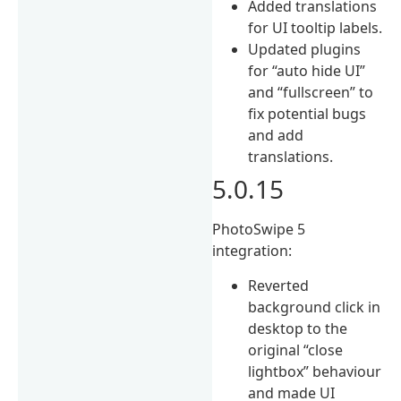
Added translations
for UI tooltip labels.
Updated plugins
for “auto hide UI”
and “fullscreen” to
fix potential bugs
and add
translations.
5.0.15
PhotoSwipe 5
integration:
Reverted
background click in
desktop to the
original “close
lightbox” behaviour
and made UI