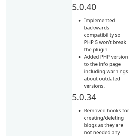
5.0.40
Implemented
backwards
compatibility so
PHP 5 won’t break
the plugin.
Added PHP version
to the info page
including warnings
about outdated
versions.
5.0.34
Removed hooks for
creating/deleting
blogs as they are
not needed any