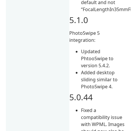
default and not
“FocalLengthIn35mmFi
5.1.0
PhotoSwipe 5
integration:
Updated
PhtooSwipe to
version 5.4.2.
Added desktop
sliding similar to
PhotoSwipe 4.
5.0.44
Fixed a
compatibility issue
with WPML. Images