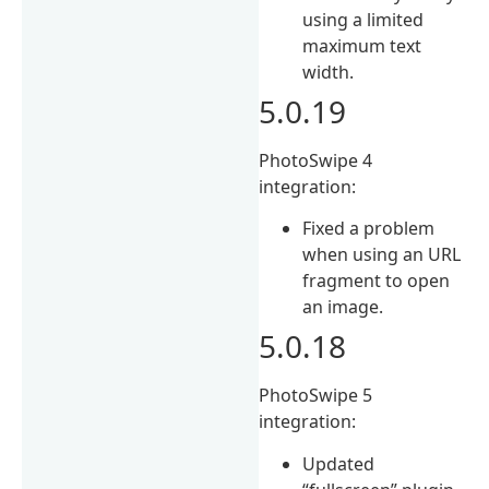
using a limited
maximum text
width.
5.0.19
PhotoSwipe 4
integration:
Fixed a problem
when using an URL
fragment to open
an image.
5.0.18
PhotoSwipe 5
integration:
Updated