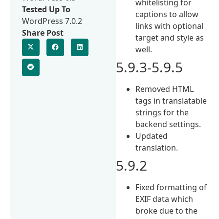
whitelisting for
Tested Up To
captions to allow
WordPress 7.0.2
links with optional
Share Post
target and style as
well.
5.9.3-5.9.5
Removed HTML
tags in translatable
strings for the
backend settings.
Updated
translation.
5.9.2
Fixed formatting of
EXIF data which
broke due to the