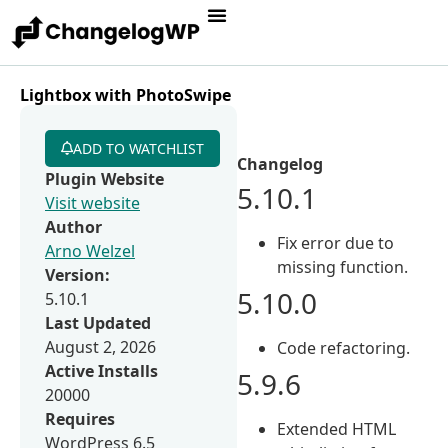
Lightbox with PhotoSwipe
ADD TO WATCHLIST
Changelog
Plugin Website
5.10.1
Visit website
Author
Fix error due to
Arno Welzel
missing function.
Version:
5.10.0
5.10.1
Last Updated
August 2, 2026
Code refactoring.
Active Installs
5.9.6
20000
Requires
Extended HTML
WordPress 6.5