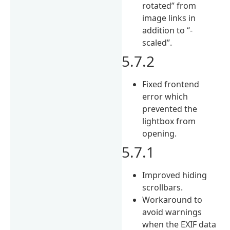
rotated” from
image links in
addition to “-
scaled”.
5.7.2
Fixed frontend
error which
prevented the
lightbox from
opening.
5.7.1
Improved hiding
scrollbars.
Workaround to
avoid warnings
when the EXIF data