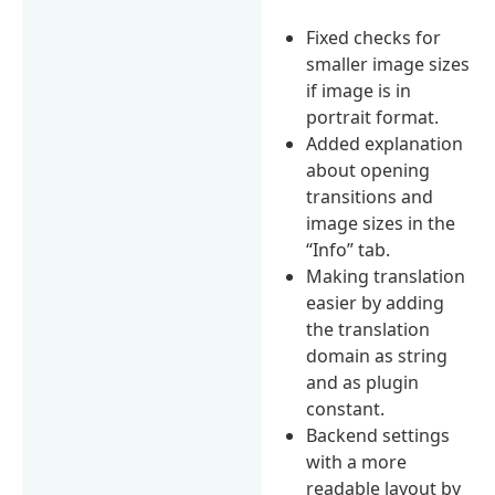
Fixed checks for
smaller image sizes
if image is in
portrait format.
Added explanation
about opening
transitions and
image sizes in the
“Info” tab.
Making translation
easier by adding
the translation
domain as string
and as plugin
constant.
Backend settings
with a more
readable layout by