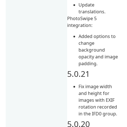
Update
translations.
PhotoSwipe 5
integration:
Added options to
change
background
opacity and image
padding.
5.0.21
Fix image width
and height for
images with EXIF
rotation recorded
in the IFD0 group.
5.0.20