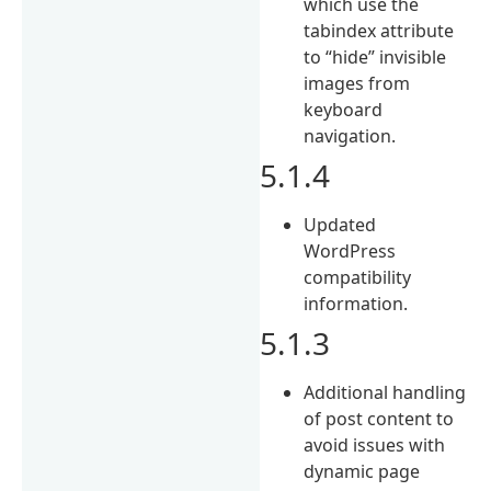
which use the
tabindex attribute
to “hide” invisible
images from
keyboard
navigation.
5.1.4
Updated
WordPress
compatibility
information.
5.1.3
Additional handling
of post content to
avoid issues with
dynamic page