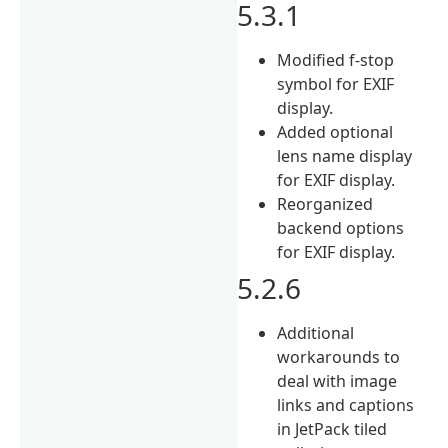
5.3.1
Modified f-stop
symbol for EXIF
display.
Added optional
lens name display
for EXIF display.
Reorganized
backend options
for EXIF display.
5.2.6
Additional
workarounds to
deal with image
links and captions
in JetPack tiled