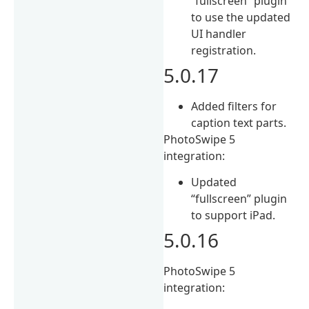
“fullscreen” plugin
to use the updated
UI handler
registration.
5.0.17
Added filters for
caption text parts.
PhotoSwipe 5
integration:
Updated
“fullscreen” plugin
to support iPad.
5.0.16
PhotoSwipe 5
integration: