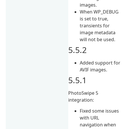
images.
When WP_DEBUG
is set to true,
transients for
image metadata
will not be used.
5.5.2
Added support for
AVIF images.
5.5.1
PhotoSwipe 5
integration:
Fixed some issues
with URL
navigation when