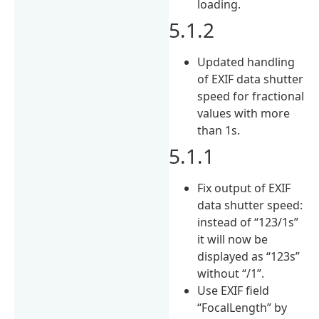
loading.
5.1.2
Updated handling
of EXIF data shutter
speed for fractional
values with more
than 1s.
5.1.1
Fix output of EXIF
data shutter speed:
instead of “123/1s”
it will now be
displayed as “123s”
without “/1”.
Use EXIF field
“FocalLength” by