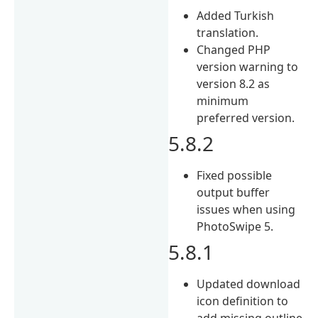
Added Turkish
translation.
Changed PHP
version warning to
version 8.2 as
minimum
preferred version.
5.8.2
Fixed possible
output buffer
issues when using
PhotoSwipe 5.
5.8.1
Updated download
icon definition to
add missing outline