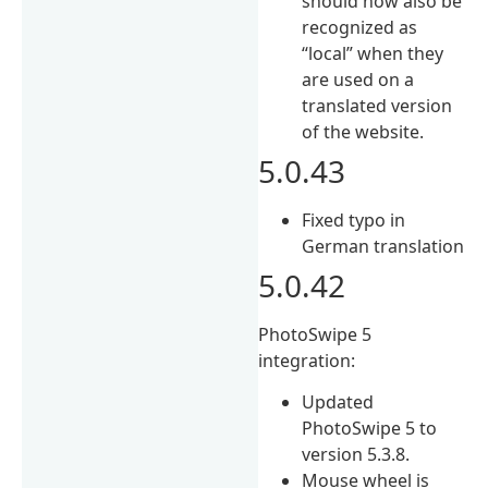
should now also be
recognized as
“local” when they
are used on a
translated version
of the website.
5.0.43
Fixed typo in
German translation
5.0.42
PhotoSwipe 5
integration:
Updated
PhotoSwipe 5 to
version 5.3.8.
Mouse wheel is