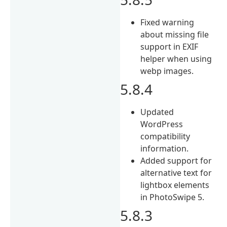
Fixed warning
about missing file
support in EXIF
helper when using
webp images.
5.8.4
Updated
WordPress
compatibility
information.
Added support for
alternative text for
lightbox elements
in PhotoSwipe 5.
5.8.3