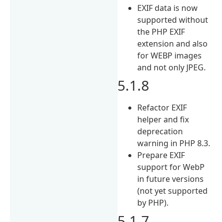
EXIF data is now
supported without
the PHP EXIF
extension and also
for WEBP images
and not only JPEG.
5.1.8
Refactor EXIF
helper and fix
deprecation
warning in PHP 8.3.
Prepare EXIF
support for WebP
in future versions
(not yet supported
by PHP).
5.1.7