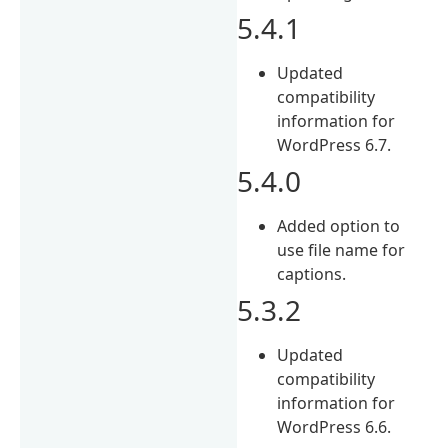
5.4.1
Updated
compatibility
information for
WordPress 6.7.
5.4.0
Added option to
use file name for
captions.
5.3.2
Updated
compatibility
information for
WordPress 6.6.