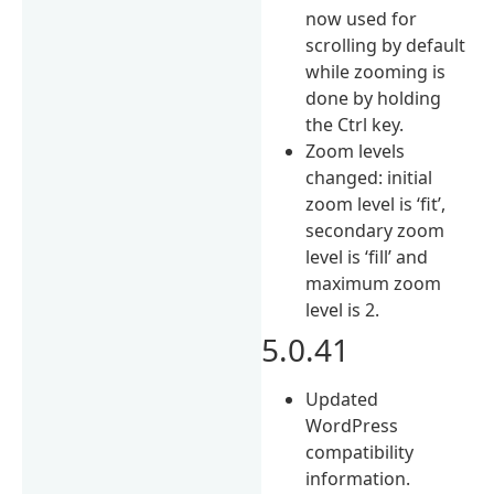
now used for
scrolling by default
while zooming is
done by holding
the Ctrl key.
Zoom levels
changed: initial
zoom level is ‘fit’,
secondary zoom
level is ‘fill’ and
maximum zoom
level is 2.
5.0.41
Updated
WordPress
compatibility
information.