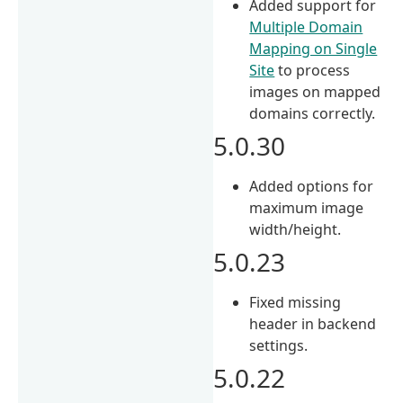
Added support for
Multiple Domain
Mapping on Single
Site
to process
images on mapped
domains correctly.
5.0.30
Added options for
maximum image
width/height.
5.0.23
Fixed missing
header in backend
settings.
5.0.22