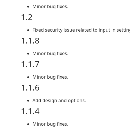
Minor bug fixes.
1.2
Fixed security issue related to input in setti
1.1.8
Minor bug fixes.
1.1.7
Minor bug fixes.
1.1.6
Add design and options.
1.1.4
Minor bug fixes.