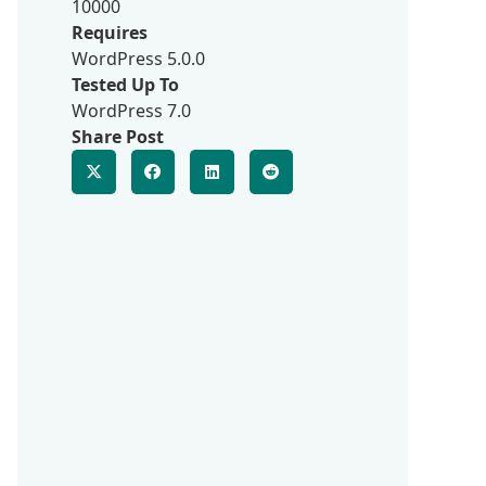
10000
Requires
WordPress 5.0.0
Tested Up To
WordPress 7.0
Share Post