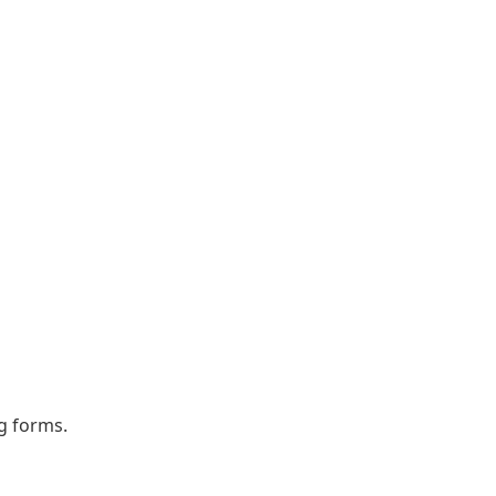
ng forms.