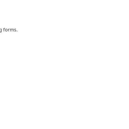
ng forms.