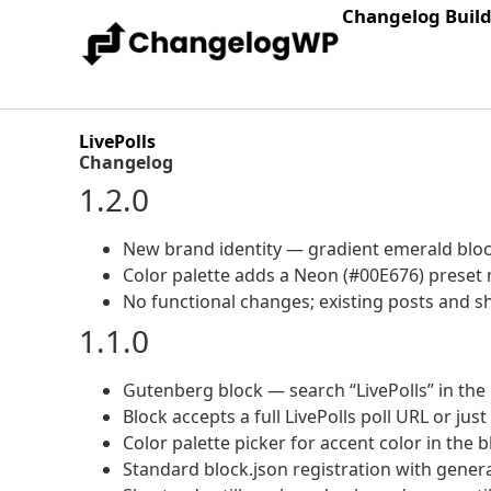
Changelog Buil
LivePolls
Changelog
1.2.0
New brand identity — gradient emerald block
Color palette adds a Neon (#00E676) preset m
No functional changes; existing posts and
1.1.0
Gutenberg block — search “LivePolls” in the 
Block accepts a full LivePolls poll URL or just
Color palette picker for accent color in the 
Standard block.json registration with gene