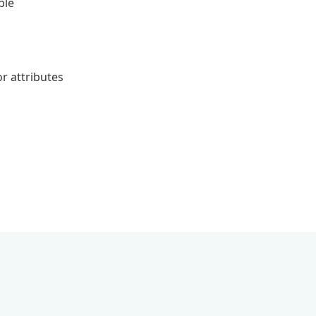
ble
r attributes