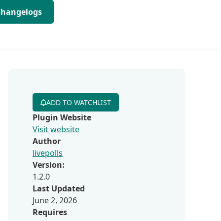
Changelogs
ADD TO WATCHLIST
Plugin Website
Visit website
Author
livepolls
Version:
1.2.0
Last Updated
June 2, 2026
Requires