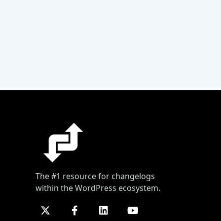
The #1 resource for changelogs
within the WordPress ecosystem.