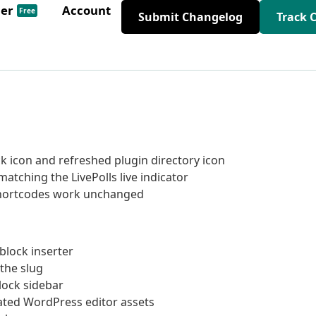
der
Account
Free
Submit Changelog
Track 
 icon and refreshed plugin directory icon
atching the LivePolls live indicator
 shortcodes work unchanged
block inserter
 the slug
block sidebar
rated WordPress editor assets