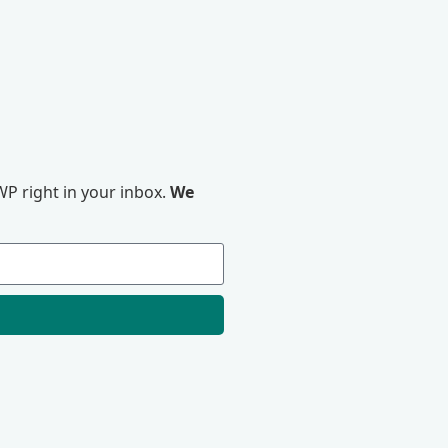
P right in your inbox.
We