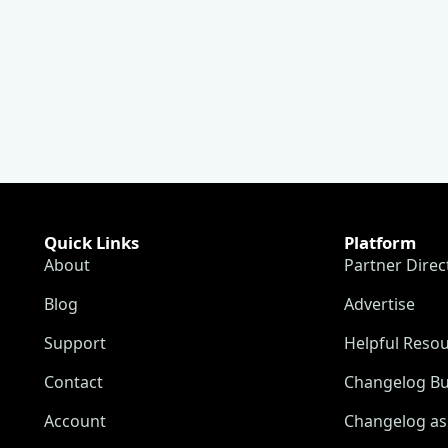
Quick Links
Platform
About
Partner Direc
Blog
Advertise
Support
Helpful Reso
Contact
Changelog Bu
Account
Changelog as 