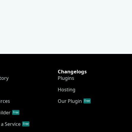
Changelogs
tory
Plugins
Hosting
urces
Our Plugin
Free
ilder
Free
a Service
Free