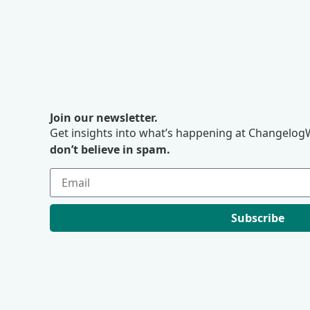
Join our newsletter.
Get insights into what’s happening at ChangelogW
don’t believe in spam.
Subscribe