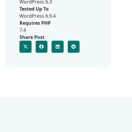
WordPress 6.3
Tested Up To
WordPress 6.9.4
Requires PHP
7.4
Share Post