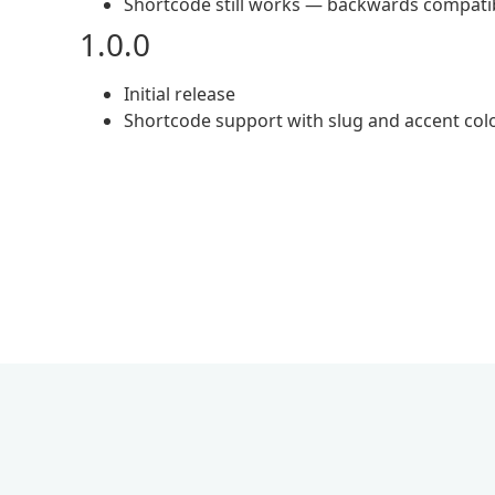
Shortcode still works — backwards compati
1.0.0
Initial release
Shortcode support with slug and accent colo