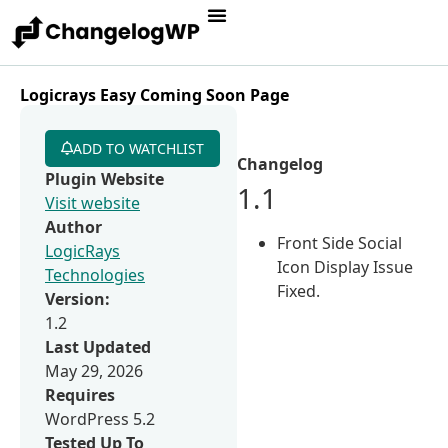
Logicrays Easy Coming Soon Page
ADD TO WATCHLIST
Changelog
Plugin Website
1.1
Visit website
Author
Front Side Social
LogicRays
Icon Display Issue
Technologies
Fixed.
Version:
1.2
Last Updated
May 29, 2026
Requires
WordPress 5.2
Tested Up To