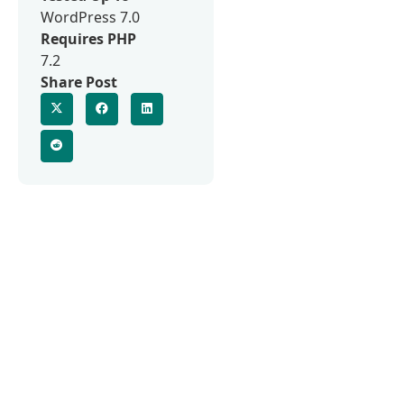
WordPress 7.0
Requires PHP
7.2
Share Post