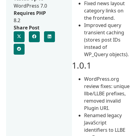
Fixed news layout
WordPress 7.0
category links on
Requires PHP
the frontend.
8.2
Improved query
Share Post
transient caching
(stores post IDs
instead of
WP_Query objects).
1.0.1
WordPress.org
review fixes: unique
llbe/LLBE prefixes,
removed invalid
Plugin URI.
Renamed legacy
JavaScript
identifiers to LLBE