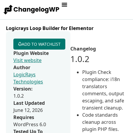
Logicrays Loop Builder for Elementor
ADD TO WATCHLIST
Changelog
Plugin Website
1.0.2
Visit website
Author
Plugin Check
LogicRays
compliance: i18n
Technologies
translators
Version:
comments, output
1.0.2
escaping, and safe
Last Updated
transient cleanup.
June 12, 2026
Code standards
Requires
cleanup across
WordPress 6.0
plugin PHP files.
Tested Up To