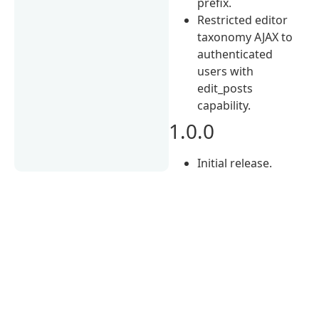
prefix.
Restricted editor
taxonomy AJAX to
authenticated
users with
edit_posts
capability.
1.0.0
Initial release.