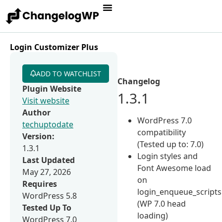
Login Customizer Plus
ADD TO WATCHLIST
Changelog
Plugin Website
1.3.1
Visit website
Author
WordPress 7.0
techuptodate
compatibility
Version:
(Tested up to: 7.0)
1.3.1
Login styles and
Last Updated
Font Awesome load
May 27, 2026
on
Requires
login_enqueue_scripts
WordPress 5.8
(WP 7.0 head
Tested Up To
loading)
WordPress 7.0