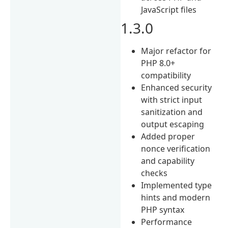
JavaScript files
1.3.0
Major refactor for
PHP 8.0+
compatibility
Enhanced security
with strict input
sanitization and
output escaping
Added proper
nonce verification
and capability
checks
Implemented type
hints and modern
PHP syntax
Performance