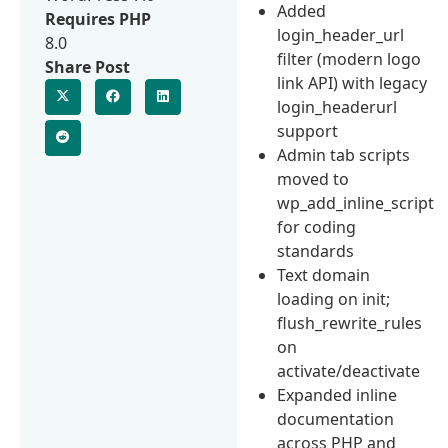
Added
Requires PHP
login_header_url
8.0
filter (modern logo
Share Post
link API) with legacy
login_headerurl
support
Admin tab scripts
moved to
wp_add_inline_script
for coding
standards
Text domain
loading on init;
flush_rewrite_rules
on
activate/deactivate
Expanded inline
documentation
across PHP and