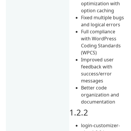
optimization with
option caching
Fixed multiple bugs
and logical errors
Full compliance
with WordPress
Coding Standards
(WPCS)
Improved user
feedback with
success/error
messages
Better code
organization and
documentation
1.2.2
login-customizer-