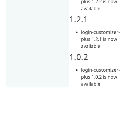
plus 1.2.2 is now
available
1.2.1
login-customizer-
plus 1.2.1 is now
available
1.0.2
login-customizer-
plus 1.0.2 is now
available