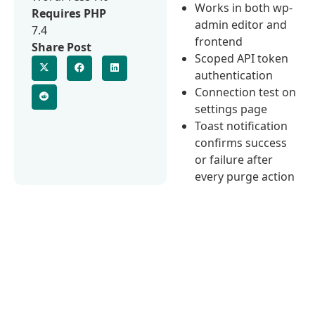
Works in both wp-
Requires PHP
admin editor and
7.4
frontend
Share Post
Scoped API token
authentication
Connection test on
settings page
Toast notification
confirms success
or failure after
every purge action