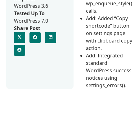
wp_enqueue_style()
WordPress 3.6
calls.
Tested Up To
Add: Added “Copy
WordPress 7.0
shortcode” button
Share Post
on settings page
with clipboard copy
action.
Add: Integrated
standard
WordPress success
notices using
settings_errors().