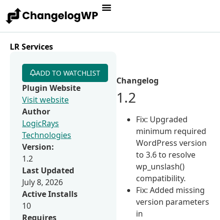
LR Services
ADD TO WATCHLIST
Changelog
Plugin Website
1.2
Visit website
Author
Fix: Upgraded
LogicRays
minimum required
Technologies
WordPress version
Version:
to 3.6 to resolve
1.2
wp_unslash()
Last Updated
compatibility.
July 8, 2026
Fix: Added missing
Active Installs
version parameters
10
in
Requires