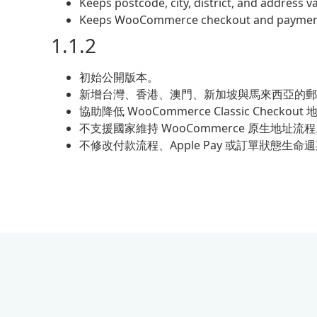
Keeps postcode, city, district, and address 
Keeps WooCommerce checkout and payment 
1.1.2
初始公開版本。
新增台灣、香港、澳門、新加坡與馬來西亞的郵
協助降低 WooCommerce Classic Checko
不支援國家維持 WooCommerce 原生地址流
不修改付款流程、Apple Pay 或訂單狀態生命