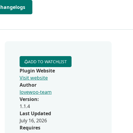
Changelogs
ADD TO WATCHLIST
Plugin Website
Visit website
Author
lovewoo-team
Version:
1.1.4
Last Updated
h
July 16, 2026
Requires