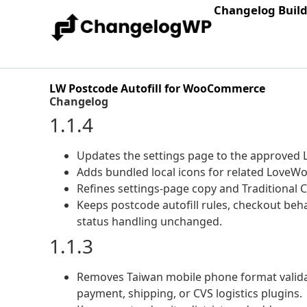
Changelog Buil
LW Postcode Autofill for WooCommerce
Changelog
1.1.4
Updates the settings page to the approved L
Adds bundled local icons for related LoveWo
Refines settings-page copy and Traditional C
Keeps postcode autofill rules, checkout beh
status handling unchanged.
1.1.3
Removes Taiwan mobile phone format valida
payment, shipping, or CVS logistics plugins.