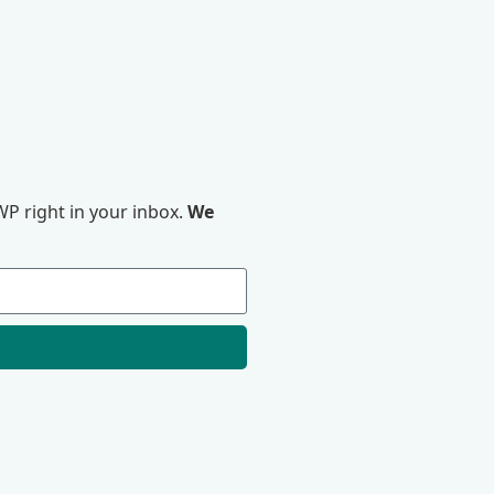
P right in your inbox.
We