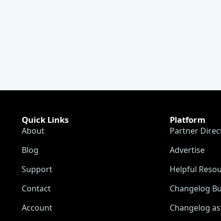
Quick Links
Platform
About
Partner Direc
Blog
Advertise
Support
Helpful Reso
Contact
Changelog Bu
Account
Changelog as 