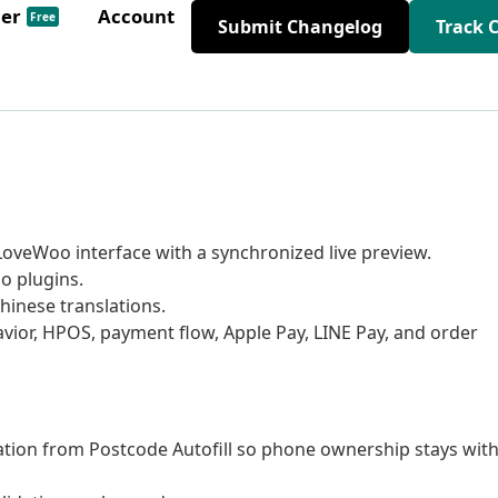
der
Account
Free
Submit Changelog
Track 
oveWoo interface with a synchronized live preview.
o plugins.
hinese translations.
avior, HPOS, payment flow, Apple Pay, LINE Pay, and order
tion from Postcode Autofill so phone ownership stays wit