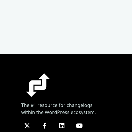
The #1 resource for changelogs
within the WordPress ecosystem.