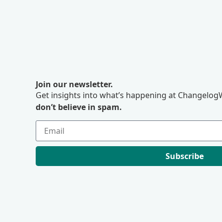
Join our newsletter.
Get insights into what’s happening at ChangelogW
don’t believe in spam.
Subscribe