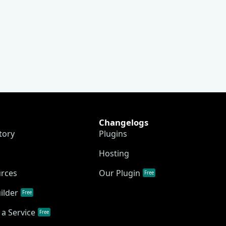
Changelogs
tory
Plugins
Hosting
urces
Our Plugin
Free
ilder
Free
a Service
Free