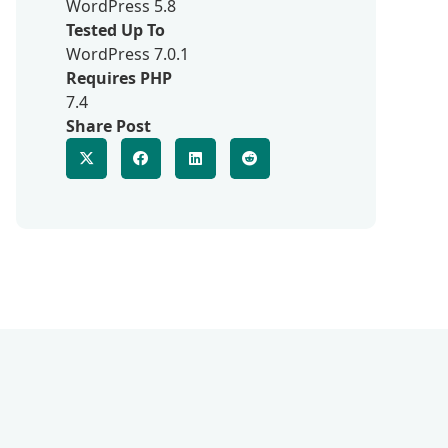
WordPress 5.8
Tested Up To
WordPress 7.0.1
Requires PHP
7.4
Share Post