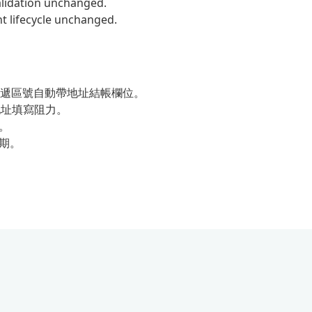
validation unchanged.
lifecycle unchanged.
遞區號自動帶地址結帳欄位。
ut 地址填寫阻力。
程。
週期。