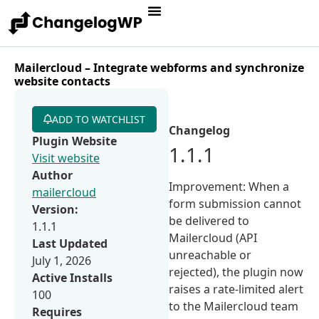
Mailercloud – Integrate webforms and synchronize
website contacts
ADD TO WATCHLIST
Changelog
Plugin Website
1.1.1
Visit website
Author
Improvement: When a
mailercloud
form submission cannot
Version:
be delivered to
1.1.1
Mailercloud (API
Last Updated
unreachable or
July 1, 2026
rejected), the plugin now
Active Installs
raises a rate-limited alert
100
to the Mailercloud team
Requires