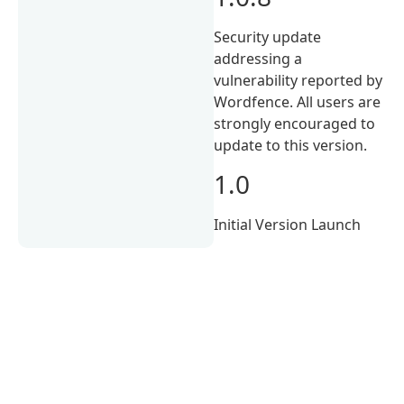
Security update
addressing a
vulnerability reported by
Wordfence. All users are
strongly encouraged to
update to this version.
1.0
Initial Version Launch