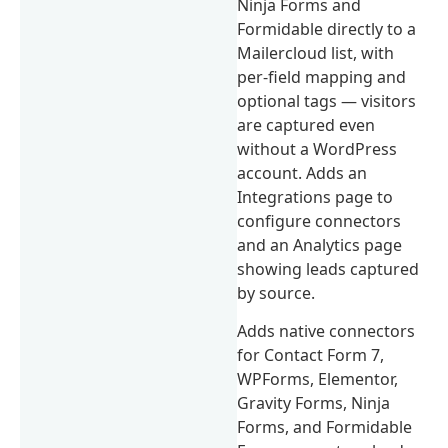
Ninja Forms and
Formidable directly to a
Mailercloud list, with
per-field mapping and
optional tags — visitors
are captured even
without a WordPress
account. Adds an
Integrations page to
configure connectors
and an Analytics page
showing leads captured
by source.
Adds native connectors
for Contact Form 7,
WPForms, Elementor,
Gravity Forms, Ninja
Forms, and Formidable