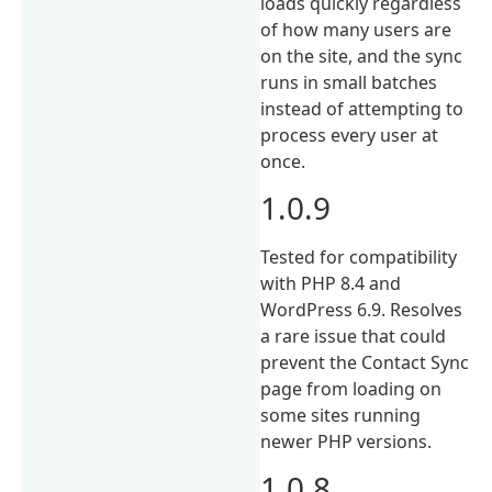
loads quickly regardless
of how many users are
on the site, and the sync
runs in small batches
instead of attempting to
process every user at
once.
1.0.9
Tested for compatibility
with PHP 8.4 and
WordPress 6.9. Resolves
a rare issue that could
prevent the Contact Sync
page from loading on
some sites running
newer PHP versions.
1.0.8