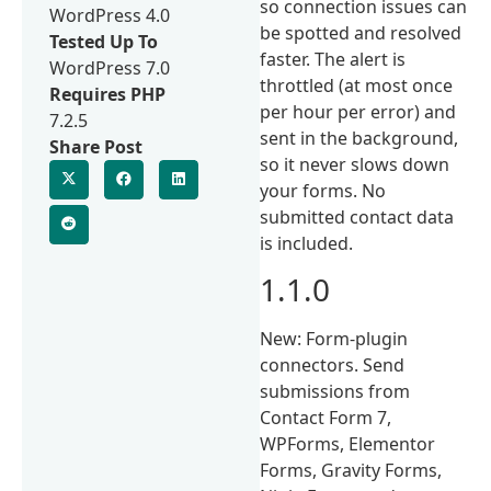
so connection issues can
WordPress 4.0
be spotted and resolved
Tested Up To
faster. The alert is
WordPress 7.0
throttled (at most once
Requires PHP
per hour per error) and
7.2.5
sent in the background,
Share Post
so it never slows down
your forms. No
submitted contact data
is included.
1.1.0
New: Form-plugin
connectors. Send
submissions from
Contact Form 7,
WPForms, Elementor
Forms, Gravity Forms,