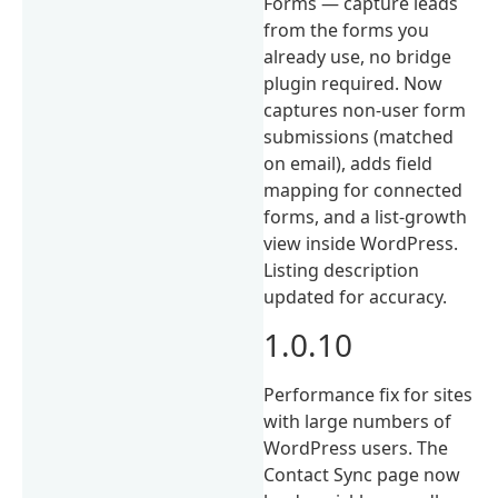
Forms — capture leads
from the forms you
already use, no bridge
plugin required. Now
captures non-user form
submissions (matched
on email), adds field
mapping for connected
forms, and a list-growth
view inside WordPress.
Listing description
updated for accuracy.
1.0.10
Performance fix for sites
with large numbers of
WordPress users. The
Contact Sync page now