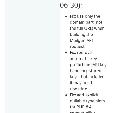
06-30):
Fix: use only the
domain part (not
the full URL) when
building the
Mailgun API
request
Fix: remove
automatic key-
prefix from API key
handling; stored
keys that included
it may need
updating
Fix: add explicit
nullable type hints
for PHP 8.4
compatibility