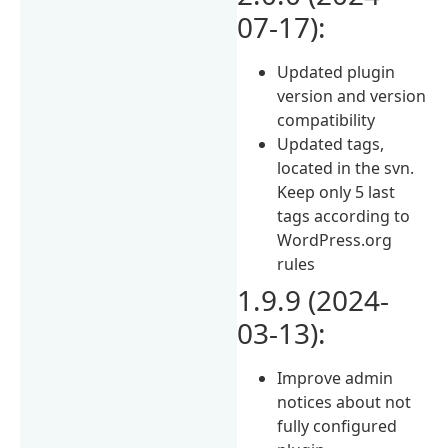
07-17):
Updated plugin
version and version
compatibility
Updated tags,
located in the svn.
Keep only 5 last
tags according to
WordPress.org
rules
1.9.9 (2024-
03-13):
Improve admin
notices about not
fully configured