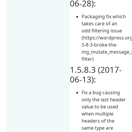
06-28):
Packaging fix which
takes care of an
odd filtering issue
(https://wordpress.or
5-8-3-broke-the-
mg_mutate_message_
filter)
1.5.8.3 (2017-
06-13):
Fix a bug causing
only the last header
value to be used
when multiple
headers of the
same type are