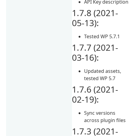
API Key description
1.7.8 (2021-
05-13):
Tested WP 5.7.1
1.7.7 (2021-
03-16):
Updated assets,
tested WP 5.7
1.7.6 (2021-
02-19):
Sync versions
across plugin files
1.7.3 (2021-