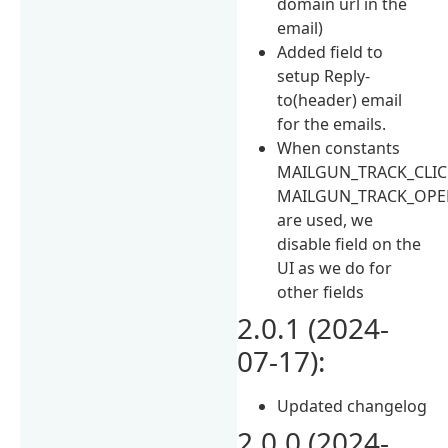
domain url in the
email)
Added field to
setup Reply-
to(header) email
for the emails.
When constants
MAILGUN_TRACK_CLIC
MAILGUN_TRACK_OPE
are used, we
disable field on the
UI as we do for
other fields
2.0.1 (2024-
07-17):
Updated changelog
2.0.0 (2024-