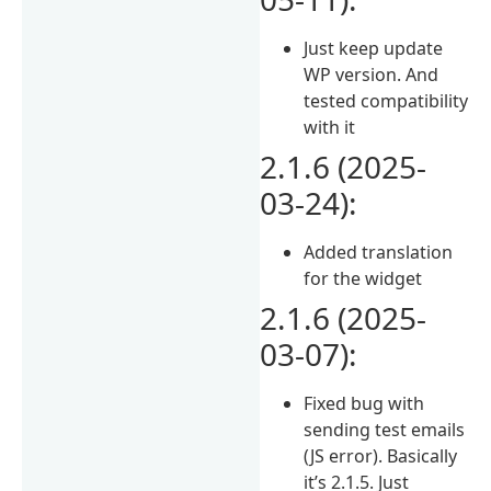
Just keep update
WP version. And
tested compatibility
with it
2.1.6 (2025-
03-24):
Added translation
for the widget
2.1.6 (2025-
03-07):
Fixed bug with
sending test emails
(JS error). Basically
it’s 2.1.5. Just