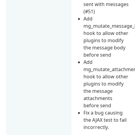
sent with messages
(#51)
Add
mg_mutate_message_
hook to allow other
plugins to modify
the message body
before send
Add
mg_mutate_attachme
hook to allow other
plugins to modify
the message
attachments
before send
Fix a bug causing
the AJAX test to fail
incorrectly.