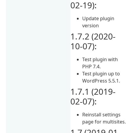
02-19):
Update plugin
version
1.7.2 (2020-
10-07):
Test plugin with
PHP 7.4.
Test plugin up to
WordPress 5.5.1.
1.7.1 (2019-
02-07):
Reinstall settings
page for multisites.
1.7 (2019-01-