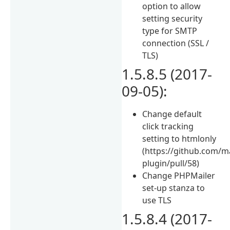
option to allow
setting security
type for SMTP
connection (SSL /
TLS)
1.5.8.5 (2017-
09-05):
Change default
click tracking
setting to htmlonly
(https://github.com/
plugin/pull/58)
Change PHPMailer
set-up stanza to
use TLS
1.5.8.4 (2017-