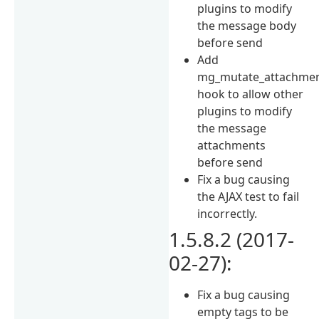
plugins to modify
the message body
before send
Add
mg_mutate_attachme
hook to allow other
plugins to modify
the message
attachments
before send
Fix a bug causing
the AJAX test to fail
incorrectly.
1.5.8.2 (2017-
02-27):
Fix a bug causing
empty tags to be