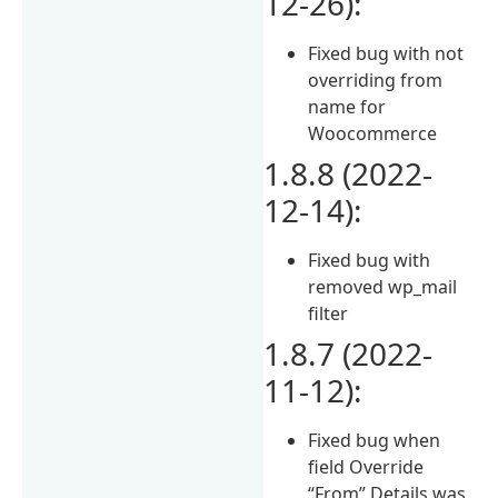
12-26):
Fixed bug with not
overriding from
name for
Woocommerce
1.8.8 (2022-
12-14):
Fixed bug with
removed wp_mail
filter
1.8.7 (2022-
11-12):
Fixed bug when
field Override
“From” Details was