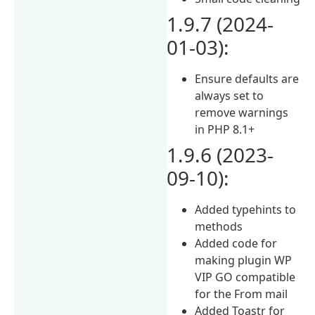
1.9.7 (2024-
01-03):
Ensure defaults are
always set to
remove warnings
in PHP 8.1+
1.9.6 (2023-
09-10):
Added typehints to
methods
Added code for
making plugin WP
VIP GO compatible
for the From mail
Added Toastr for