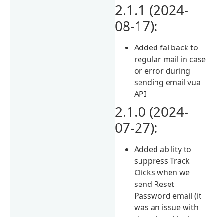
2.1.1 (2024-
08-17):
Added fallback to
regular mail in case
or error during
sending email vua
API
2.1.0 (2024-
07-27):
Added ability to
suppress Track
Clicks when we
send Reset
Password email (it
was an issue with