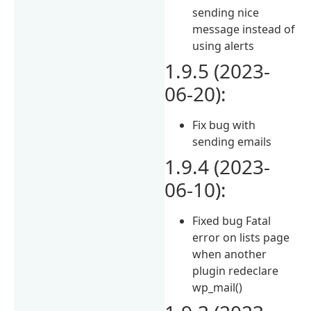
sending nice
message instead of
using alerts
1.9.5 (2023-
06-20):
Fix bug with
sending emails
1.9.4 (2023-
06-10):
Fixed bug Fatal
error on lists page
when another
plugin redeclare
wp_mail()