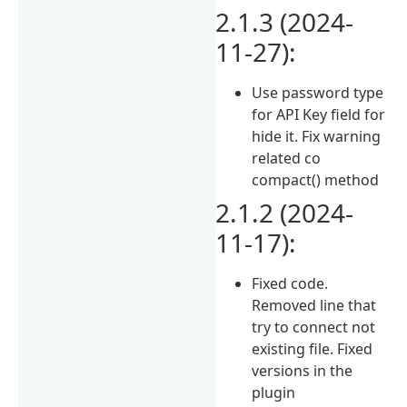
2.1.3 (2024-
11-27):
Use password type
for API Key field for
hide it. Fix warning
related co
compact() method
2.1.2 (2024-
11-17):
Fixed code.
Removed line that
try to connect not
existing file. Fixed
versions in the
plugin