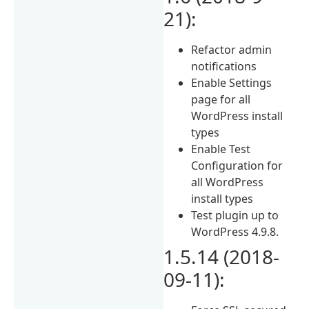
21):
Refactor admin
notifications
Enable Settings
page for all
WordPress install
types
Enable Test
Configuration for
all WordPress
install types
Test plugin up to
WordPress 4.9.8.
1.5.14 (2018-
09-11):