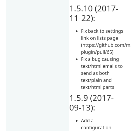
1.5.10 (2017-
11-22):
Fix back to settings
link on lists page
(https://github.com/
plugin/pull/65)
Fix a bug causing
text/html emails to
send as both
text/plain and
text/html parts
1.5.9 (2017-
09-13):
Add a
configuration