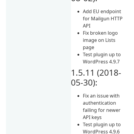
Add EU endpoint
for Mailgun HTTP
API
Fix broken logo
image on Lists
page
Test plugin up to
WordPress 4.9.7
1.5.11 (2018-
05-30):
Fix an issue with
authentication
failing for newer
API keys
Test plugin up to
WordPress 4.9.6