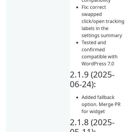
Fix: correct
swapped
click/open tracking
labels in the
settings summary
Tested and
confirmed
compatible with
WordPress 7.0
2.1.9 (2025-
06-24):
Added fallback
option. Merge PR
for widget
2.1.8 (2025-
05-11):