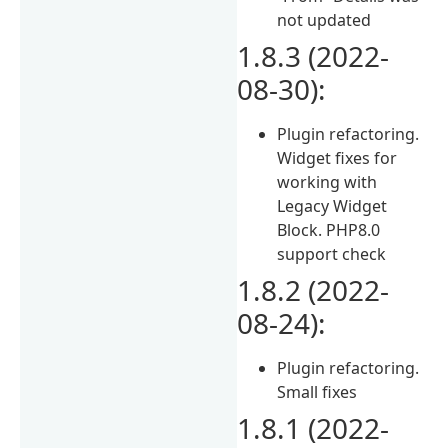
not updated
1.8.3 (2022-
08-30):
Plugin refactoring.
Widget fixes for
working with
Legacy Widget
Block. PHP8.0
support check
1.8.2 (2022-
08-24):
Plugin refactoring.
Small fixes
1.8.1 (2022-