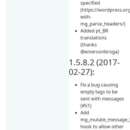
specified
(https://wordpress.or
with-
mg_parse_headers/)
Added pt_BR
translations
(thanks
@emersonbroga)
1.5.8.2 (2017-
02-27):
Fix a bug causing
empty tags to be
sent with messages
(#51)
Add
mg_mutate_message_
hook to allow other