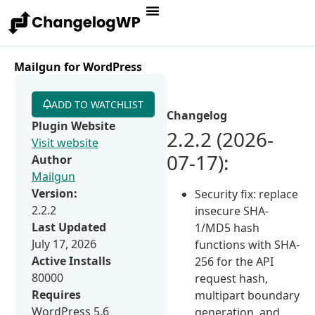
Mailgun for WordPress
ADD TO WATCHLIST
Changelog
Plugin Website
2.2.2 (2026-
Visit website
07-17):
Author
Mailgun
Version:
Security fix: replace
2.2.2
insecure SHA-
Last Updated
1/MD5 hash
July 17, 2026
functions with SHA-
Active Installs
256 for the API
80000
request hash,
Requires
multipart boundary
WordPress 5.6
generation, and