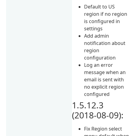
Default to US
region if no region
is configured in
settings
Add admin
notification about
region
configuration
Log an error
message when an
email is sent with
no explicit region
configured
1.5.12.3
(2018-08-09):
Fix Region select
menu default when