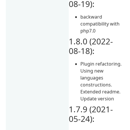
08-19):
backward
compatibility with
php7.0
1.8.0 (2022-
08-18):
Plugin refactoring.
Using new
languages
constructions.
Extended readme.
Update version
1.7.9 (2021-
05-24):