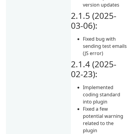
version updates
2.1.5 (2025-
03-06):
Fixed bug with
sending test emails
(JS error)
2.1.4 (2025-
02-23):
Implemented
coding standard
into plugin
Fixed a few
potential warning
related to the
plugin