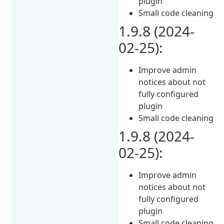
plugin
Small code cleaning
1.9.8 (2024-
02-25):
Improve admin
notices about not
fully configured
plugin
Small code cleaning
1.9.8 (2024-
02-25):
Improve admin
notices about not
fully configured
plugin
Small code cleaning