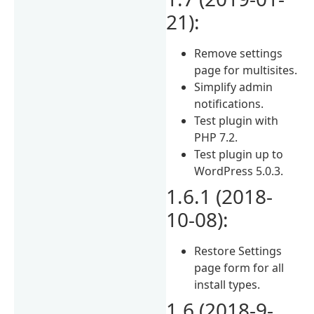
21):
Remove settings
page for multisites.
Simplify admin
notifications.
Test plugin with
PHP 7.2.
Test plugin up to
WordPress 5.0.3.
1.6.1 (2018-
10-08):
Restore Settings
page form for all
install types.
1.6 (2018-9-