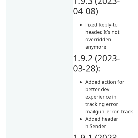
1.9.3 (2023-
04-08)
Fixed Reply-to
header. It’s not
overridden
anymore
1.9.2 (2023-
03-28):
Added action for
better dev
experience in
tracking error
mailgun_error_track
Added header
h:Sender
1.9.1 (2023-