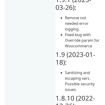
03-26):
Remove not
needed error
logging.
Fixed bug with
Override param for
Woocommerce
1.9 (2023-01-
18):
Sanitizing and
escaping vars.
Possible security
issues
1.8.10 (2022-