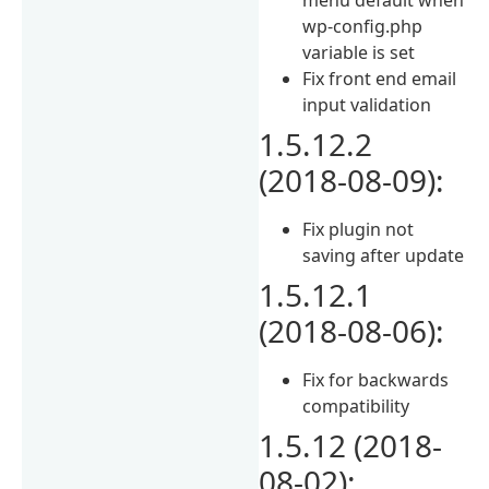
wp-config.php
variable is set
Fix front end email
input validation
1.5.12.2
(2018-08-09):
Fix plugin not
saving after update
1.5.12.1
(2018-08-06):
Fix for backwards
compatibility
1.5.12 (2018-
08-02):