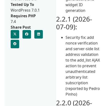
Tested Up To
widget ID
WordPress 7.0.1
generation
Requires PHP
2.2.1 (2026-
7.4
07-09):
Share Post
Security fix: add
nonce verification
and server-side list
address validation
to the add_list AJAX
action to prevent
unauthenticated
arbitrary list
subscription
(reported by Pedro
Pinho)
2.2.0 (2026-