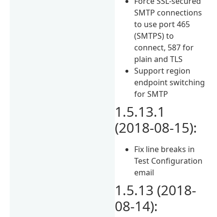
Force SSL-secured
SMTP connections
to use port 465
(SMTPS) to
connect, 587 for
plain and TLS
Support region
endpoint switching
for SMTP
1.5.13.1
(2018-08-15):
Fix line breaks in
Test Configuration
email
1.5.13 (2018-
08-14):