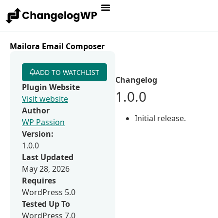
Mailora Email Composer
ADD TO WATCHLIST
Changelog
Plugin Website
1.0.0
Visit website
Author
Initial release.
WP Passion
Version:
1.0.0
Last Updated
May 28, 2026
Requires
WordPress 5.0
Tested Up To
WordPress 7.0