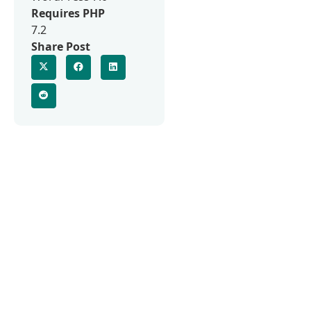
Requires PHP
7.2
Share Post