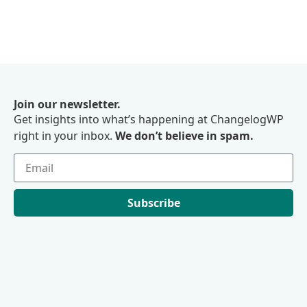
Join our newsletter.
Get insights into what’s happening at ChangelogWP
right in your inbox.
We don’t believe in spam.
Subscribe