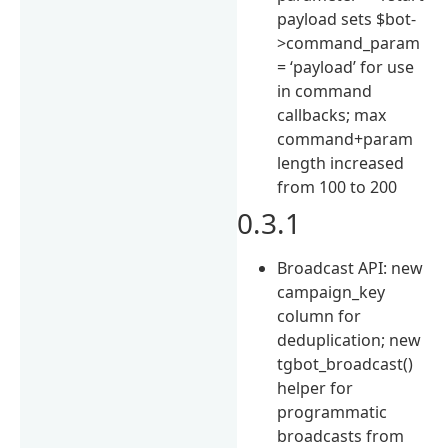
payload sets $bot-
>command_param
= ‘payload’ for use
in command
callbacks; max
command+param
length increased
from 100 to 200
0.3.1
Broadcast API: new
campaign_key
column for
deduplication; new
tgbot_broadcast()
helper for
programmatic
broadcasts from