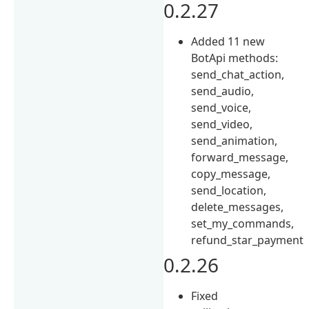
0.2.27
Added 11 new
BotApi methods:
send_chat_action,
send_audio,
send_voice,
send_video,
send_animation,
forward_message,
copy_message,
send_location,
delete_messages,
set_my_commands,
refund_star_payment
0.2.26
Fixed