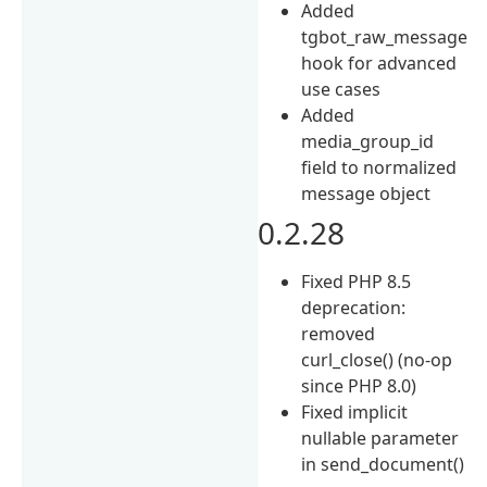
Added
tgbot_raw_message
hook for advanced
use cases
Added
media_group_id
field to normalized
message object
0.2.28
Fixed PHP 8.5
deprecation:
removed
curl_close() (no-op
since PHP 8.0)
Fixed implicit
nullable parameter
in send_document()