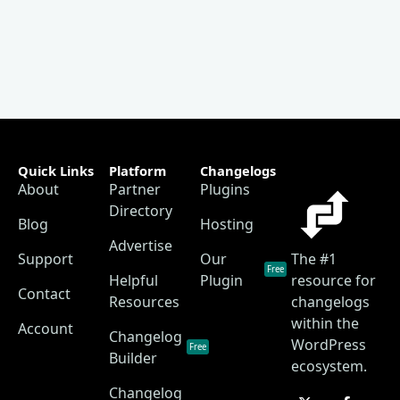
Quick Links
Platform
Changelogs
About
Partner
Plugins
Directory
Blog
Hosting
Advertise
Support
Our
The #1
Free
Helpful
Plugin
resource for
Contact
Resources
changelogs
within the
Account
Changelog
WordPress
Free
Builder
ecosystem.
Changelog