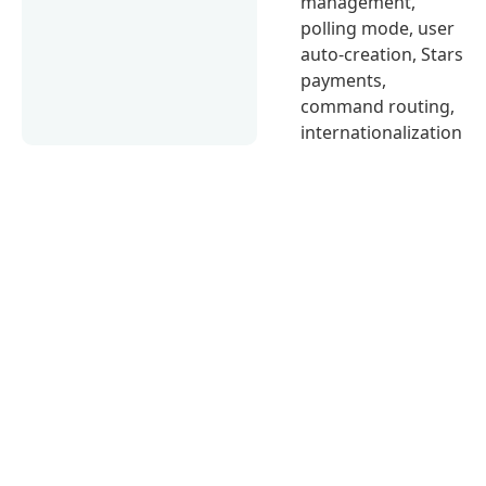
management,
polling mode, user
auto-creation, Stars
payments,
command routing,
internationalization