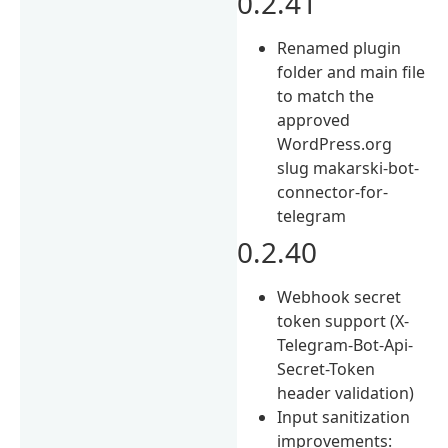
0.2.41
Renamed plugin
folder and main file
to match the
approved
WordPress.org
slug makarski-bot-
connector-for-
telegram
0.2.40
Webhook secret
token support (X-
Telegram-Bot-Api-
Secret-Token
header validation)
Input sanitization
improvements: