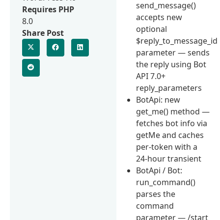
send_message()
Requires PHP
accepts new
8.0
optional
Share Post
$reply_to_message_id
parameter — sends
the reply using Bot
API 7.0+
reply_parameters
BotApi: new
get_me() method —
fetches bot info via
getMe and caches
per-token with a
24-hour transient
BotApi / Bot:
run_command()
parses the
command
parameter — /start