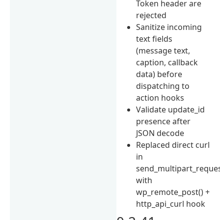
Token header are
rejected
Sanitize incoming
text fields
(message text,
caption, callback
data) before
dispatching to
action hooks
Validate update_id
presence after
JSON decode
Replaced direct curl
in
send_multipart_reques
with
wp_remote_post() +
http_api_curl hook