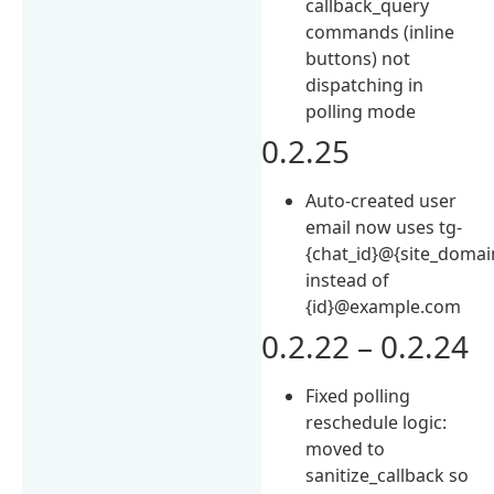
callback_query
commands (inline
buttons) not
dispatching in
polling mode
0.2.25
Auto-created user
email now uses tg-
{chat_id}@{site_domai
instead of
{id}@example.com
0.2.22 – 0.2.24
Fixed polling
reschedule logic:
moved to
sanitize_callback so