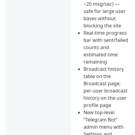
~20 msg/sec) —
safe for large user
bases without
blocking the site
Real-time progress
bar with sent/failed
counts and
estimated time
remaining
Broadcast history
table on the
Broadcast page;
per-user broadcast
history on the user
profile page
New top-level
“Telegram Bot”
admin menu with
Settings and