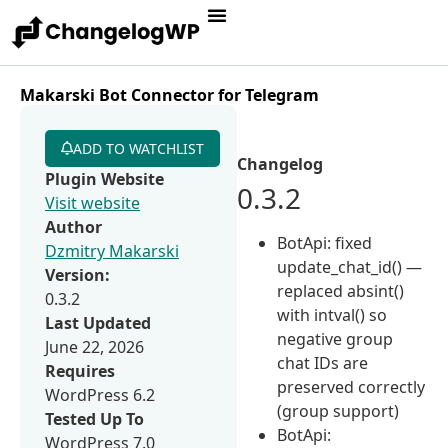
Makarski Bot Connector for Telegram
ADD TO WATCHLIST
Changelog
Plugin Website
0.3.2
Visit website
Author
BotApi: fixed
Dzmitry Makarski
update_chat_id() —
Version:
replaced absint()
0.3.2
with intval() so
Last Updated
negative group
June 22, 2026
chat IDs are
Requires
preserved correctly
WordPress 6.2
(group support)
Tested Up To
BotApi:
WordPress 7.0