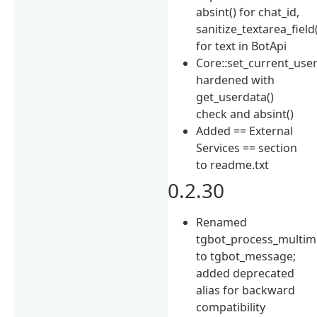
absint() for chat_id,
sanitize_textarea_field
for text in BotApi
Core::set_current_user
hardened with
get_userdata()
check and absint()
Added == External
Services == section
to readme.txt
0.2.30
Renamed
tgbot_process_multi
to tgbot_message;
added deprecated
alias for backward
compatibility