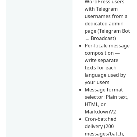
WordPress users
with Telegram
usernames from a
dedicated admin
page (Telegram Bot
→ Broadcast)
Per-locale message
composition —
write separate
texts for each
language used by
your users
Message format
selector: Plain text,
HTML, or
MarkdownV2
Cron-batched
delivery (200
messages/batch,