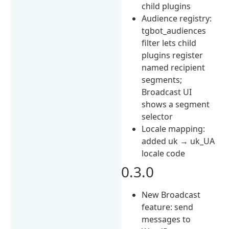
child plugins
Audience registry:
tgbot_audiences
filter lets child
plugins register
named recipient
segments;
Broadcast UI
shows a segment
selector
Locale mapping:
added uk → uk_UA
locale code
0.3.0
New Broadcast
feature: send
messages to