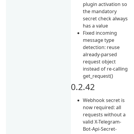
plugin activation so
the mandatory
secret check always
has a value
Fixed incoming
message type
detection: reuse
already-parsed
request object
instead of re-calling
get_request()
0.2.42
Webhook secret is
now required: all
requests without a
valid X-Telegram-
Bot-Api-Secret-