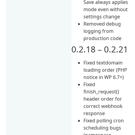
Save always applies
mode even without
settings change
Removed debug
logging from
production code
0.2.18 – 0.2.21
Fixed textdomain
loading order (PHP
notice in WP 6.7+)
Fixed
finish_request()
header order for
correct webhook
response
Fixed polling cron
scheduling bugs
(namespace,