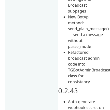
Broadcast
subpages
New BotApi
method:
send_plain_message()
— send a message
without
parse_mode
Refactored
broadcast admin
code into
TGBotAdminBroadcas
class for
consistency
0.2.43
Auto-generate
webhook secret on