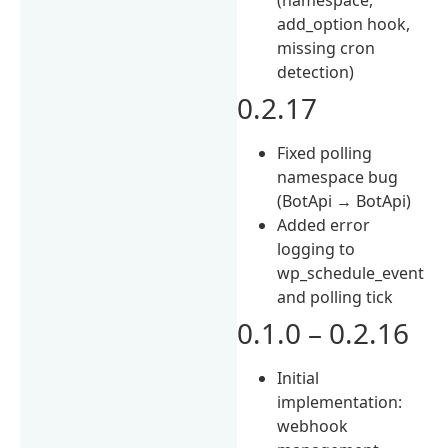
add_option hook,
missing cron
detection)
0.2.17
Fixed polling
namespace bug
(BotApi → BotApi)
Added error
logging to
wp_schedule_event
and polling tick
0.1.0 – 0.2.16
Initial
implementation:
webhook