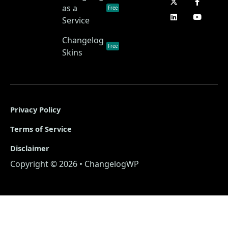
as a
Free
Service
Changelog
Free
Skins
Privacy Policy
Terms of Service
Disclaimer
Copyright © 2026 • ChangelogWP