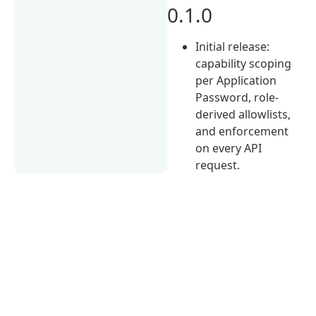
0.1.0
Initial release:
capability scoping
per Application
Password, role-
derived allowlists,
and enforcement
on every API
request.