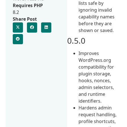
lists safe by
Requires PHP
ignoring invalid
8.2
capability names
Share Post
before they are
shown or saved.
0.5.0
Improves
WordPress.org
compatibility for
plugin storage,
hooks, nonces,
admin selectors,
and runtime
identifiers.
Hardens admin
request handling,
profile shortcuts,