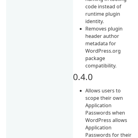
code instead of
runtime plugin
identity.
Removes plugin
header author
metadata for
WordPress.org
package
compatibility.
0.4.0
Allows users to
scope their own
Application
Passwords when
WordPress allows
Application
Passwords for their