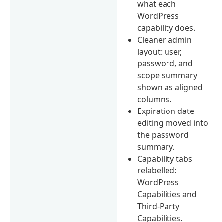
what each
WordPress
capability does.
Cleaner admin
layout: user,
password, and
scope summary
shown as aligned
columns.
Expiration date
editing moved into
the password
summary.
Capability tabs
relabelled:
WordPress
Capabilities and
Third-Party
Capabilities.