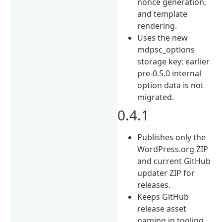
nonce generation,
and template
rendering.
Uses the new
mdpsc_options
storage key; earlier
pre-0.5.0 internal
option data is not
migrated.
0.4.1
Publishes only the
WordPress.org ZIP
and current GitHub
updater ZIP for
releases.
Keeps GitHub
release asset
naming in tooling