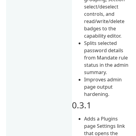
select/deselect
controls, and
read/write/delete
badges to the
capability editor.
Splits selected
password details
from Mandate rule
status in the admin
summary.
Improves admin
page output
hardening.
0.3.1
Adds a Plugins
page Settings link
that opens the