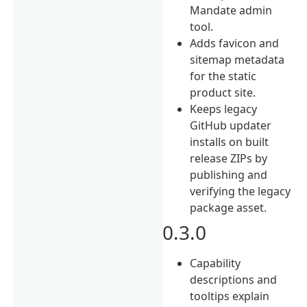
Mandate admin
tool.
Adds favicon and
sitemap metadata
for the static
product site.
Keeps legacy
GitHub updater
installs on built
release ZIPs by
publishing and
verifying the legacy
package asset.
0.3.0
Capability
descriptions and
tooltips explain