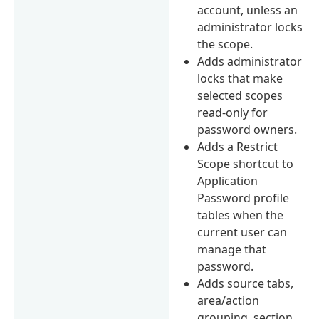
account, unless an
administrator locks
the scope.
Adds administrator
locks that make
selected scopes
read-only for
password owners.
Adds a Restrict
Scope shortcut to
Application
Password profile
tables when the
current user can
manage that
password.
Adds source tabs,
area/action
grouping, section