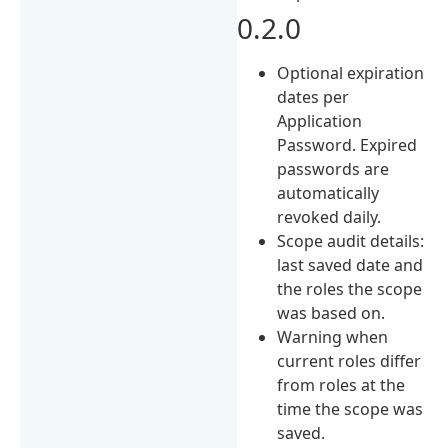
0.2.0
Optional expiration
dates per
Application
Password. Expired
passwords are
automatically
revoked daily.
Scope audit details:
last saved date and
the roles the scope
was based on.
Warning when
current roles differ
from roles at the
time the scope was
saved.