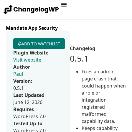
Mandate App Security
ADD TO WATCHLIST
Changelog
Plugin Website
0.5.1
Visit website
Author
Fixes an admin
Paul
page crash that
Version:
could happen when
0.5.1
a role or
Last Updated
integration
June 12, 2026
registered
Requires
malformed
WordPress 7.0
capability data.
Tested Up To
Keeps capability
WordPress 7.0