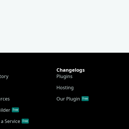
Changelogs
tory
Plugins
Hosting
urces
Our Plugin
Free
ilder
Free
a Service
Free