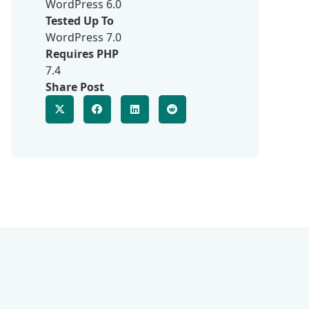
WordPress 6.0
Tested Up To
WordPress 7.0
Requires PHP
7.4
Share Post