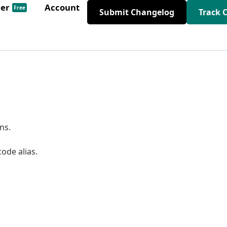
der
Account
Free
Submit Changelog
Track 
ns.
de alias.