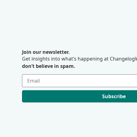
Join our newsletter.
Get insights into what’s happening at ChangelogW
don’t believe in spam.
Subscribe