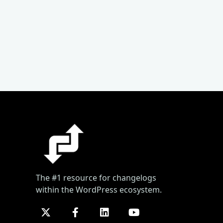
The #1 resource for changelogs
within the WordPress ecosystem.