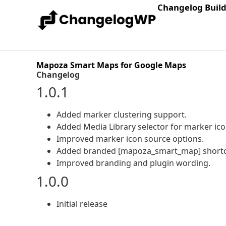
Changelog Buil
Mapoza Smart Maps for Google Maps
Changelog
1.0.1
Added marker clustering support.
Added Media Library selector for marker ico
Improved marker icon source options.
Added branded [mapoza_smart_map] shortco
Improved branding and plugin wording.
1.0.0
Initial release