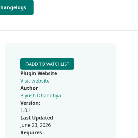
Changelogs
ADD TO WATCHLIST
Plugin Website
Visit website
Author
Piyush Dhanotiya
Version:
1.0.1
Last Updated
June 23, 2026
Requires