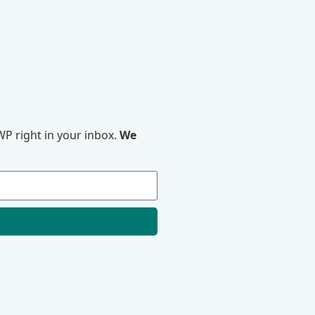
P right in your inbox.
We