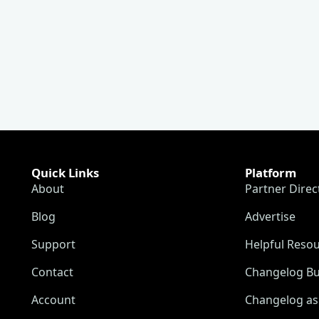
Quick Links
Platform
About
Partner Direc
Blog
Advertise
Support
Helpful Reso
Contact
Changelog Bu
Account
Changelog as 