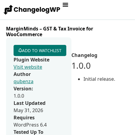
MarginMinds – GST & Tax Invoice for
WooCommerce
ADD TO WATCHLIST
Changelog
Plugin Website
1.0.0
Visit website
Author
Initial release.
qubenza
Version:
1.0.0
Last Updated
May 31, 2026
Requires
WordPress 6.4
Tested Up To