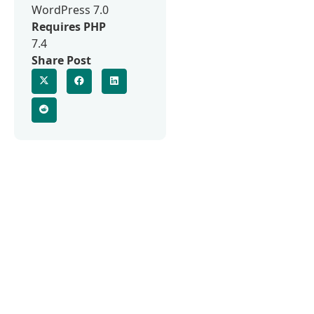
WordPress 7.0
Requires PHP
7.4
Share Post