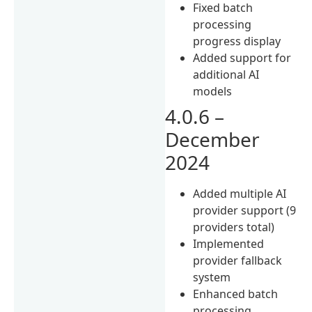
Fixed batch
processing
progress display
Added support for
additional AI
models
4.0.6 –
December
2024
Added multiple AI
provider support (9
providers total)
Implemented
provider fallback
system
Enhanced batch
processing