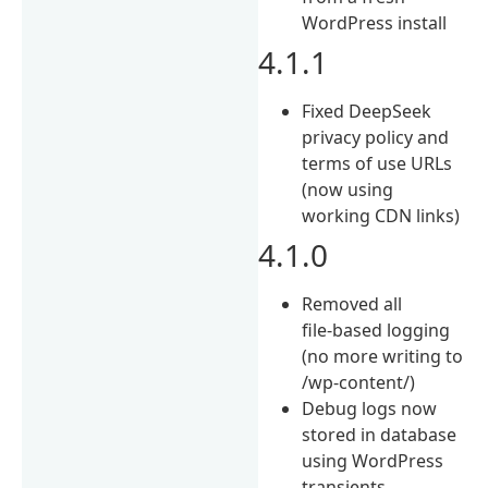
WordPress install
4.1.1
Fixed DeepSeek
privacy policy and
terms of use URLs
(now using
working CDN links)
4.1.0
Removed all
file‑based logging
(no more writing to
/wp-content/)
Debug logs now
stored in database
using WordPress
transients