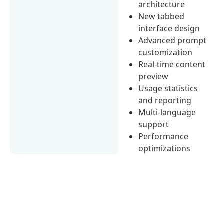
architecture
New tabbed
interface design
Advanced prompt
customization
Real-time content
preview
Usage statistics
and reporting
Multi-language
support
Performance
optimizations