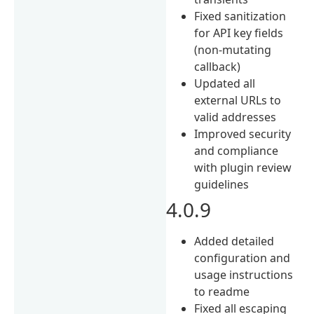
Fixed sanitization
for API key fields
(non‑mutating
callback)
Updated all
external URLs to
valid addresses
Improved security
and compliance
with plugin review
guidelines
4.0.9
Added detailed
configuration and
usage instructions
to readme
Fixed all escaping