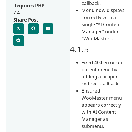
callback.
Requires PHP
Menu now displays
7.4
correctly with a
Share Post
single “AI Content
Manager” under
“WooMaster”.
4.1.5
Fixed 404 error on
parent menu by
adding a proper
redirect callback.
Ensured
WooMaster menu
appears correctly
with AI Content
Manager as
submenu.