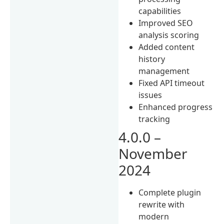
capabilities
Improved SEO
analysis scoring
Added content
history
management
Fixed API timeout
issues
Enhanced progress
tracking
4.0.0 –
November
2024
Complete plugin
rewrite with
modern