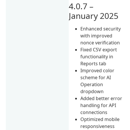
4.0.7 –
January 2025
Enhanced security
with improved
nonce verification
Fixed CSV export
functionality in
Reports tab
Improved color
scheme for AI
Operation
dropdown
Added better error
handling for API
connections
Optimized mobile
responsiveness