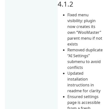
4.1.2
Fixed menu
visibility: plugin
now creates its
own “WooMaster”
parent menu if not
exists
Removed duplicate
“AI Settings”
submenu to avoid
conflicts
Updated
installation
instructions in
readme for clarity
Ensured settings
page is accessible
from a fresh