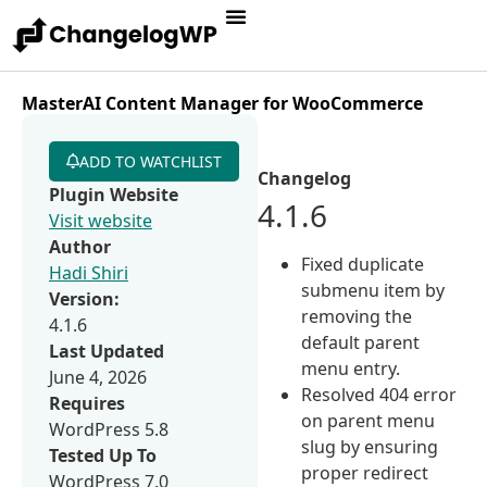
MasterAI Content Manager for WooCommerce
ADD TO WATCHLIST
Changelog
Plugin Website
4.1.6
Visit website
Author
Fixed duplicate
Hadi Shiri
submenu item by
Version:
removing the
4.1.6
default parent
Last Updated
menu entry.
June 4, 2026
Resolved 404 error
Requires
on parent menu
WordPress 5.8
slug by ensuring
Tested Up To
proper redirect
WordPress 7.0