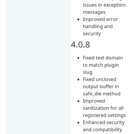
issues in exception
messages
Improved error
handling and
security
4.0.8
Fixed text domain
to match plugin
slug
Fixed unclosed
output buffer in
safe_die method
Improved
sanitization for all
registered settings
Enhanced security
and compatibility