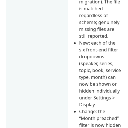
migration). The file
is matched
regardless of
scheme; genuinely
missing files are
still reported.
New: each of the
six front-end filter
dropdowns
(speaker, series,
topic, book, service
type, month) can
now be shown or
hidden individually
under Settings >
Display.
Change: the
“Month preached”
filter is now hidden