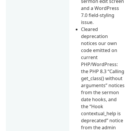
sermon edit screen
and a WordPress
7.0 field-styling
issue.
Cleared
deprecation
notices our own
code emitted on
current
PHP/WordPress:
the PHP 8.3 “Calling
get_class() without
arguments” notices
from the sermon
date hooks, and
the “Hook
contextual_help is
deprecated” notice
from the admin