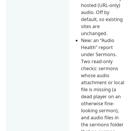
hosted (URL-only)
audio. Off by
default, so existing
sites are
unchanged.
New: an “Audio
Health” report
under Sermons.
Two read-only
checks: sermons
whose audio
attachment or local
file is missing (a
dead player on an
otherwise fine-
looking sermon),
and audio files in
the sermons folder