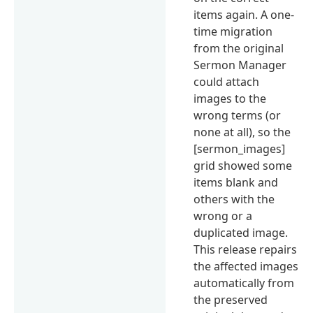
items again. A one-
time migration
from the original
Sermon Manager
could attach
images to the
wrong terms (or
none at all), so the
[sermon_images]
grid showed some
items blank and
others with the
wrong or a
duplicated image.
This release repairs
the affected images
automatically from
the preserved