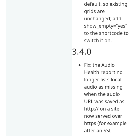
default, so existing
grids are
unchanged; add
show_empty=”yes”
to the shortcode to
switch it on.
3.4.0
Fix: the Audio
Health report no
longer lists local
audio as missing
when the audio
URL was saved as
http:// on a site
now served over
https (for example
after an SSL