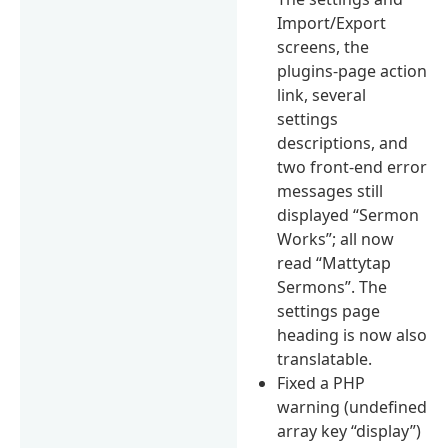
Import/Export
screens, the
plugins-page action
link, several
settings
descriptions, and
two front-end error
messages still
displayed “Sermon
Works”; all now
read “Mattytap
Sermons”. The
settings page
heading is now also
translatable.
Fixed a PHP
warning (undefined
array key “display”)