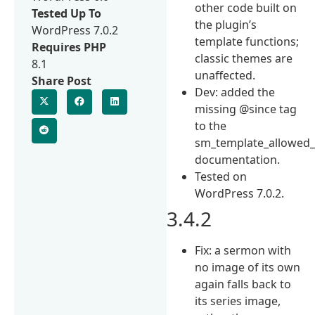
other code built on
Tested Up To
the plugin’s
WordPress 7.0.2
template functions;
Requires PHP
classic themes are
8.1
unaffected.
Share Post
Dev: added the
missing @since tag
to the
sm_template_allowed_
documentation.
Tested on
WordPress 7.0.2.
3.4.2
Fix: a sermon with
no image of its own
again falls back to
its series image,