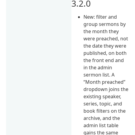
3.2.0
New: filter and
group sermons by
the month they
were preached, not
the date they were
published, on both
the front end and
in the admin
sermon list. A
“Month preached”
dropdown joins the
existing speaker,
series, topic, and
book filters on the
archive, and the
admin list table
gains the same