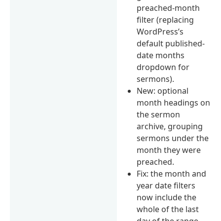
preached-month
filter (replacing
WordPress’s
default published-
date months
dropdown for
sermons).
New: optional
month headings on
the sermon
archive, grouping
sermons under the
month they were
preached.
Fix: the month and
year date filters
now include the
whole of the last
day of the range