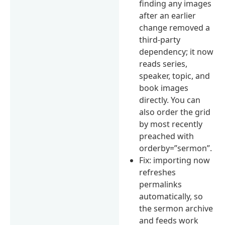
finding any images
after an earlier
change removed a
third-party
dependency; it now
reads series,
speaker, topic, and
book images
directly. You can
also order the grid
by most recently
preached with
orderby=”sermon”.
Fix: importing now
refreshes
permalinks
automatically, so
the sermon archive
and feeds work