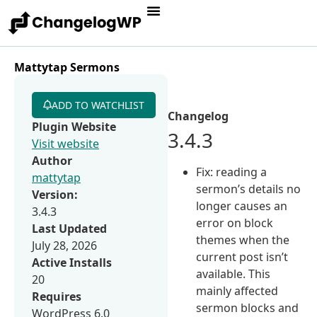
Mattytap Sermons
ADD TO WATCHLIST
Changelog
Plugin Website
3.4.3
Visit website
Author
Fix: reading a
mattytap
sermon’s details no
Version:
longer causes an
3.4.3
error on block
Last Updated
themes when the
July 28, 2026
current post isn’t
Active Installs
available. This
20
mainly affected
Requires
sermon blocks and
WordPress 6.0