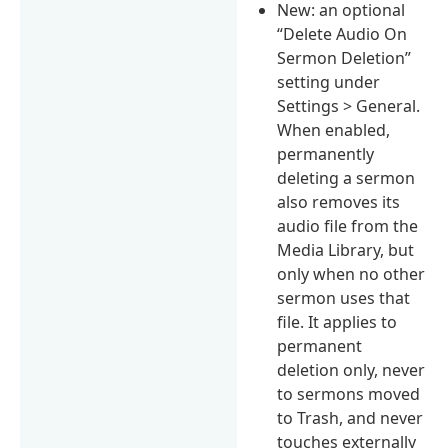
New: an optional
“Delete Audio On
Sermon Deletion”
setting under
Settings > General.
When enabled,
permanently
deleting a sermon
also removes its
audio file from the
Media Library, but
only when no other
sermon uses that
file. It applies to
permanent
deletion only, never
to sermons moved
to Trash, and never
touches externally