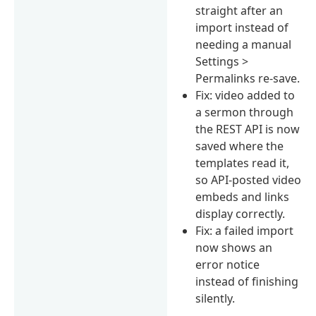
straight after an
import instead of
needing a manual
Settings >
Permalinks re-save.
Fix: video added to
a sermon through
the REST API is now
saved where the
templates read it,
so API-posted video
embeds and links
display correctly.
Fix: a failed import
now shows an
error notice
instead of finishing
silently.