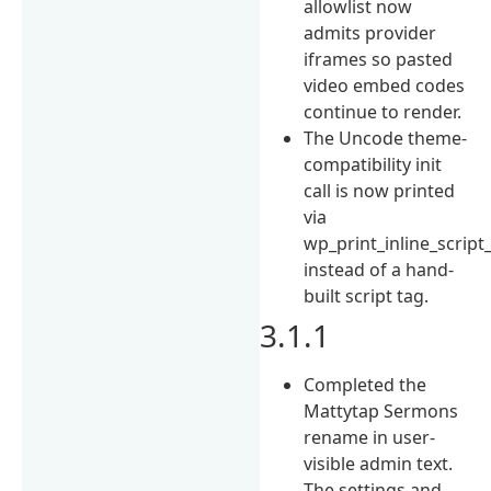
allowlist now
admits provider
iframes so pasted
video embed codes
continue to render.
The Uncode theme-
compatibility init
call is now printed
via
wp_print_inline_script_
instead of a hand-
built script tag.
3.1.1
Completed the
Mattytap Sermons
rename in user-
visible admin text.
The settings and