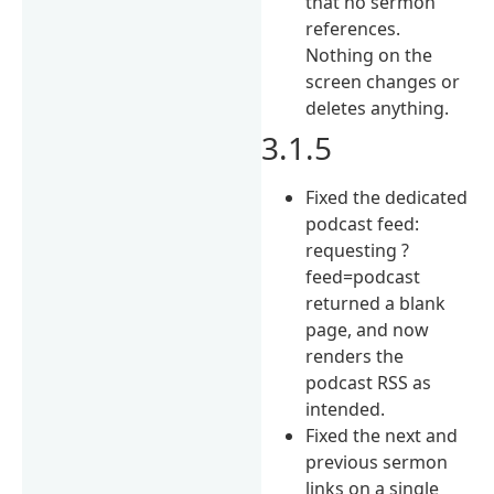
that no sermon
references.
Nothing on the
screen changes or
deletes anything.
3.1.5
Fixed the dedicated
podcast feed:
requesting ?
feed=podcast
returned a blank
page, and now
renders the
podcast RSS as
intended.
Fixed the next and
previous sermon
links on a single