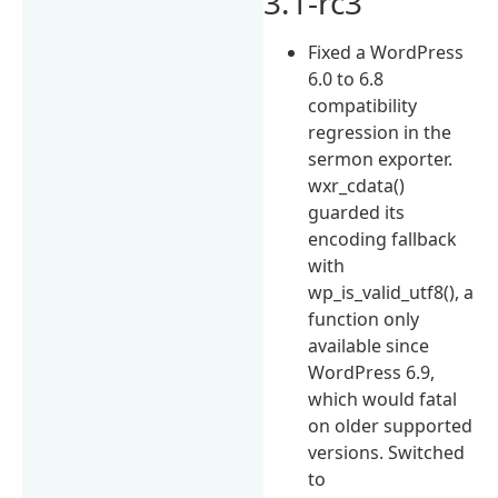
3.1-rc3
Fixed a WordPress
6.0 to 6.8
compatibility
regression in the
sermon exporter.
wxr_cdata()
guarded its
encoding fallback
with
wp_is_valid_utf8(), a
function only
available since
WordPress 6.9,
which would fatal
on older supported
versions. Switched
to