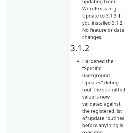
updating from
WordPress.org.
Update to 3.1.3 if
you installed 3.1.2.
No feature or data
changes.
3.1.2
Hardened the
“Specific
Background
Updates” debug
tool: the submitted
value is now
validated against
the registered list
of update routines
before anything is
executed.