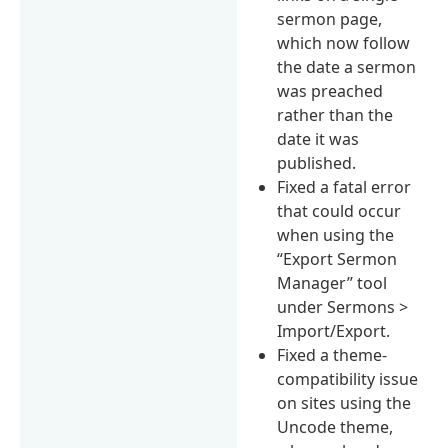
sermon page,
which now follow
the date a sermon
was preached
rather than the
date it was
published.
Fixed a fatal error
that could occur
when using the
“Export Sermon
Manager” tool
under Sermons >
Import/Export.
Fixed a theme-
compatibility issue
on sites using the
Uncode theme,