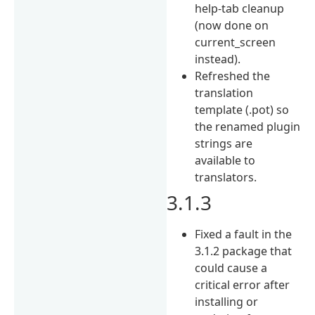
help-tab cleanup
(now done on
current_screen
instead).
Refreshed the
translation
template (.pot) so
the renamed plugin
strings are
available to
translators.
3.1.3
Fixed a fault in the
3.1.2 package that
could cause a
critical error after
installing or