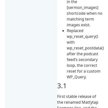
in the
[sermon_images]
shortcode when no
matching term
images exist.
Replaced
wp_reset_query()
with
wp_reset_postdata()
after the podcast
feed’s secondary
loop, the correct
reset for a custom
WP_Query.
3.1
First stable release of
the renamed Mattytap
Sermons line, and the