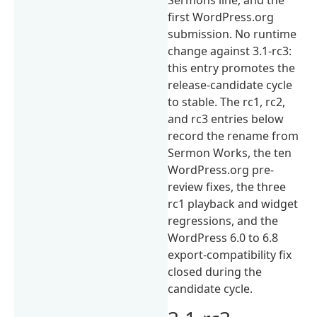
first WordPress.org
submission. No runtime
change against 3.1-rc3:
this entry promotes the
release-candidate cycle
to stable. The rc1, rc2,
and rc3 entries below
record the rename from
Sermon Works, the ten
WordPress.org pre-
review fixes, the three
rc1 playback and widget
regressions, and the
WordPress 6.0 to 6.8
export-compatibility fix
closed during the
candidate cycle.