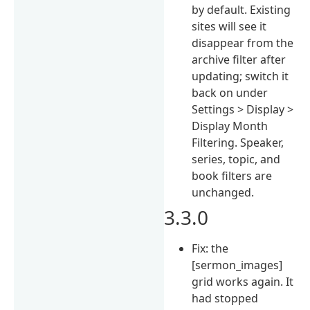
by default. Existing
sites will see it
disappear from the
archive filter after
updating; switch it
back on under
Settings > Display >
Display Month
Filtering. Speaker,
series, topic, and
book filters are
unchanged.
3.3.0
Fix: the
[sermon_images]
grid works again. It
had stopped