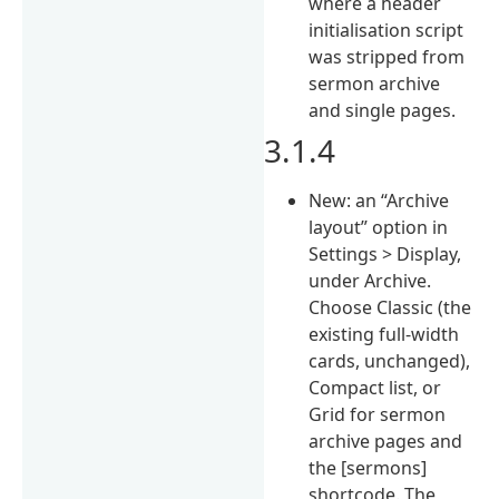
where a header
initialisation script
was stripped from
sermon archive
and single pages.
3.1.4
New: an “Archive
layout” option in
Settings > Display,
under Archive.
Choose Classic (the
existing full-width
cards, unchanged),
Compact list, or
Grid for sermon
archive pages and
the [sermons]
shortcode. The