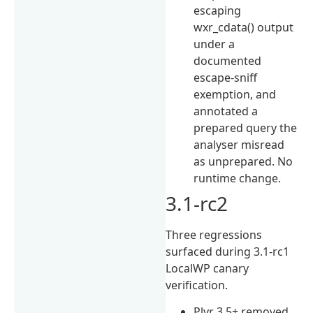
escaping
wxr_cdata() output
under a
documented
escape-sniff
exemption, and
annotated a
prepared query the
analyser misread
as unprepared. No
runtime change.
3.1-rc2
Three regressions
surfaced during 3.1-rc1
LocalWP canary
verification.
Plyr 3.5+ removed