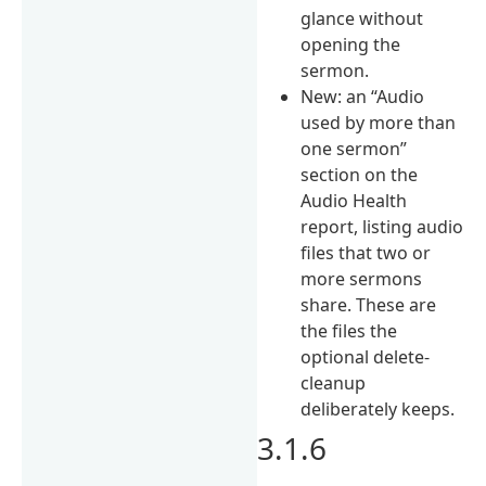
glance without
opening the
sermon.
New: an “Audio
used by more than
one sermon”
section on the
Audio Health
report, listing audio
files that two or
more sermons
share. These are
the files the
optional delete-
cleanup
deliberately keeps.
3.1.6