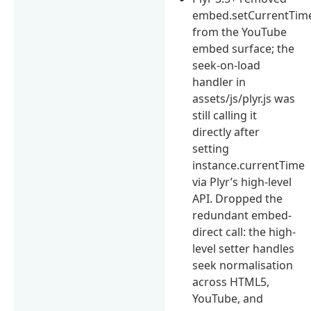
embed.setCurrentTime
from the YouTube
embed surface; the
seek-on-load
handler in
assets/js/plyr.js was
still calling it
directly after
setting
instance.currentTime
via Plyr’s high-level
API. Dropped the
redundant embed-
direct call: the high-
level setter handles
seek normalisation
across HTML5,
YouTube, and