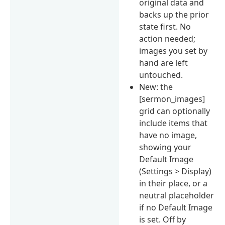
original data and
backs up the prior
state first. No
action needed;
images you set by
hand are left
untouched.
New: the
[sermon_images]
grid can optionally
include items that
have no image,
showing your
Default Image
(Settings > Display)
in their place, or a
neutral placeholder
if no Default Image
is set. Off by