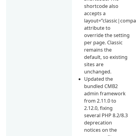
shortcode also
accepts a
layout=”classic|compa
attribute to
override the setting
per page. Classic
remains the
default, so existing
sites are
unchanged.
Updated the
bundled CMB2
admin framework
from 2.11.0 to
2.12.0, fixing
several PHP 8.2/8.3
deprecation
notices on the