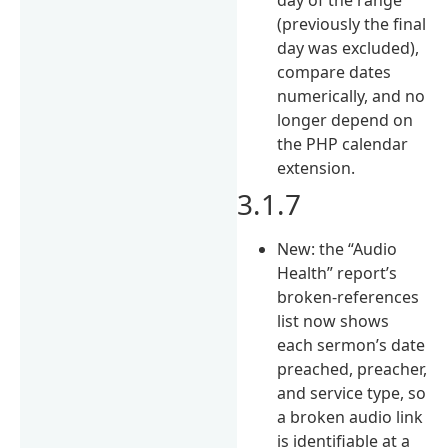
(previously the final
day was excluded),
compare dates
numerically, and no
longer depend on
the PHP calendar
extension.
3.1.7
New: the “Audio
Health” report’s
broken-references
list now shows
each sermon’s date
preached, preacher,
and service type, so
a broken audio link
is identifiable at a