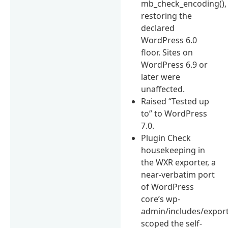
mb_check_encoding(),
restoring the
declared
WordPress 6.0
floor. Sites on
WordPress 6.9 or
later were
unaffected.
Raised “Tested up
to” to WordPress
7.0.
Plugin Check
housekeeping in
the WXR exporter, a
near-verbatim port
of WordPress
core’s wp-
admin/includes/export
scoped the self-