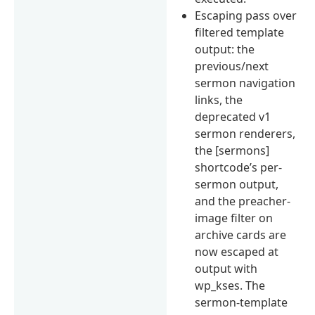
Escaping pass over
filtered template
output: the
previous/next
sermon navigation
links, the
deprecated v1
sermon renderers,
the [sermons]
shortcode’s per-
sermon output,
and the preacher-
image filter on
archive cards are
now escaped at
output with
wp_kses. The
sermon-template