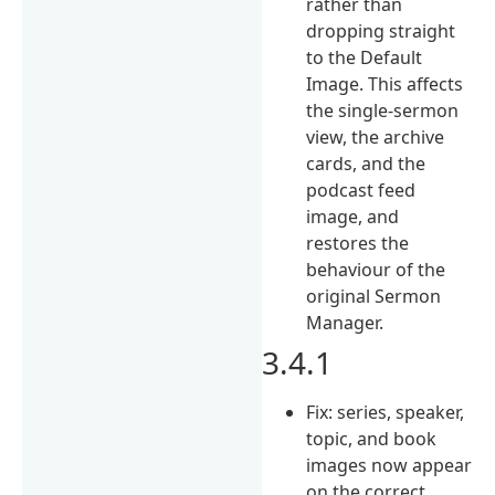
rather than
dropping straight
to the Default
Image. This affects
the single-sermon
view, the archive
cards, and the
podcast feed
image, and
restores the
behaviour of the
original Sermon
Manager.
3.4.1
Fix: series, speaker,
topic, and book
images now appear
on the correct