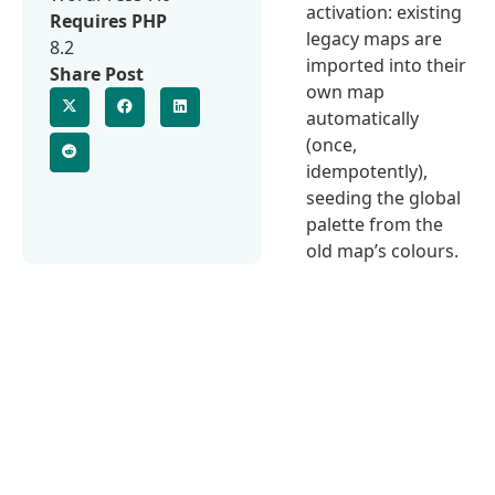
activation: existing
Requires PHP
legacy maps are
8.2
imported into their
Share Post
own map
automatically
(once,
idempotently),
seeding the global
palette from the
old map’s colours.