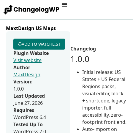
MaxtDesign US Maps
ADD TO WATCHLIST
Changelog
Plugin Website
1.0.0
Visit website
Author
Initial release: US
MaxtDesign
States + US Federal
Version:
Regions packs,
1.0.0
visual editor, block
Last Updated
+ shortcode, legacy
June 27, 2026
importer, full
Requires
accessibility, zero-
WordPress 6.4
footprint front end.
Tested Up To
Auto-import on
WordPress 7.0