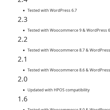
Tested with WordPress 6.7
2.3
Tested with Woocommerce 9 & WordPress 6
2.2
Tested with Woocommerce 8.7 & WordPress 
2.1
Tested with Woocommerce 8.6 & WordPress
2.0
Updated with HPOS compatibility
1.6
Tested with Woocommerce 8.0 & WordPress