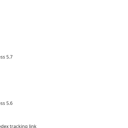
ss 5.7
ss 5.6
ex tracking link