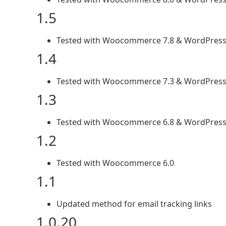
1.5
Tested with Woocommerce 7.8 & WordPress
1.4
Tested with Woocommerce 7.3 & WordPress
1.3
Tested with Woocommerce 6.8 & WordPress
1.2
Tested with Woocommerce 6.0
1.1
Updated method for email tracking links
1.0.20