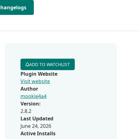
Changelogs
ADD TO WATCHLIST
Plugin Website
Visit website
Author
mookie4a4
Version:
2.8.2
Last Updated
June 24, 2026
Active Installs