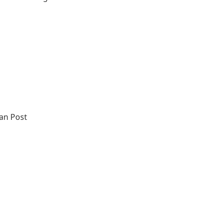
an Post