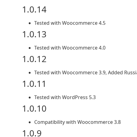
1.0.14
Tested with Woocommerce 4.5
1.0.13
Tested with Woocommerce 4.0
1.0.12
Tested with Woocommerce 3.9, Added Russi
1.0.11
Tested with WordPress 5.3
1.0.10
Compatibility with Woocommerce 3.8
1.0.9