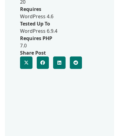
20
Requires
WordPress 4.6
Tested Up To
WordPress 6.9.4
Requires PHP
7.0
Share Post