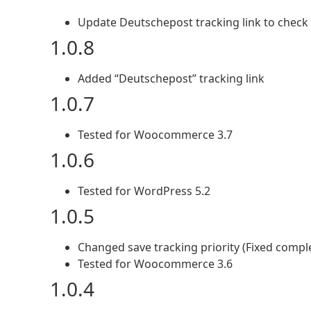
Update Deutschepost tracking link to check
1.0.8
Added “Deutschepost” tracking link
1.0.7
Tested for Woocommerce 3.7
1.0.6
Tested for WordPress 5.2
1.0.5
Changed save tracking priority (Fixed compl
Tested for Woocommerce 3.6
1.0.4