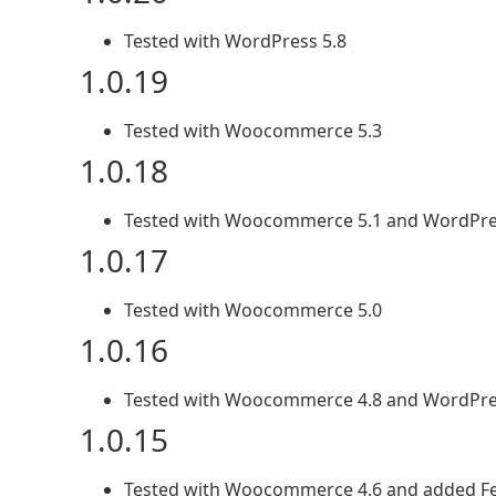
Tested with WordPress 5.8
1.0.19
Tested with Woocommerce 5.3
1.0.18
Tested with Woocommerce 5.1 and WordPre
1.0.17
Tested with Woocommerce 5.0
1.0.16
Tested with Woocommerce 4.8 and WordPre
1.0.15
Tested with Woocommerce 4.6 and added Fed