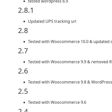
tested wordpress 6.9
2.8.1
Updated UPS tracking url
2.8
Tested with Woocommerce 10.0 & updated c
2.7
Tested with Woocommerce 9.9 & removed R
2.6
Tested with Woocommerce 9.8 & WordPress
2.5
Tested with Woocommerce 9.6
2.4