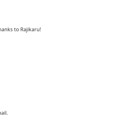
anks to Rajikaru!
ail.