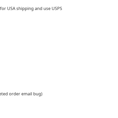
 for USA shipping and use USPS
eted order email bug)