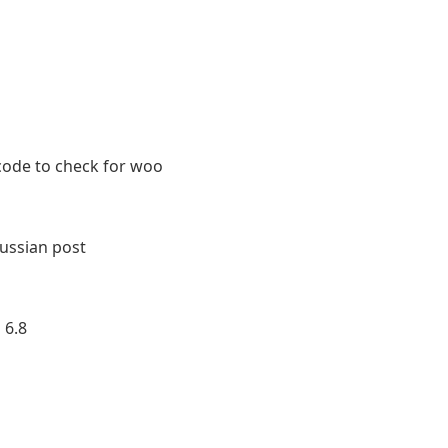
ode to check for woo
ussian post
 6.8