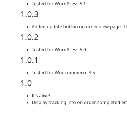
Tested for WordPress 5.1
1.0.3
Added update button on order view page. Th
1.0.2
Tested for WordPress 5.0
1.0.1
Tested for Woocommerce 3.5.
1.0
It’s alive!
Display tracking info on order completed em