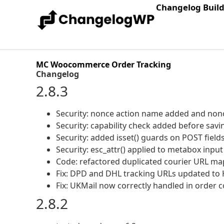
Changelog Buil
MC Woocommerce Order Tracking
Changelog
2.8.3
Security: nonce action name added and nonc
Security: capability check added before savi
Security: added isset() guards on POST field
Security: esc_attr() applied to metabox input
Code: refactored duplicated courier URL ma
Fix: DPD and DHL tracking URLs updated to
Fix: UKMail now correctly handled in order c
2.8.2