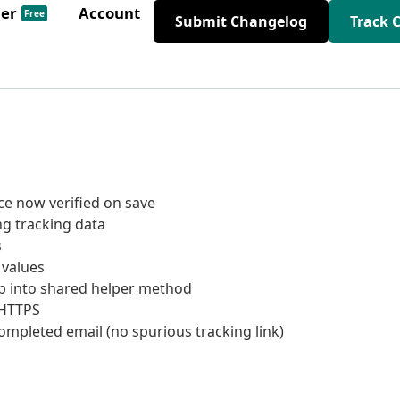
der
Account
Free
Submit Changelog
Track 
e now verified on save
ng tracking data
s
 values
p into shared helper method
 HTTPS
ompleted email (no spurious tracking link)