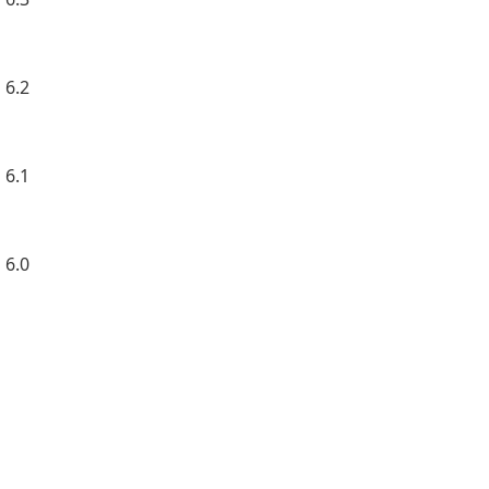
 6.2
 6.1
 6.0