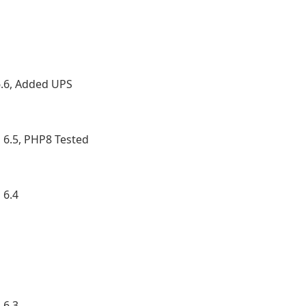
.6, Added UPS
6.5, PHP8 Tested
 6.4
 6.3