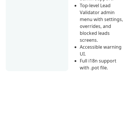
Top-level Lead
Validator admin
menu with settings,
overrides, and
blocked leads
screens.
Accessible warning
UI.
Full i18n support
with .pot file.