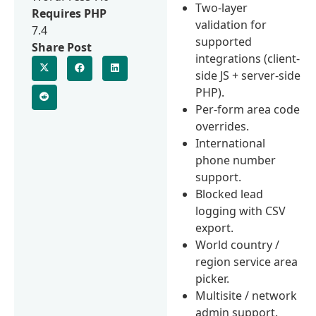
Two-layer
Requires PHP
validation for
7.4
supported
Share Post
integrations (client-
side JS + server-side
PHP).
Per-form area code
overrides.
International
phone number
support.
Blocked lead
logging with CSV
export.
World country /
region service area
picker.
Multisite / network
admin support.