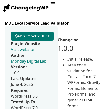
MDL Local Service Lead Validator
ADD TO WATCHLIST
Changelog
Plugin Website
1.0.0
Visit website
Author
Initial release.
Monday Digital Lab
Area code
Version:
validation for
1.0.0
Contact Form 7,
Last Updated
WPForms, Gravity
June 4, 2026
Forms, Elementor
Requires
Pro Forms, and
WordPress 5.5
generic HTML
Tested Up To
forms.
WordPress 7.0