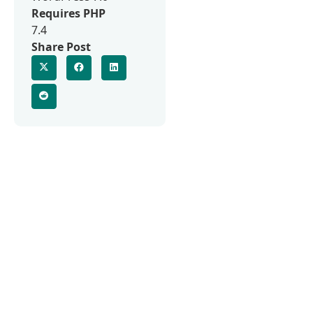
Requires PHP
7.4
Share Post