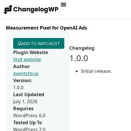
Measurement Pixel for OpenAI Ads
ADD TO WATCHLIST
Changelog
Plugin Website
1.0.0
Visit website
Author
Initial release.
eventsforai
Version:
1.0.0
Last Updated
July 1, 2026
Requires
WordPress 6.0
Tested Up To
WordPress 7.0