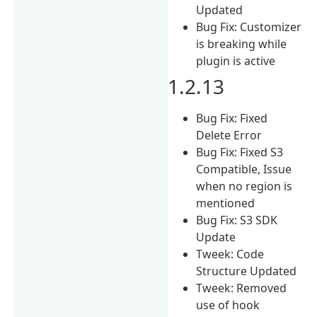
Updated
Bug Fix: Customizer
is breaking while
plugin is active
1.2.13
Bug Fix: Fixed
Delete Error
Bug Fix: Fixed S3
Compatible, Issue
when no region is
mentioned
Bug Fix: S3 SDK
Update
Tweek: Code
Structure Updated
Tweek: Removed
use of hook