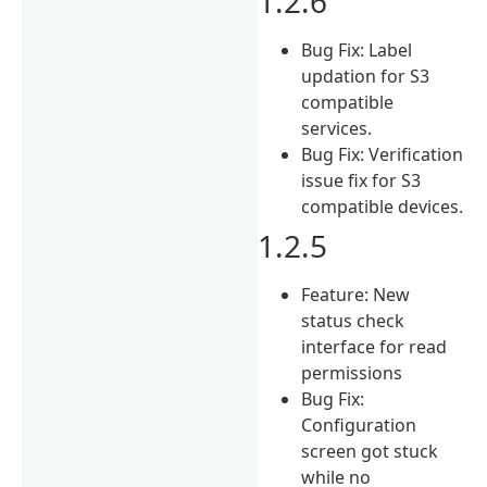
1.2.6
Bug Fix: Label
updation for S3
compatible
services.
Bug Fix: Verification
issue fix for S3
compatible devices.
1.2.5
Feature: New
status check
interface for read
permissions
Bug Fix:
Configuration
screen got stuck
while no