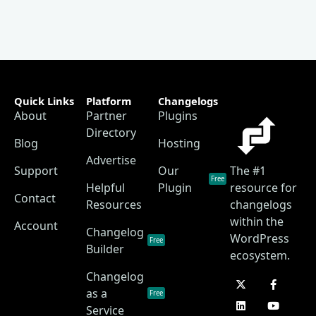
Quick Links
Platform
Changelogs
About
Partner
Plugins
Directory
Blog
Hosting
Advertise
Support
Our
The #1
Free
Helpful
Plugin
resource for
Contact
Resources
changelogs
within the
Account
Changelog
WordPress
Free
Builder
ecosystem.
Changelog
as a
Free
Service