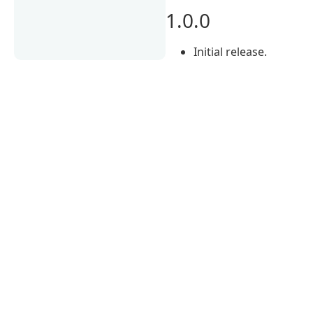
1.0.0
Initial release.