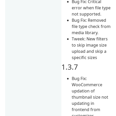
Bug Fix: Critical
error when file type
not supported.
Bug Fix: Removed
file type check from
media library.
Tweek: New filters
to skip image size
upload and skip a
specific sizes
1.3.7
Bug Fix:
WooCommerce
updation of
thumbnail size not
updating in
frontend from
customizer.