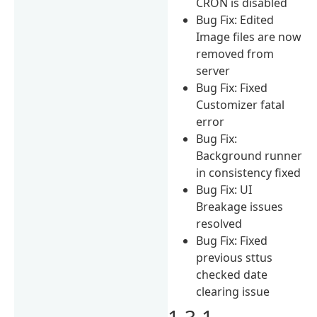
CRON is disabled
Bug Fix: Edited
Image files are now
removed from
server
Bug Fix: Fixed
Customizer fatal
error
Bug Fix:
Background runner
in consistency fixed
Bug Fix: UI
Breakage issues
resolved
Bug Fix: Fixed
previous sttus
checked date
clearing issue
1.3.1