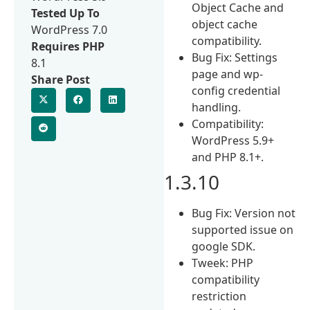
Object Cache and
Tested Up To
object cache
WordPress 7.0
compatibility.
Requires PHP
Bug Fix: Settings
8.1
page and wp-
Share Post
config credential
handling.
Compatibility:
WordPress 5.9+
and PHP 8.1+.
1.3.10
Bug Fix: Version not
supported issue on
google SDK.
Tweek: PHP
compatibility
restriction