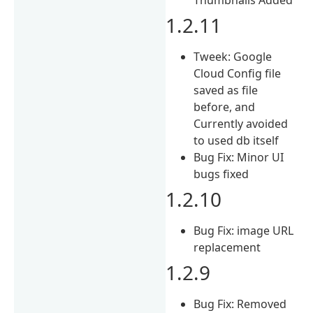
1.2.11
Tweek: Google
Cloud Config file
saved as file
before, and
Currently avoided
to used db itself
Bug Fix: Minor UI
bugs fixed
1.2.10
Bug Fix: image URL
replacement
1.2.9
Bug Fix: Removed