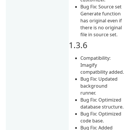
Bug Fix: Source set
Generate function
has original even if
there is no original
file in source set.
1.3.6
Compatibility:
Imagify
compatbility added.
Bug Fix: Updated
background
runner.
Bug Fix: Optimized
database structure.
Bug Fix: Optimized
code base.
Bug Fix: Added