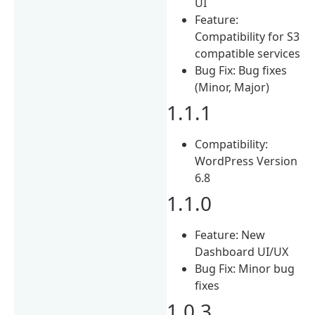
UI
Feature:
Compatibility for S3
compatible services
Bug Fix: Bug fixes
(Minor, Major)
1.1.1
Compatibility:
WordPress Version
6.8
1.1.0
Feature: New
Dashboard UI/UX
Bug Fix: Minor bug
fixes
1.0.3