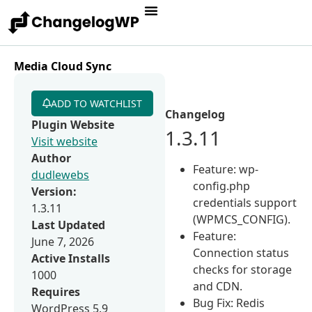
Media Cloud Sync
ADD TO WATCHLIST
Changelog
Plugin Website
1.3.11
Visit website
Author
Feature: wp-
dudlewebs
config.php
Version:
credentials support
1.3.11
(WPMCS_CONFIG).
Last Updated
Feature:
June 7, 2026
Connection status
Active Installs
checks for storage
1000
and CDN.
Requires
Bug Fix: Redis
WordPress 5.9