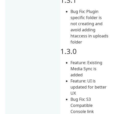
Bug Fix: Plugin
specific folder is
not creating and
avoid adding
htaccess in uploads
folder
1.3.0
Feature: Existing
Media Sync is
added
Feature: UI is
updated for better
UX
Bug Fix: S3
Compatible
Console link