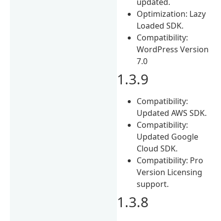
updated.
Optimization: Lazy
Loaded SDK.
Compatibility:
WordPress Version
7.0
1.3.9
Compatibility:
Updated AWS SDK.
Compatibility:
Updated Google
Cloud SDK.
Compatibility: Pro
Version Licensing
support.
1.3.8