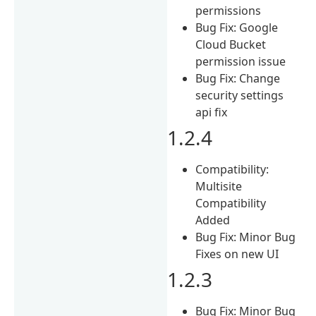
permissions
Bug Fix: Google
Cloud Bucket
permission issue
Bug Fix: Change
security settings
api fix
1.2.4
Compatibility:
Multisite
Compatibility
Added
Bug Fix: Minor Bug
Fixes on new UI
1.2.3
Bug Fix: Minor Bug