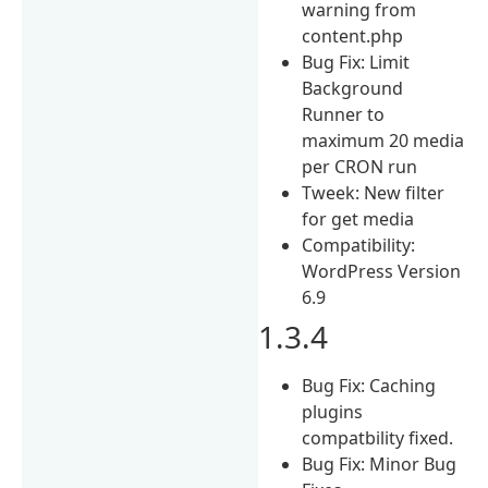
warning from
content.php
Bug Fix: Limit
Background
Runner to
maximum 20 media
per CRON run
Tweek: New filter
for get media
Compatibility:
WordPress Version
6.9
1.3.4
Bug Fix: Caching
plugins
compatbility fixed.
Bug Fix: Minor Bug