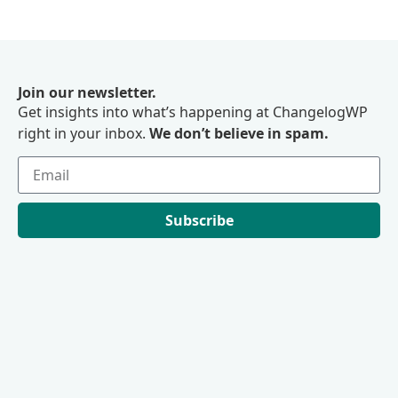
Join our newsletter.
Get insights into what’s happening at ChangelogWP
right in your inbox.
We don’t believe in spam.
Subscribe