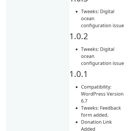
Tweeks: Digital
ocean
configuration issue
1.0.2
Tweeks: Digital
ocean
configuration issue
1.0.1
Compatibility:
WordPress Version
6.7
Tweeks: Feedback
form added.
Donation Link
Added