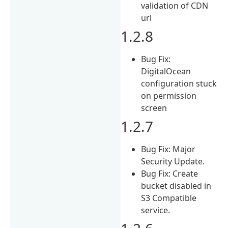
validation of CDN
url
1.2.8
Bug Fix:
DigitalOcean
configuration stuck
on permission
screen
1.2.7
Bug Fix: Major
Security Update.
Bug Fix: Create
bucket disabled in
S3 Compatible
service.