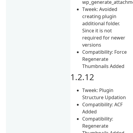
wp_generate_attachm
Tweek: Avoided
creating plugin
additional folder.
Since it is not
required for newer
versions
Compatibility: Force
Regenerate
Thumbnails Added
1.2.12
Tweek: Plugin
Structure Updation
Compatibility: ACF
Added
Compatibility:
Regenerate
Thumbnails Added