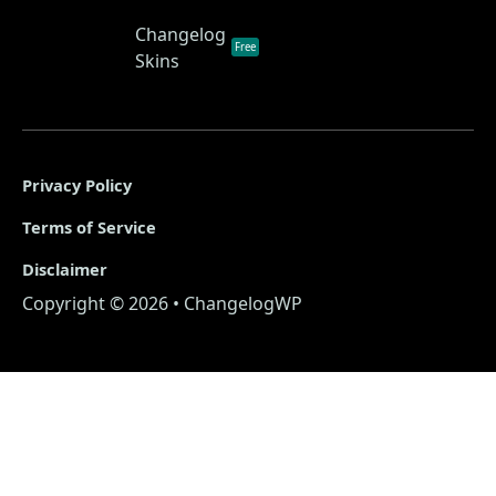
Changelog
Free
Skins
Privacy Policy
Terms of Service
Disclaimer
Copyright © 2026 • ChangelogWP