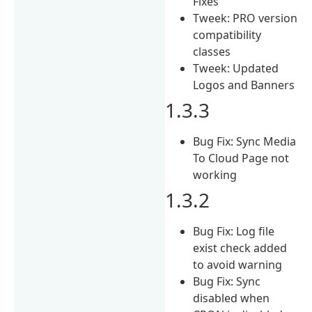
Fixes
Tweek: PRO version
compatibility
classes
Tweek: Updated
Logos and Banners
1.3.3
Bug Fix: Sync Media
To Cloud Page not
working
1.3.2
Bug Fix: Log file
exist check added
to avoid warning
Bug Fix: Sync
disabled when