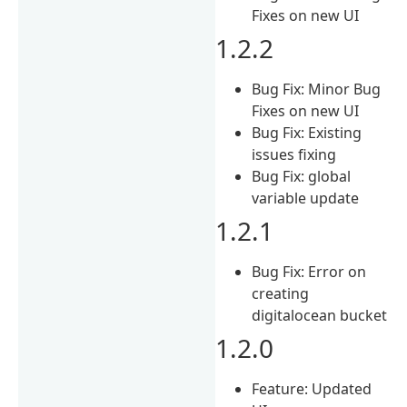
Fixes on new UI
1.2.2
Bug Fix: Minor Bug
Fixes on new UI
Bug Fix: Existing
issues fixing
Bug Fix: global
variable update
1.2.1
Bug Fix: Error on
creating
digitalocean bucket
1.2.0
Feature: Updated