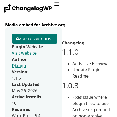
Media embed for Archive.org
ADD TO WATCHLIST
Changelog
Plugin Website
1.1.0
Visit website
Author
Adds Live Preview
Django
Update Plugin
Version:
Readme
1.1.6
1.0.3
Last Updated
May 26, 2026
Active Installs
Fixes issue where
10
plugin tried to use
Requires
Archive.org embed
WordPress 5.4
on non-Archive