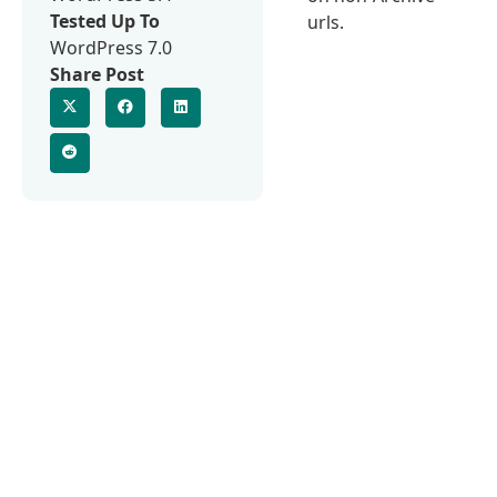
Tested Up To
urls.
WordPress 7.0
Share Post