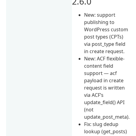
2.6.0
New: support
publishing to
WordPress custom
post types (CPTs)
via post_type field
in create request.
New: ACF flexible-
content field
support — acf
payload in create
request is written
via ACF’s
update_field() API
(not
update_post_meta).
Fix: slug dedup
lookup (get_posts)