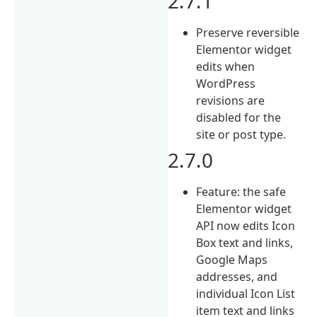
2.7.1
Preserve reversible
Elementor widget
edits when
WordPress
revisions are
disabled for the
site or post type.
2.7.0
Feature: the safe
Elementor widget
API now edits Icon
Box text and links,
Google Maps
addresses, and
individual Icon List
item text and links