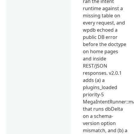
ran the intent
runtime against a
missing table on
every request, and
wpdb echoed a
public DB error
before the doctype
on home pages
and inside
REST/JSON
responses. v2.0.1
adds (a) a
plugins_loaded
priority-5
MegaIntentRunner::m
that runs dbDelta
on a schema-
version option
mismatch, and (b) a