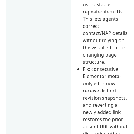
using stable
repeater item IDs.
This lets agents
correct
contact/NAP details
without relying on
the visual editor or
changing page
structure.
Fix: consecutive
Elementor meta-
only edits now
receive distinct
revision snapshots,
and reverting a
newly added link
restores the prior
absent URL without
discarding other