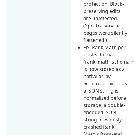
protection. Block-
preserving edits
are unaffected.
(Spectra service
pages were silently
flattened.)
Fix: Rank Math per-
post schema
(rank_math_schema_*
is now stored as a
native array.
Schema arriving as
a JSON string is
normalized before
storage; a double-
encoded JSON
string previously
crashed Rank
Math’s front-end