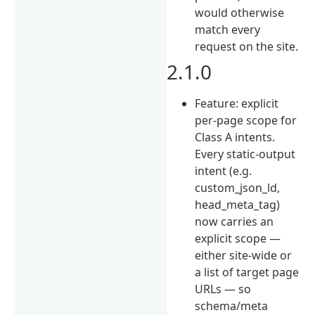
would otherwise
match every
request on the site.
2.1.0
Feature: explicit
per-page scope for
Class A intents.
Every static-output
intent (e.g.
custom_json_ld,
head_meta_tag)
now carries an
explicit scope —
either site-wide or
a list of target page
URLs — so
schema/meta