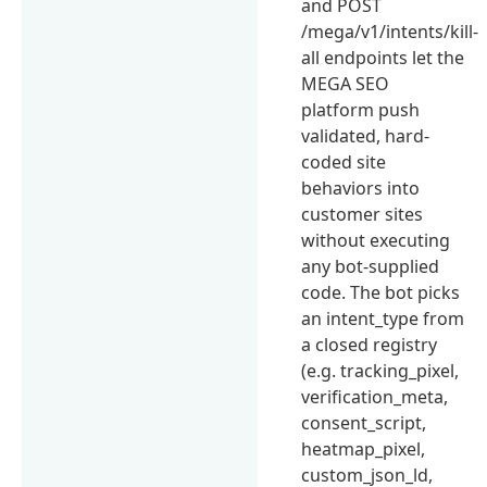
and POST
/mega/v1/intents/kill-
all endpoints let the
MEGA SEO
platform push
validated, hard-
coded site
behaviors into
customer sites
without executing
any bot-supplied
code. The bot picks
an intent_type from
a closed registry
(e.g. tracking_pixel,
verification_meta,
consent_script,
heatmap_pixel,
custom_json_ld,