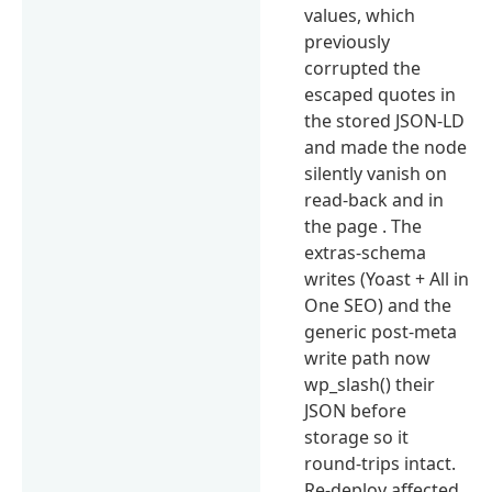
values, which
previously
corrupted the
escaped quotes in
the stored JSON-LD
and made the node
silently vanish on
read-back and in
the page . The
extras-schema
writes (Yoast + All in
One SEO) and the
generic post-meta
write path now
wp_slash() their
JSON before
storage so it
round-trips intact.
Re-deploy affected