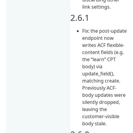
link settings.
2.6.1
Fix: the post-update
endpoint now
writes ACF flexible-
content fields (e.g.
the “learn” CPT
body) via
update_field(),
matching create.
Previously ACF-
body updates were
silently dropped,
leaving the
customer-visible
body stale.