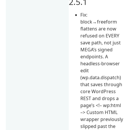
2.5.1
Fix:
block→freeform
flattens are now
refused on EVERY
save path, not just
MEGA’s signed
endpoints. A
headless-browser
edit
(wp.data.dispatch)
that saves through
core WordPress
REST and drops a
page’s <!– wp:html
–> Custom HTML
wrapper previously
slipped past the