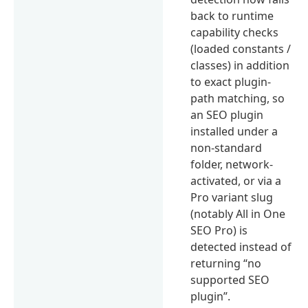
back to runtime
capability checks
(loaded constants /
classes) in addition
to exact plugin-
path matching, so
an SEO plugin
installed under a
non-standard
folder, network-
activated, or via a
Pro variant slug
(notably All in One
SEO Pro) is
detected instead of
returning “no
supported SEO
plugin”.