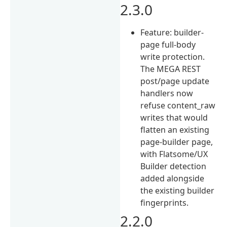
2.3.0
Feature: builder-
page full-body
write protection.
The MEGA REST
post/page update
handlers now
refuse content_raw
writes that would
flatten an existing
page-builder page,
with Flatsome/UX
Builder detection
added alongside
the existing builder
fingerprints.
2.2.0