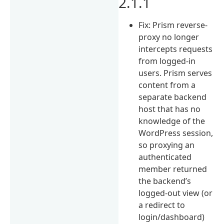
2.1.1
Fix: Prism reverse-
proxy no longer
intercepts requests
from logged-in
users. Prism serves
content from a
separate backend
host that has no
knowledge of the
WordPress session,
so proxying an
authenticated
member returned
the backend’s
logged-out view (or
a redirect to
login/dashboard)