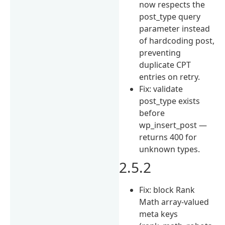
now respects the
post_type query
parameter instead
of hardcoding post,
preventing
duplicate CPT
entries on retry.
Fix: validate
post_type exists
before
wp_insert_post —
returns 400 for
unknown types.
2.5.2
Fix: block Rank
Math array-valued
meta keys