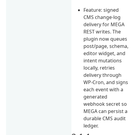
Feature: signed
CMS change-log
delivery for MEGA
REST writes. The
plugin now queues
post/page, schema,
editor widget, and
intent mutations
locally, retries
delivery through
WP-Cron, and signs
each event with a
generated
webhook secret so
MEGA can persist a
durable CMS audit
ledger.