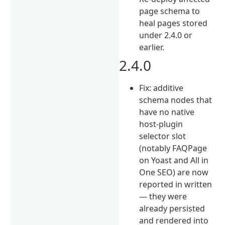
page schema to
heal pages stored
under 2.4.0 or
earlier.
2.4.0
Fix: additive
schema nodes that
have no native
host-plugin
selector slot
(notably FAQPage
on Yoast and All in
One SEO) are now
reported in written
— they were
already persisted
and rendered into