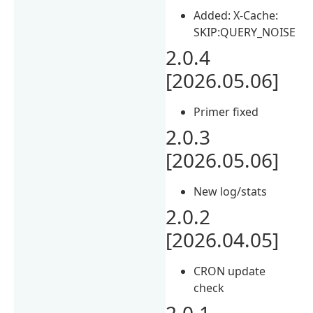
Added: X-Cache:
SKIP:QUERY_NOISE
2.0.4
[2026.05.06]
Primer fixed
2.0.3
[2026.05.06]
New log/stats
2.0.2
[2026.04.05]
CRON update
check
2.0.1