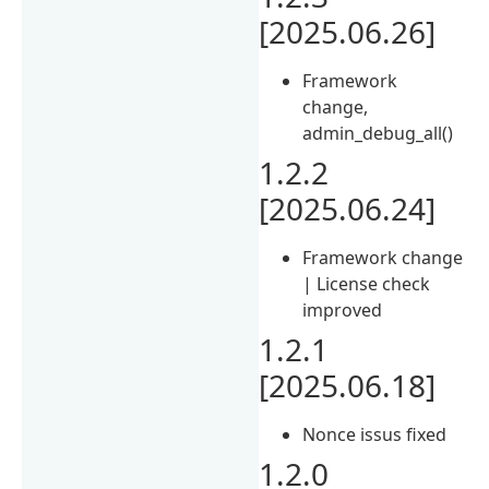
[2025.06.26]
Framework
change,
admin_debug_all()
1.2.2
[2025.06.24]
Framework change
| License check
improved
1.2.1
[2025.06.18]
Nonce issus fixed
1.2.0