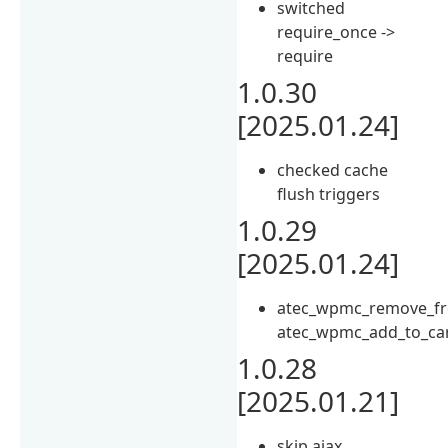
switched
require_once ->
require
1.0.30
[2025.01.24]
checked cache
flush triggers
1.0.29
[2025.01.24]
atec_wpmc_remove_fr
atec_wpmc_add_to_ca
1.0.28
[2025.01.21]
skip ajax