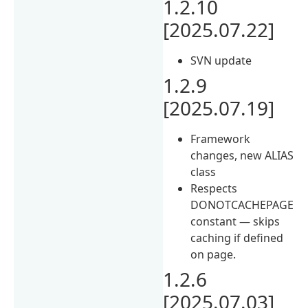
1.2.10
[2025.07.22]
SVN update
1.2.9
[2025.07.19]
Framework
changes, new ALIAS
class
Respects
DONOTCACHEPAGE
constant — skips
caching if defined
on page.
1.2.6
[2025.07.03]