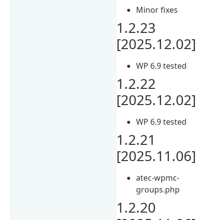
Minor fixes
1.2.23
[2025.12.02]
WP 6.9 tested
1.2.22
[2025.12.02]
WP 6.9 tested
1.2.21
[2025.11.06]
atec-wpmc-
groups.php
1.2.20