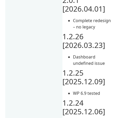
[2026.04.01]
Complete redesign
– no legacy
1.2.26
[2026.03.23]
Dashboard
undefined issue
1.2.25
[2025.12.09]
WP 6.9 tested
1.2.24
[2025.12.06]