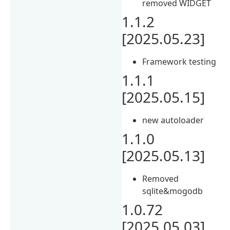
removed WIDGET
1.1.2
[2025.05.23]
Framework testing
1.1.1
[2025.05.15]
new autoloader
1.1.0
[2025.05.13]
Removed
sqlite&mogodb
1.0.72
[2025.05.03]