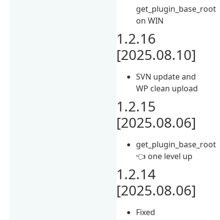
get_plugin_base_root
on WIN
1.2.16
[2025.08.10]
SVN update and
WP clean upload
1.2.15
[2025.08.06]
get_plugin_base_root
👈 one level up
1.2.14
[2025.08.06]
Fixed