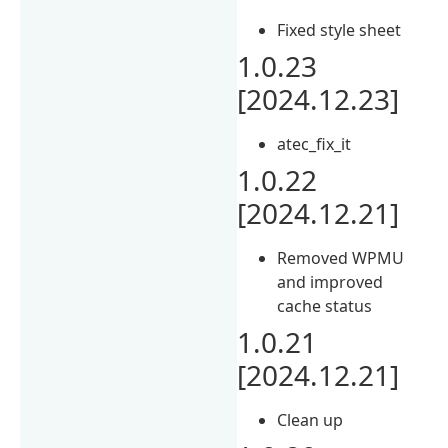
Fixed style sheet
1.0.23
[2024.12.23]
atec_fix_it
1.0.22
[2024.12.21]
Removed WPMU
and improved
cache status
1.0.21
[2024.12.21]
Clean up