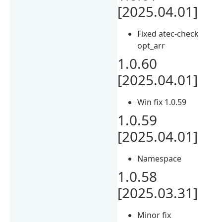
[2025.04.01]
Fixed atec-check
opt_arr
1.0.60
[2025.04.01]
Win fix 1.0.59
1.0.59
[2025.04.01]
Namespace
1.0.58
[2025.03.31]
Minor fix