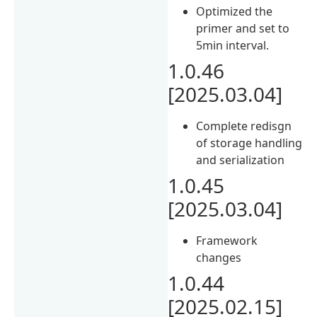
Optimized the
primer and set to
5min interval.
1.0.46
[2025.03.04]
Complete redisgn
of storage handling
and serialization
1.0.45
[2025.03.04]
Framework
changes
1.0.44
[2025.02.15]