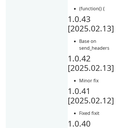
(function() {
1.0.43
[2025.02.13]
Base on
send_headers
1.0.42
[2025.02.13]
Minor fix
1.0.41
[2025.02.12]
Fixed fixit
1.0.40