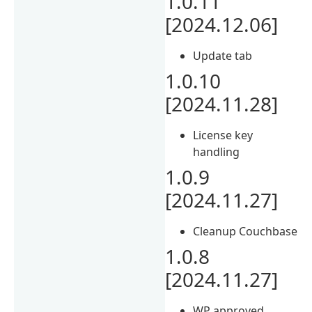
1.0.11
[2024.12.06]
Update tab
1.0.10
[2024.11.28]
License key
handling
1.0.9
[2024.11.27]
Cleanup Couchbase
1.0.8
[2024.11.27]
WP approved