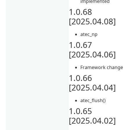
implemented
1.0.68
[2025.04.08]
atec_np
1.0.67
[2025.04.06]
Framework change
1.0.66
[2025.04.04]
atec_flush()
1.0.65
[2025.04.02]