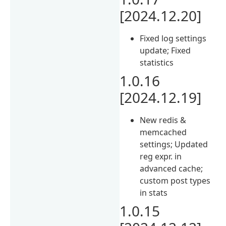
[2024.12.20]
Fixed log settings
update; Fixed
statistics
1.0.16
[2024.12.19]
New redis &
memcached
settings; Updated
reg expr. in
advanced cache;
custom post types
in stats
1.0.15