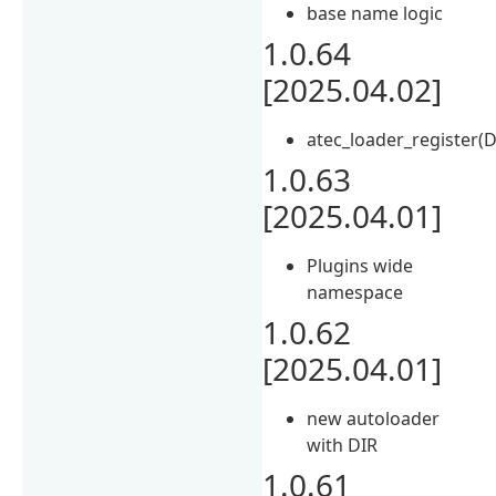
base name logic
1.0.64
[2025.04.02]
atec_loader_register(D
1.0.63
[2025.04.01]
Plugins wide
namespace
1.0.62
[2025.04.01]
new autoloader
with DIR
1.0.61