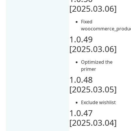
[2025.03.06]
Fixed
woocommerce_product
1.0.49
[2025.03.06]
Optimized the
primer
1.0.48
[2025.03.05]
Exclude wishlist
1.0.47
[2025.03.04]