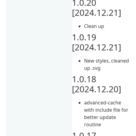
1.0.20
[2024.12.21]
Clean up
1.0.19
[2024.12.21]
New styles, cleaned
up .svg
1.0.18
[2024.12.20]
advanced-cache
with include file for
better update
routine
1.0.17