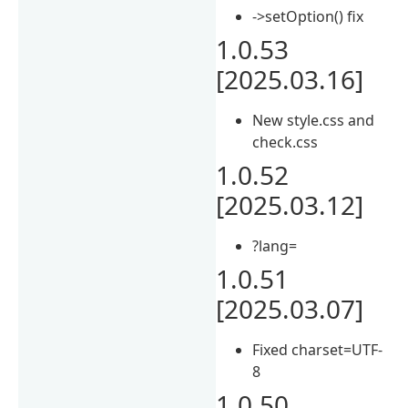
->setOption() fix
1.0.53
[2025.03.16]
New style.css and
check.css
1.0.52
[2025.03.12]
?lang=
1.0.51
[2025.03.07]
Fixed charset=UTF-
8
1.0.50