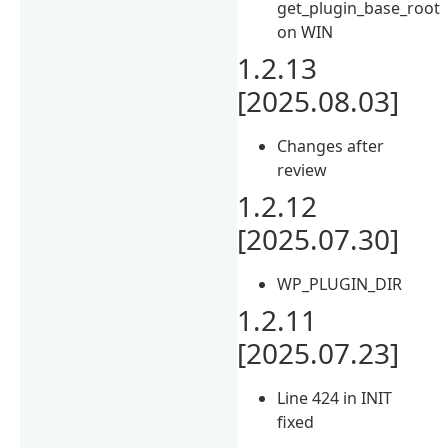
get_plugin_base_root
on WIN
1.2.13
[2025.08.03]
Changes after
review
1.2.12
[2025.07.30]
WP_PLUGIN_DIR
1.2.11
[2025.07.23]
Line 424 in INIT
fixed