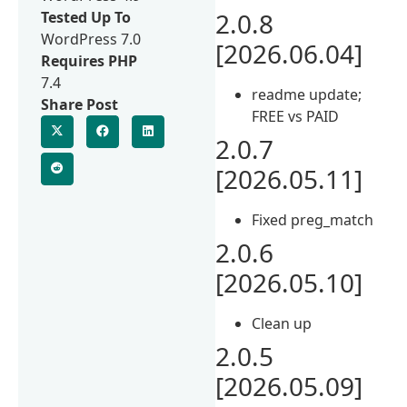
2.0.8
Tested Up To
WordPress 7.0
[2026.06.04]
Requires PHP
7.4
readme update;
Share Post
FREE vs PAID
2.0.7
[2026.05.11]
Fixed preg_match
2.0.6
[2026.05.10]
Clean up
2.0.5
[2026.05.09]