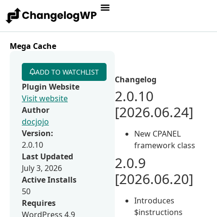
Mega Cache
ADD TO WATCHLIST
Changelog
Plugin Website
2.0.10
Visit website
[2026.06.24]
Author
docjojo
Version:
New CPANEL
2.0.10
framework class
Last Updated
2.0.9
July 3, 2026
[2026.06.20]
Active Installs
50
Introduces
Requires
$instructions
WordPress 4.9