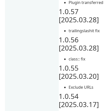
Plugin transferred
1.0.57
[2025.03.28]
trailingslashit fix
1.0.56
[2025.03.28]
class:: fix
1.0.55
[2025.03.20]
Exclude URLs
1.0.54
[2025.03.17]