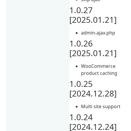
1.0.27
[2025.01.21]
admin-ajax.php
1.0.26
[2025.01.21]
WooCommerce
product caching
1.0.25
[2024.12.28]
Multi site support
1.0.24
[2024.12.24]