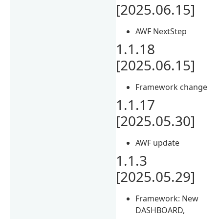
[2025.06.15]
AWF NextStep
1.1.18
[2025.06.15]
Framework change
1.1.17
[2025.05.30]
AWF update
1.1.3
[2025.05.29]
Framework: New
DASHBOARD,