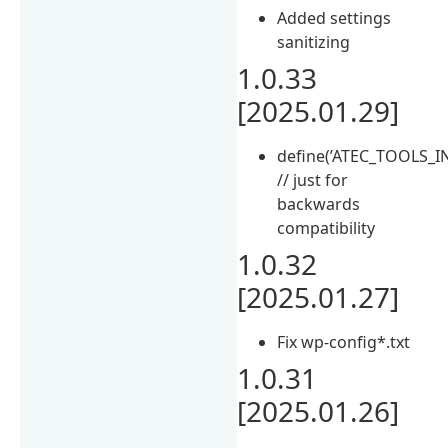
Added settings
sanitizing
1.0.33
[2025.01.29]
define(’ATEC_TOOLS_IN
// just for
backwards
compatibility
1.0.32
[2025.01.27]
Fix wp-config*.txt
1.0.31
[2025.01.26]