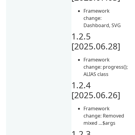
Framework
change:
Dashboard, SVG
1.2.5
[2025.06.28]
Framework
change: progress();
ALIAS class
1.2.4
[2025.06.26]
Framework
change: Removed
mixed …$args
1.2.3