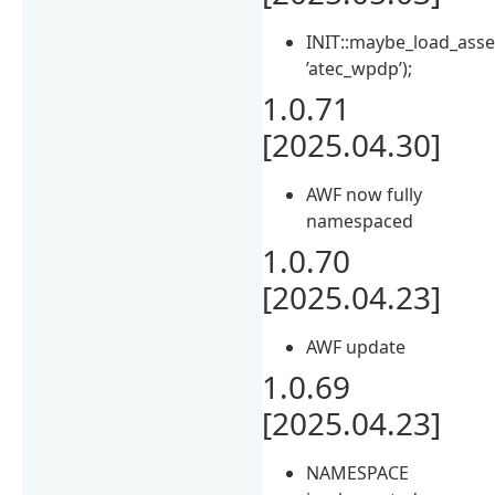
INIT::maybe_load_asse
’atec_wpdp’);
1.0.71
[2025.04.30]
AWF now fully
namespaced
1.0.70
[2025.04.23]
AWF update
1.0.69
[2025.04.23]
NAMESPACE