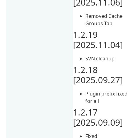
[2025.11.06]
Removed Cache
Groups Tab
1.2.19
[2025.11.04]
SVN cleanup
1.2.18
[2025.09.27]
Plugin prefix fixed
for all
1.2.17
[2025.09.09]
Fixed