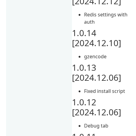
[2024.12.12]
Redis settings with
auth
1.0.14
[2024.12.10]
gzencode
1.0.13
[2024.12.06]
Fixed install script
1.0.12
[2024.12.06]
Debug tab