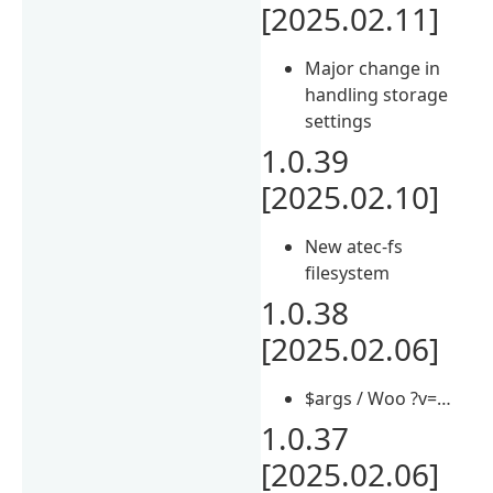
[2025.02.11]
Major change in
handling storage
settings
1.0.39
[2025.02.10]
New atec-fs
filesystem
1.0.38
[2025.02.06]
$args / Woo ?v=…
1.0.37
[2025.02.06]