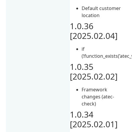
Default customer
location
1.0.36
[2025.02.04]
if
(!function_exists(’ate
1.0.35
[2025.02.02]
Framework
changes (atec-
check)
1.0.34
[2025.02.01]