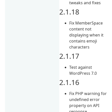
tweaks and fixes
2.1.18
Fix MemberSpace
content not
displaying when it
contains emoji
characters
2.1.17
Test against
WordPress 7.0
2.1.16
Fix PHP warning for
undefined error
property on API
response