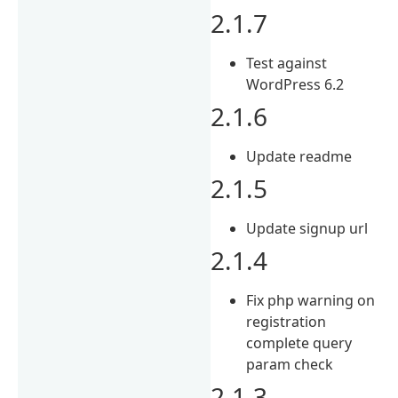
2.1.7
Test against
WordPress 6.2
2.1.6
Update readme
2.1.5
Update signup url
2.1.4
Fix php warning on
registration
complete query
param check
2.1.3