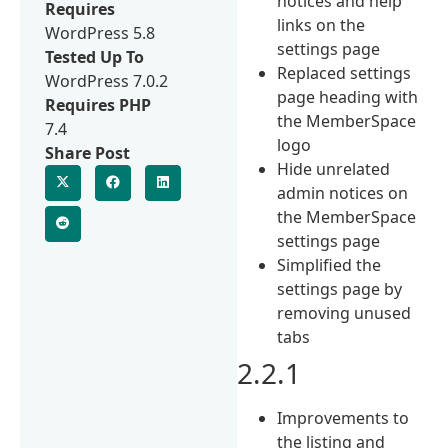
notices and help
Requires
links on the
WordPress 5.8
settings page
Tested Up To
Replaced settings
WordPress 7.0.2
page heading with
Requires PHP
the MemberSpace
7.4
logo
Share Post
Hide unrelated
admin notices on
the MemberSpace
settings page
Simplified the
settings page by
removing unused
tabs
2.2.1
Improvements to
the listing and