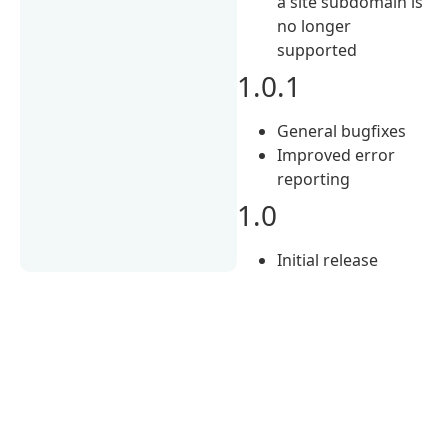
a site subdomain is
no longer
supported
1.0.1
General bugfixes
Improved error
reporting
1.0
Initial release