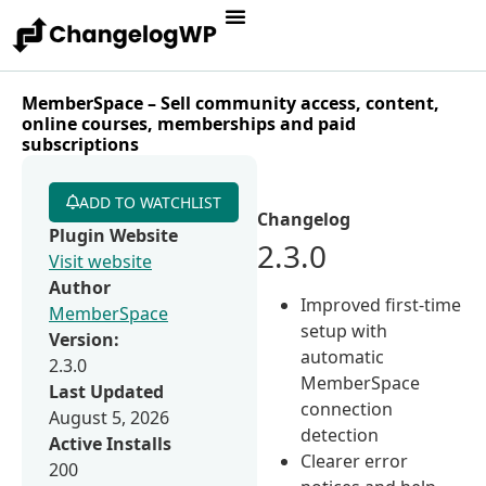
MemberSpace – Sell community access, content,
online courses, memberships and paid
subscriptions
ADD TO WATCHLIST
Changelog
Plugin Website
2.3.0
Visit website
Author
Improved first-time
MemberSpace
setup with
Version:
automatic
2.3.0
MemberSpace
Last Updated
connection
August 5, 2026
detection
Active Installs
Clearer error
200