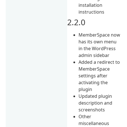
installation
instructions
2.2.0
MemberSpace now
has its own menu
in the WordPress
admin sidebar
Added a redirect to
MemberSpace
settings after
activating the
plugin
Updated plugin
description and
screenshots
Other
miscellaneous