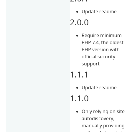
Update readme
2.0.0
Require minimum
PHP 7.4, the oldest
PHP version with
official security
support
1.1.1
Update readme
1.1.0
Only relying on site
autodiscovery,
manually providing