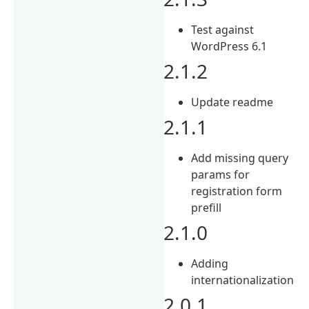
Test against
WordPress 6.1
2.1.2
Update readme
2.1.1
Add missing query
params for
registration form
prefill
2.1.0
Adding
internationalization
2.0.1