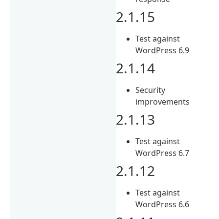
2.1.15
Test against
WordPress 6.9
2.1.14
Security
improvements
2.1.13
Test against
WordPress 6.7
2.1.12
Test against
WordPress 6.6