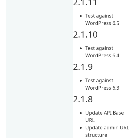
2.1.11
Test against
WordPress 6.5
2.1.10
Test against
WordPress 6.4
2.1.9
Test against
WordPress 6.3
2.1.8
Update API Base
URL
Update admin URL
structure