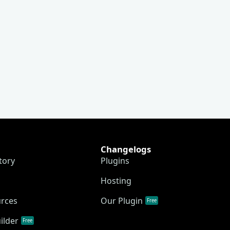
Changelogs
tory
Plugins
Hosting
urces
Our Plugin
Free
ilder
Free