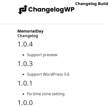
Changelog Buil
MemorialDay
Changelog
1.0.4
Support preview
1.0.3
Support WordPress 5.6
1.0.1
Fix time zone setting
1.0.0