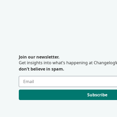
Join our newsletter.
Get insights into what’s happening at ChangelogW
don’t believe in spam.
Subscribe