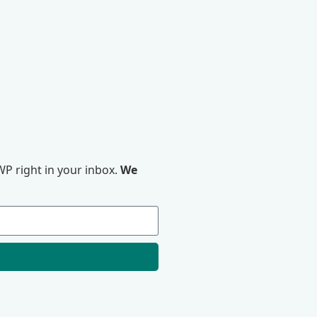
P right in your inbox.
We