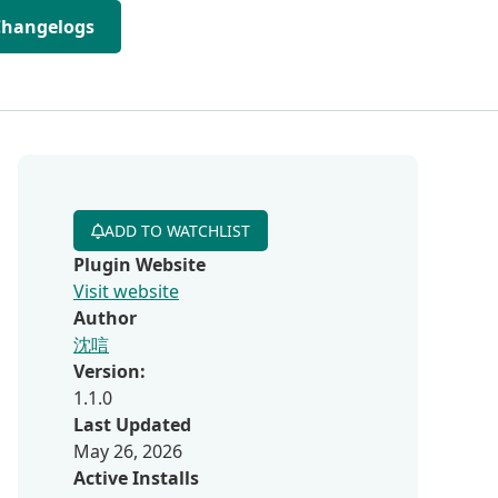
Changelogs
ADD TO WATCHLIST
Plugin Website
Visit website
Author
沈唁
Version:
1.1.0
Last Updated
May 26, 2026
Active Installs