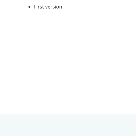
First version