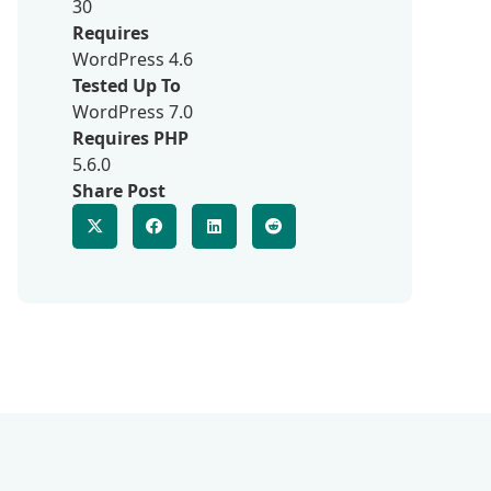
30
Requires
WordPress 4.6
Tested Up To
WordPress 7.0
Requires PHP
5.6.0
Share Post