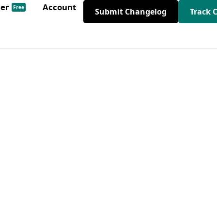
der
Account
Free
Submit Changelog
Track 