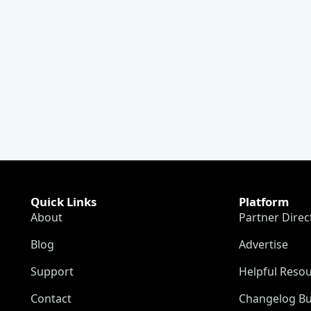
Quick Links
Platform
About
Partner Direc
Blog
Advertise
Support
Helpful Reso
Contact
Changelog Bu