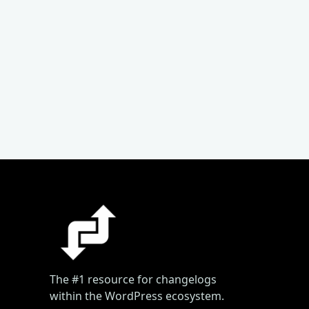
The #1 resource for changelogs
within the WordPress ecosystem.