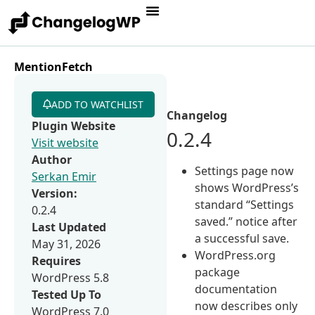
MentionFetch
ADD TO WATCHLIST
Changelog
Plugin Website
0.2.4
Visit website
Author
Settings page now
Serkan Emir
shows WordPress’s
Version:
standard “Settings
0.2.4
saved.” notice after
Last Updated
a successful save.
May 31, 2026
WordPress.org
Requires
package
WordPress 5.8
documentation
Tested Up To
now describes only
WordPress 7.0