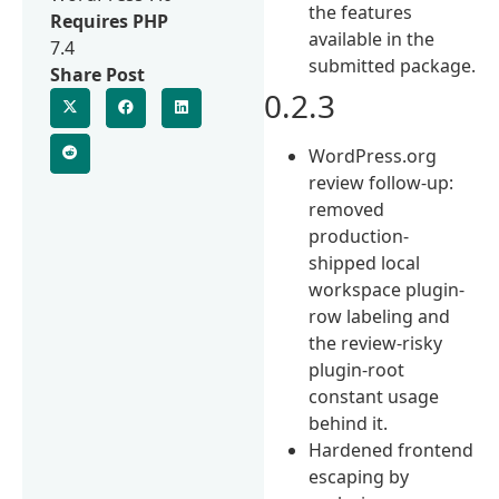
the features
Requires PHP
available in the
7.4
submitted package.
Share Post
0.2.3
WordPress.org
review follow-up:
removed
production-
shipped local
workspace plugin-
row labeling and
the review-risky
plugin-root
constant usage
behind it.
Hardened frontend
escaping by