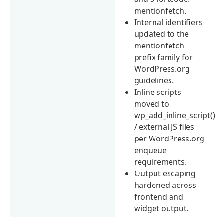
mentionfetch.
Internal identifiers
updated to the
mentionfetch
prefix family for
WordPress.org
guidelines.
Inline scripts
moved to
wp_add_inline_script()
/ external JS files
per WordPress.org
enqueue
requirements.
Output escaping
hardened across
frontend and
widget output.