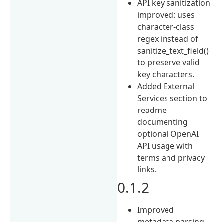
API key sanitization
improved: uses
character-class
regex instead of
sanitize_text_field()
to preserve valid
key characters.
Added External
Services section to
readme
documenting
optional OpenAI
API usage with
terms and privacy
links.
0.1.2
Improved
metadata parsing