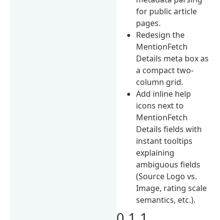
for public article
pages.
Redesign the
MentionFetch
Details meta box as
a compact two-
column grid.
Add inline help
icons next to
MentionFetch
Details fields with
instant tooltips
explaining
ambiguous fields
(Source Logo vs.
Image, rating scale
semantics, etc.).
0.1.1