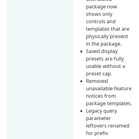
package now
shows only
controls and
templates that are
physically present
in the package.
Saved display
presets are fully
usable without a
preset cap.
Removed
unavailable-feature
notices from
package templates.
Legacy query
parameter
leftovers renamed
for prefix