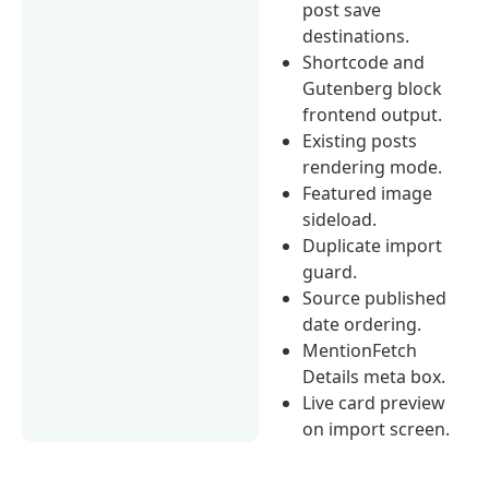
post save
destinations.
Shortcode and
Gutenberg block
frontend output.
Existing posts
rendering mode.
Featured image
sideload.
Duplicate import
guard.
Source published
date ordering.
MentionFetch
Details meta box.
Live card preview
on import screen.