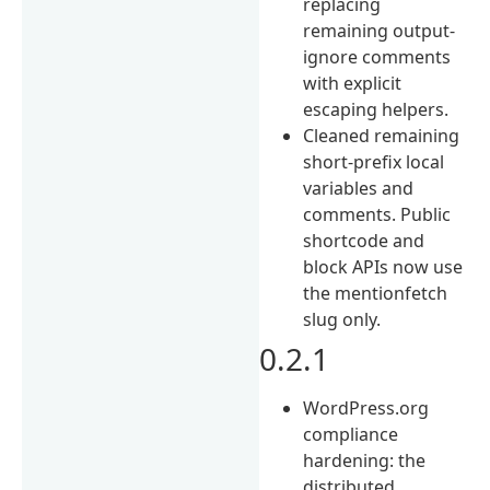
replacing
remaining output-
ignore comments
with explicit
escaping helpers.
Cleaned remaining
short-prefix local
variables and
comments. Public
shortcode and
block APIs now use
the mentionfetch
slug only.
0.2.1
WordPress.org
compliance
hardening: the
distributed