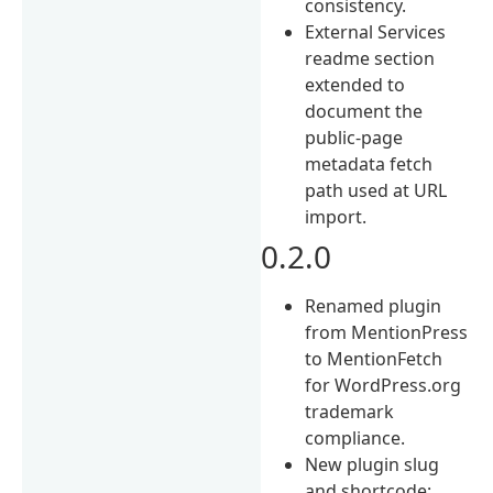
consistency.
External Services
readme section
extended to
document the
public-page
metadata fetch
path used at URL
import.
0.2.0
Renamed plugin
from MentionPress
to MentionFetch
for WordPress.org
trademark
compliance.
New plugin slug
and shortcode: