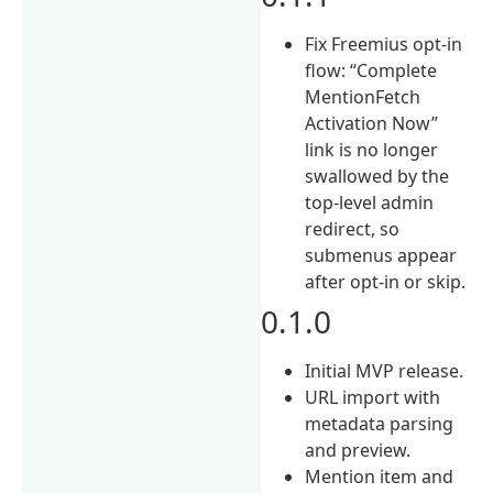
Fix Freemius opt-in
flow: “Complete
MentionFetch
Activation Now”
link is no longer
swallowed by the
top-level admin
redirect, so
submenus appear
after opt-in or skip.
0.1.0
Initial MVP release.
URL import with
metadata parsing
and preview.
Mention item and