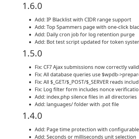
1.6.0
Add: IP Blacklist with CIDR range support
Add: Top Spammers page with one-click blac
Add: Daily cron job for log retention purge
Add: Bot test script updated for token syst
1.5.0
Fix: CF7 Ajax submissions now correctly vali
Fix: All database queries use $wpdb->prepar
Fix: All $_GET/$_POST/$_SERVER reads inclu
Fix: Log filter form includes nonce verificati
Add: index.php silence files in all directories
Add: languages/ folder with .pot file
1.4.0
Add: Page time protection with configurable
Add: Seconds or milliseconds unit selection