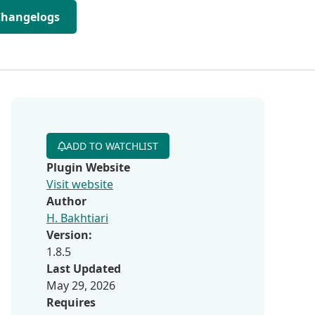
Changelogs
ADD TO WATCHLIST
Plugin Website
Visit website
Author
H. Bakhtiari
Version:
1.8.5
Last Updated
May 29, 2026
Requires