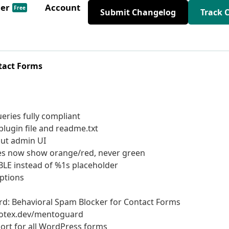
der
Account
Free
Submit Changelog
Track 
tact Forms
eries fully compliant
lugin file and readme.txt
out admin UI
ries now show orange/red, never green
ABLE instead of %1s placeholder
options
d: Behavioral Spam Blocker for Contact Forms
totex.dev/mentoguard
ort for all WordPress forms