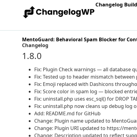
Changelog Buil
MentoGuard: Behavioral Spam Blocker for Con
Changelog
1.8.0
Fix: Plugin Check warnings — all database qu
Fix: Tested up to header mismatch between p
Fix: Emoji replaced with Dashicons through
Fix: Score color in spam log — blocked ent
Fix: uninstall.php uses esc_sql() for DROP T
Fix: uninstall.php now cleans up debug log 
Add: README.md for GitHub
Change: Plugin name updated to MentoGuar
Change: Plugin URI updated to https://men
Change: Description updated to reflect supp