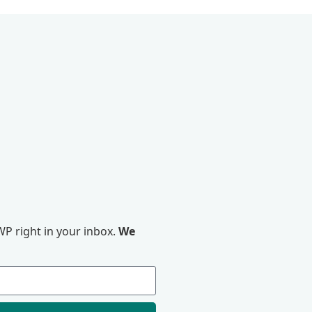
P right in your inbox.
We