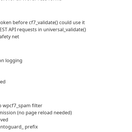
oken before cf7_validate() could use it
ST API requests in universal_validate()
afety net
on logging
ved
o wpcf7_spam filter
bmission (no page reload needed)
lved
entoguard_ prefix