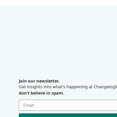
Join our newsletter.
Get insights into what’s happening at ChangelogW
don’t believe in spam.