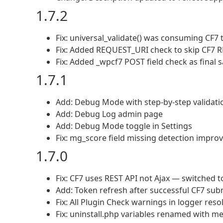
1.7.2
Fix: universal_validate() was consuming CF7 t
Fix: Added REQUEST_URI check to skip CF7 RE
Fix: Added _wpcf7 POST field check as final s
1.7.1
Add: Debug Mode with step-by-step validati
Add: Debug Log admin page
Add: Debug Mode toggle in Settings
Fix: mg_score field missing detection impro
1.7.0
Fix: CF7 uses REST API not Ajax — switched t
Add: Token refresh after successful CF7 su
Fix: All Plugin Check warnings in logger reso
Fix: uninstall.php variables renamed with m