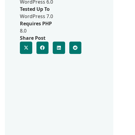
WordPress 6.0
Tested Up To
WordPress 7.0
Requires PHP
8.0
Share Post