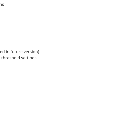
ons
d in future version)
s threshold settings