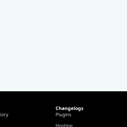
Changelogs
tory
Plugins
Hosting