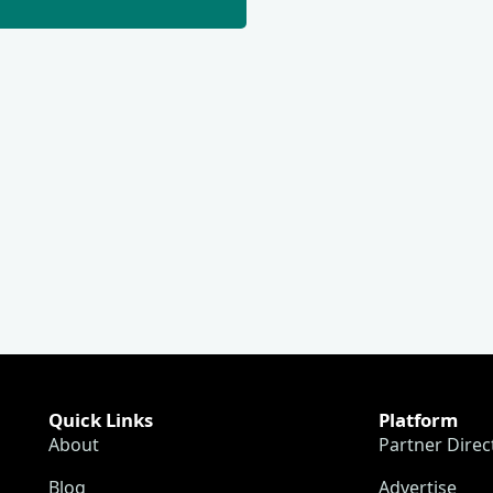
Quick Links
Platform
About
Partner Direc
Blog
Advertise