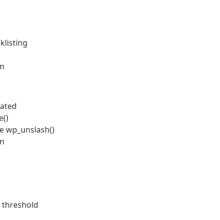
klisting
em
dated
e()
de wp_unslash()
on
 threshold