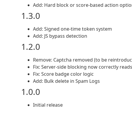
Add: Hard block or score-based action opti
1.3.0
Add: Signed one-time token system
Add: JS bypass detection
1.2.0
Remove: Captcha removed (to be reintroduce
Fix: Server-side blocking now correctly read
Fix: Score badge color logic
Add: Bulk delete in Spam Logs
1.0.0
Initial release