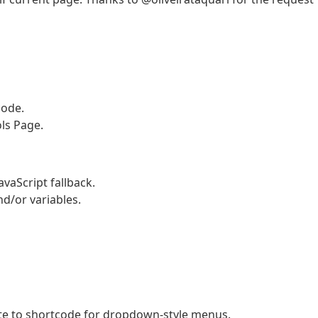
code.
ls Page.
vaScript fallback.
d/or variables.
ute to shortcode for dropdown-style menus.