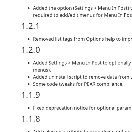
Added the option (Settings > Menu In Post) 
required to add/edit menus for Menu In Pos
1.2.1
Removed list tags from Options help to impr
1.2.0
Added Settings > Menu In Post to optionally
menus).
Added uninstall script to remove data from 
Some code tweaks for PEAR compliance.
1.1.9
Fixed deprecation notice for optional param
1.1.8
Add selected attribute to drop-down option i