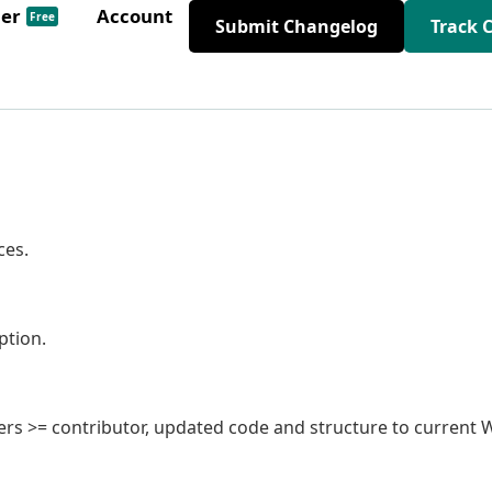
der
Account
Free
Submit Changelog
Track 
ces.
ption.
 users >= contributor, updated code and structure to current