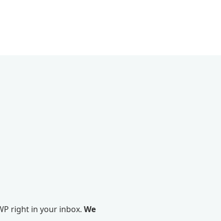
P right in your inbox.
We