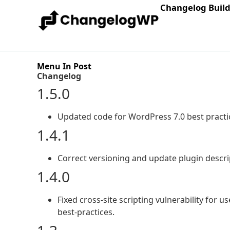
Changelog Buil
Menu In Post
Changelog
1.5.0
Updated code for WordPress 7.0 best practi
1.4.1
Correct versioning and update plugin descri
1.4.0
Fixed cross-site scripting vulnerability for
best-practices.