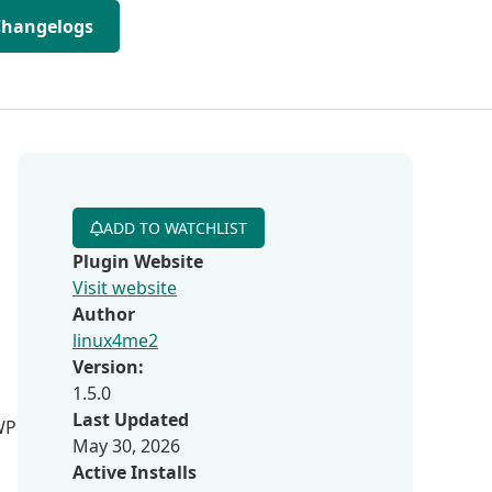
Changelogs
ADD TO WATCHLIST
Plugin Website
Visit website
Author
linux4me2
Version:
1.5.0
Last Updated
 WP
May 30, 2026
Active Installs