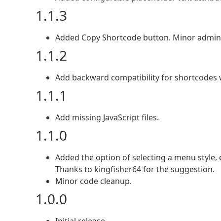
1.1.3
Added Copy Shortcode button. Minor admin
1.1.2
Add backward compatibility for shortcodes wit
1.1.1
Add missing JavaScript files.
1.1.0
Added the option of selecting a menu style, 
Thanks to kingfisher64 for the suggestion.
Minor code cleanup.
1.0.0