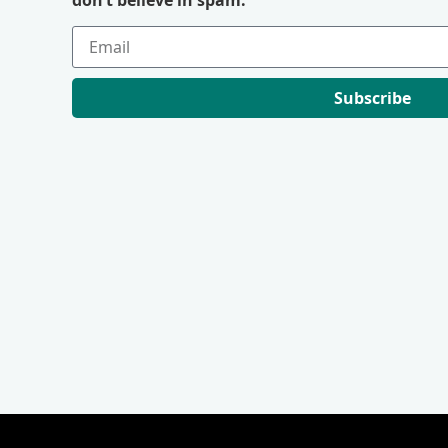
Subscribe