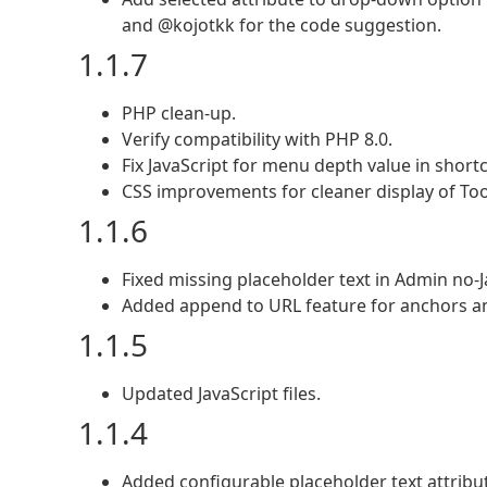
and @kojotkk for the code suggestion.
1.1.7
PHP clean-up.
Verify compatibility with PHP 8.0.
Fix JavaScript for menu depth value in short
CSS improvements for cleaner display of Too
1.1.6
Fixed missing placeholder text in Admin no-Ja
Added append to URL feature for anchors an
1.1.5
Updated JavaScript files.
1.1.4
Added configurable placeholder text attrib