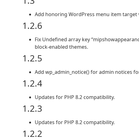
1.3
Add honoring WordPress menu item target 
1.2.6
Fix Undefined array key “mipshowappearanc
block-enabled themes.
1.2.5
Add wp_admin_notice() for admin notices for 
1.2.4
Updates for PHP 8.2 compatibility.
1.2.3
Updates for PHP 8.2 compatibility.
1.2.2