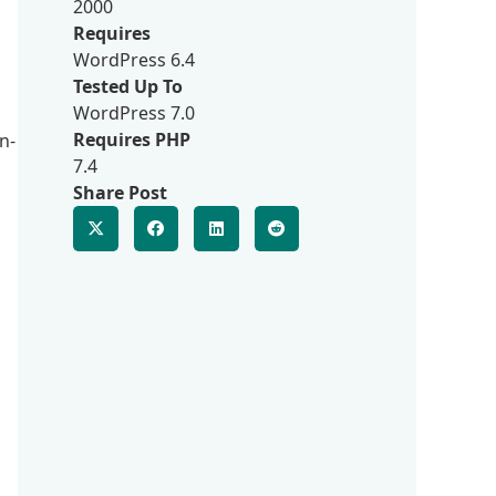
2000
Requires
WordPress 6.4
Tested Up To
WordPress 7.0
Requires PHP
n-
7.4
Share Post