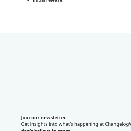
Initial release.
Join our newsletter.
Get insights into what’s happening at ChangelogW
don’t believe in spam.