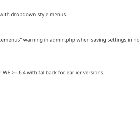
with dropdown-style menus.
emenus” warning in admin.php when saving settings in no
WP >= 6.4 with fallback for earlier versions.