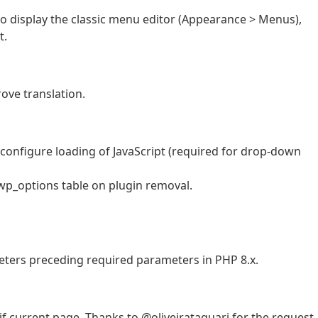
to display the classic menu editor (Appearance > Menus),
t.
ove translation.
 configure loading of JavaScript (required for drop-down
wp_options table on plugin removal.
eters preceding required parameters in PHP 8.x.
f current page. Thanks to @oliveirataquari for the request