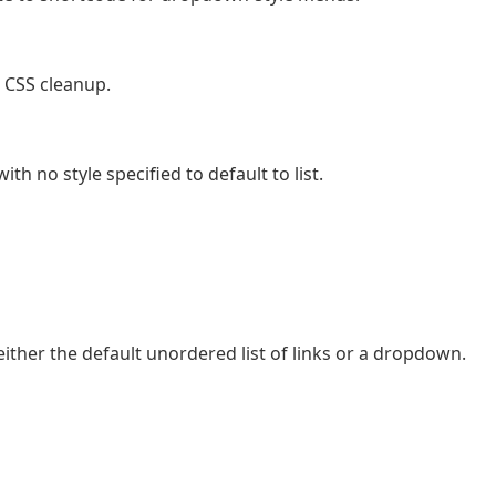
 CSS cleanup.
h no style specified to default to list.
either the default unordered list of links or a dropdown.