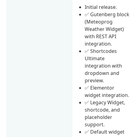
Initial release.
✅ Gutenberg block
(Meteoprog
Weather Widget)
with REST API
integration.
✅ Shortcodes
Ultimate
integration with
dropdown and
preview.
✅ Elementor
widget integration.
✅ Legacy Widget,
shortcode, and
placeholder
support.
✅ Default widget