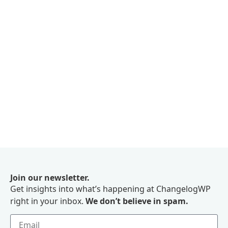
Join our newsletter.
Get insights into what’s happening at ChangelogWP
right in your inbox.
We don’t believe in spam.