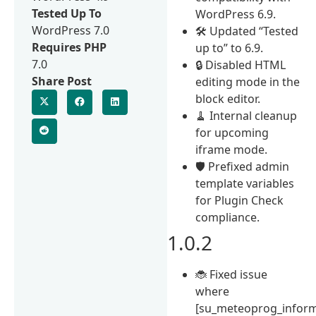
Tested Up To
WordPress 6.9.
WordPress 7.0
🛠 Updated “Tested
Requires PHP
up to” to 6.9.
7.0
🔒 Disabled HTML
Share Post
editing mode in the
block editor.
🧹 Internal cleanup
for upcoming
iframe mode.
🛡 Prefixed admin
template variables
for Plugin Check
compliance.
1.0.2
🐞 Fixed issue
where
[su_meteoprog_inform