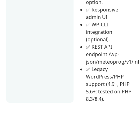
option.
✅ Responsive
admin UI.
✅ WP-CLI
integration
(optional).
✅ REST API
endpoint /wp-
json/meteoprog/v1/in
✅ Legacy
WordPress/PHP
support (4.9+, PHP
5.6+; tested on PHP
8.3/8.4).