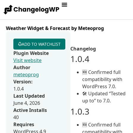
Weather Widget & Forecast by Meteoprog
ADD TO WATCHLIST
Changelog
Plugin Website
1.0.4
Visit website
Author
🆕 Confirmed full
meteoprog
compatibility with
Version:
WordPress 7.0.
1.0.4
🛠 Updated “Tested
Last Updated
up to” to 7.0.
June 4, 2026
1.0.3
Active Installs
40
Requires
🆕 Confirmed full
WordPress 4.9
compatibility with