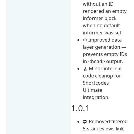
without an ID
rendered an empty
informer block
when no default
informer was set.
⚙️ Improved data
layer generation —
prevents empty IDs
in <head> output.
🧹 Minor internal
code cleanup for
Shortcodes
Ultimate
integration.
1.0.1
🧩 Removed filtered
5-star reviews link