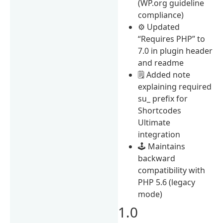
(WP.org guideline
compliance)
⚙️ Updated
“Requires PHP” to
7.0 in plugin header
and readme
🗒️ Added note
explaining required
su_ prefix for
Shortcodes
Ultimate
integration
🕹️ Maintains
backward
compatibility with
PHP 5.6 (legacy
mode)
1.0