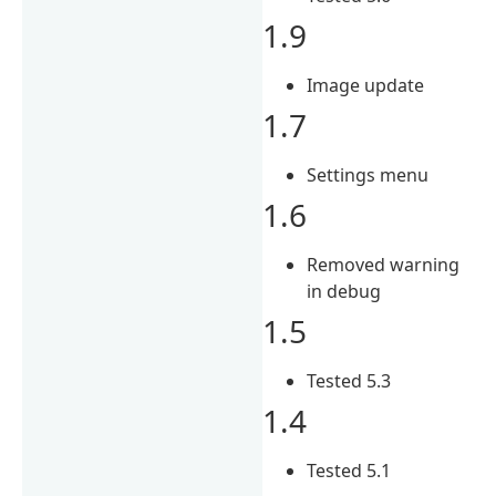
1.9
Image update
1.7
Settings menu
1.6
Removed warning
in debug
1.5
Tested 5.3
1.4
Tested 5.1