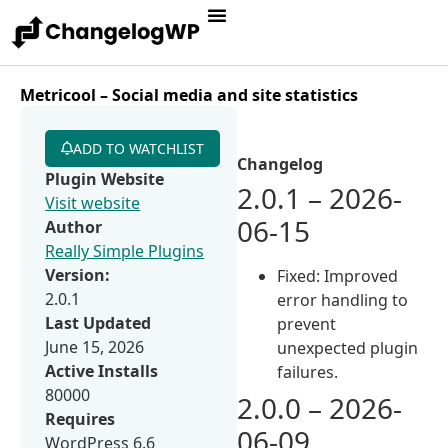
Metricool – Social media and site statistics
ADD TO WATCHLIST
Changelog
Plugin Website
2.0.1 – 2026-
Visit website
06-15
Author
Really Simple Plugins
Version:
Fixed: Improved
2.0.1
error handling to
Last Updated
prevent
June 15, 2026
unexpected plugin
Active Installs
failures.
80000
2.0.0 – 2026-
Requires
06-09
WordPress 6.6