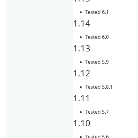
Tested 6.1
1.14
Tested 6.0
1.13
Tested 5.9
1.12
Tested 5.8.1
1.11
Tested 5.7
1.10
Tested 5.6