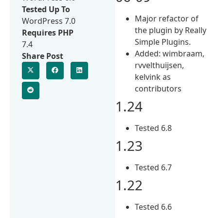
Tested Up To
Major refactor of
WordPress 7.0
the plugin by Really
Requires PHP
Simple Plugins.
7.4
Added: wimbraam,
Share Post
rvvelthuijsen,
kelvink as
contributors
1.24
Tested 6.8
1.23
Tested 6.7
1.22
Tested 6.6