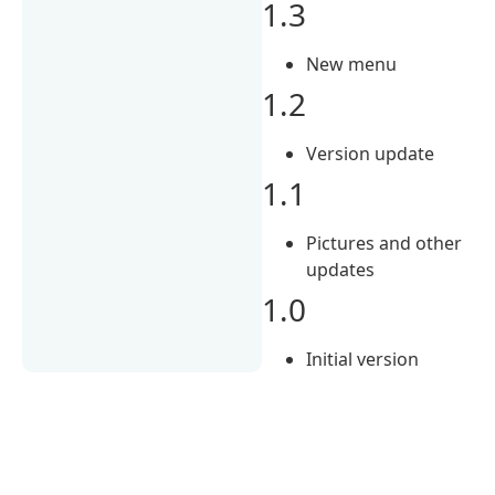
1.3
New menu
1.2
Version update
1.1
Pictures and other
updates
1.0
Initial version