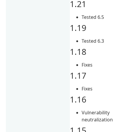
1.21
Tested 6.5
1.19
Tested 6.3
1.18
Fixes
1.17
Fixes
1.16
Vulnerability
neutralization
1.15