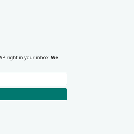
P right in your inbox.
We