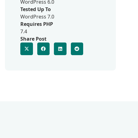
WordPress 6.0
Tested Up To
WordPress 7.0
Requires PHP
7.4
Share Post