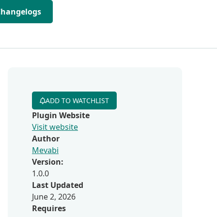
Changelogs
ADD TO WATCHLIST
Plugin Website
Visit website
Author
Mevabi
Version:
1.0.0
Last Updated
June 2, 2026
Requires