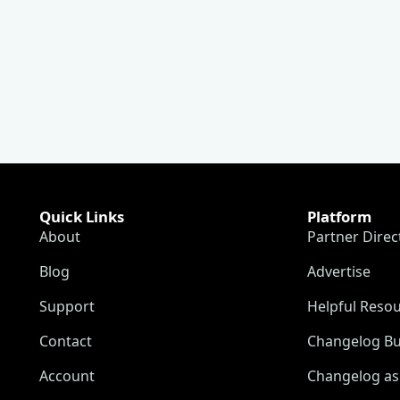
Quick Links
Platform
About
Partner Direc
Blog
Advertise
Support
Helpful Reso
Contact
Changelog Bu
Account
Changelog as 