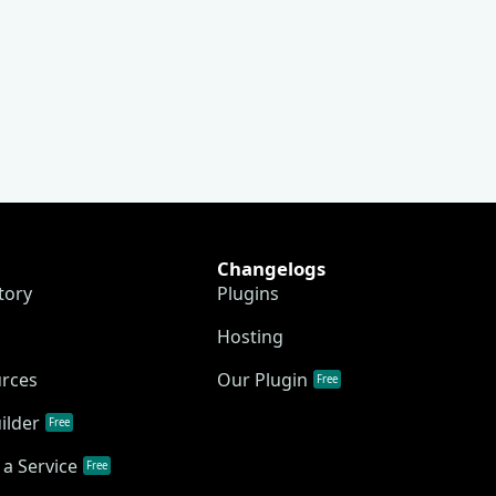
Changelogs
tory
Plugins
Hosting
urces
Our Plugin
Free
ilder
Free
a Service
Free