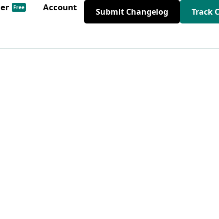
der
Account
Free
Submit Changelog
Track 