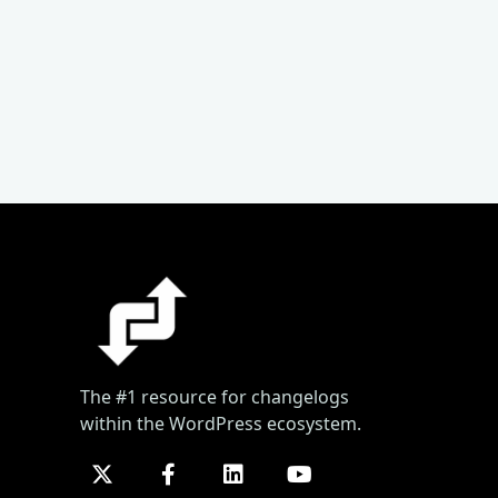
The #1 resource for changelogs
within the WordPress ecosystem.