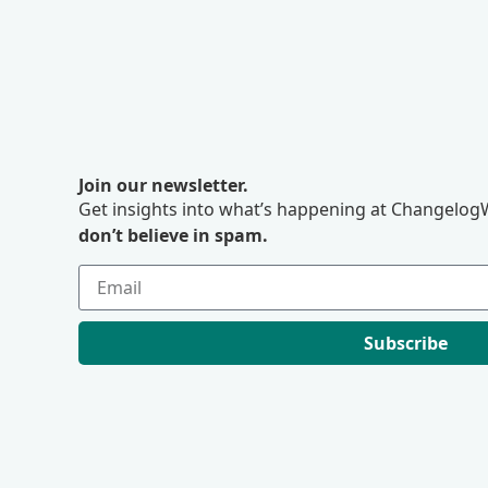
Join our newsletter.
Get insights into what’s happening at ChangelogW
don’t believe in spam.
Subscribe