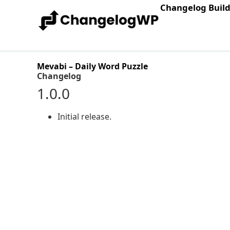
Changelog Buil
Mevabi – Daily Word Puzzle
Changelog
1.0.0
Initial release.