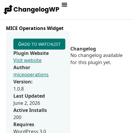
MICE Operations Widget
ADD TO WATCHLIST
Changelog
Plugin Website
No changelog available
Visit website
for this plugin yet.
Author
miceoperations
Version:
1.0.8
Last Updated
June 2, 2026
Active Installs
200
Requires
WordPress 3.0