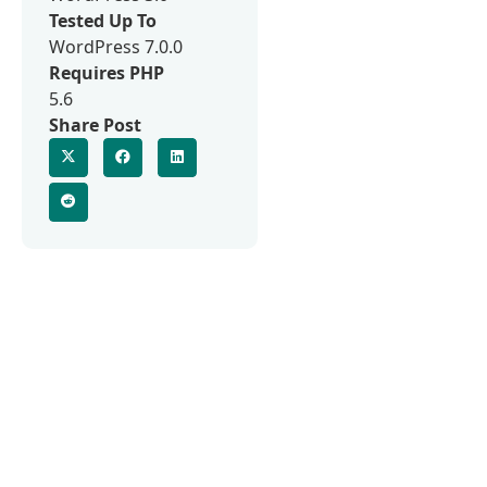
Tested Up To
WordPress 7.0.0
Requires PHP
5.6
Share Post