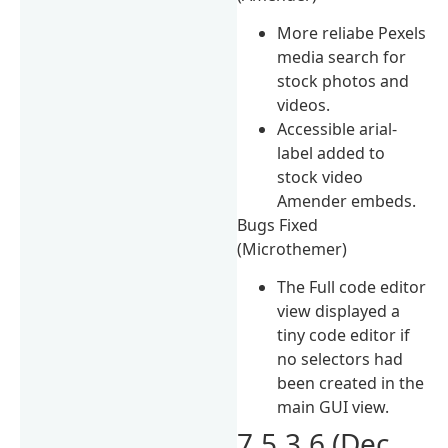
More reliabe Pexels
media search for
stock photos and
videos.
Accessible arial-
label added to
stock video
Amender embeds.
Bugs Fixed
(Microthemer)
The Full code editor
view displayed a
tiny code editor if
no selectors had
been created in the
main GUI view.
7.5.3.6 (Dec