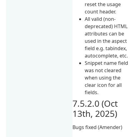
reset the usage
count header.
All valid (non-
deprecated) HTML
attributes can be
used in the aspect
field e.g. tabindex,
autocomplete, etc.
Snippet name field
was not cleared
when using the
clear icon for all
fields.
7.5.2.0 (Oct
13th, 2025)
Bugs fixed (Amender)