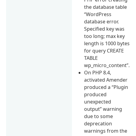
the database table
“WordPress
database error.
Specified key was
too long; max key
length is 1000 bytes
for query CREATE
TABLE
wp_micro_content”.
On PHP 8.4,
activated Amender
produced a “Plugin
produced
unexpected
output” warning
due to some
deprecation
warnings from the