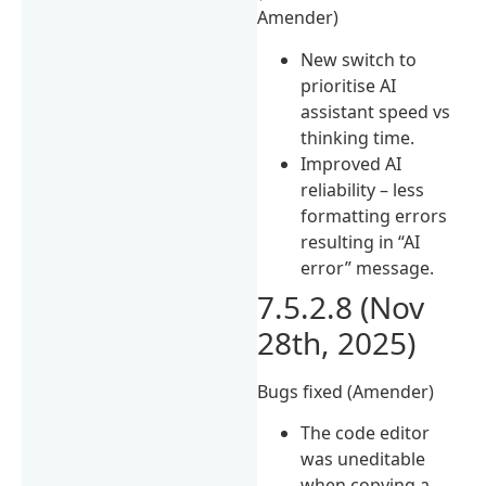
Amender)
New switch to
prioritise AI
assistant speed vs
thinking time.
Improved AI
reliability – less
formatting errors
resulting in “AI
error” message.
7.5.2.8 (Nov
28th, 2025)
Bugs fixed (Amender)
The code editor
was uneditable
when copying a