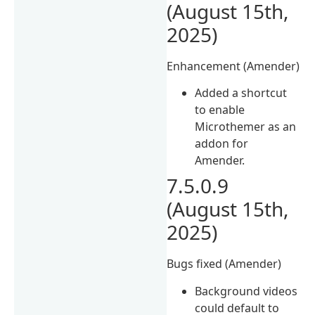
(August 15th,
2025)
Enhancement (Amender)
Added a shortcut
to enable
Microthemer as an
addon for
Amender.
7.5.0.9
(August 15th,
2025)
Bugs fixed (Amender)
Background videos
could default to