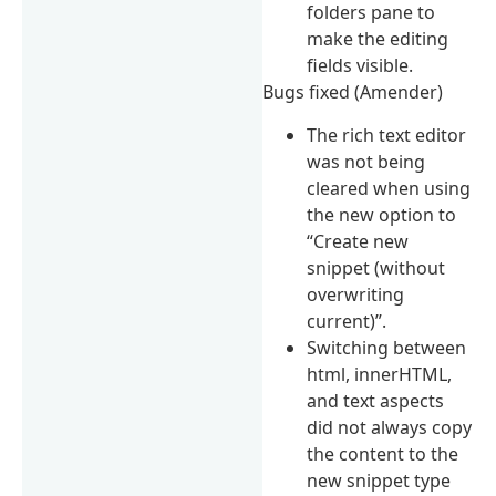
folders pane to
make the editing
fields visible.
Bugs fixed (Amender)
The rich text editor
was not being
cleared when using
the new option to
“Create new
snippet (without
overwriting
current)”.
Switching between
html, innerHTML,
and text aspects
did not always copy
the content to the
new snippet type