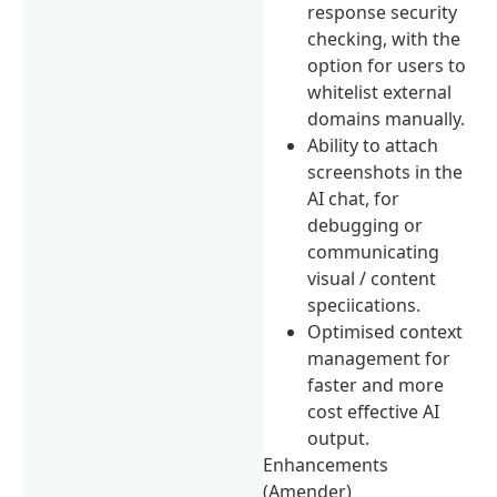
response security
checking, with the
option for users to
whitelist external
domains manually.
Ability to attach
screenshots in the
AI chat, for
debugging or
communicating
visual / content
speciications.
Optimised context
management for
faster and more
cost effective AI
output.
Enhancements
(Amender)