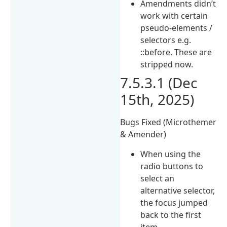
Amendments didn’t
work with certain
pseudo-elements /
selectors e.g.
::before. These are
stripped now.
7.5.3.1 (Dec
15th, 2025)
Bugs Fixed (Microthemer
& Amender)
When using the
radio buttons to
select an
alternative selector,
the focus jumped
back to the first
item.