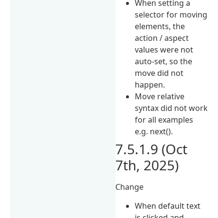
When setting a
selector for moving
elements, the
action / aspect
values were not
auto-set, so the
move did not
happen.
Move relative
syntax did not work
for all examples
e.g. next().
7.5.1.9 (Oct
7th, 2025)
Change
When default text
is clicked and