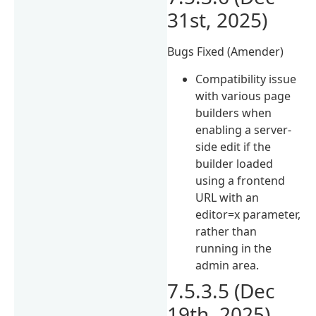
31st, 2025)
Bugs Fixed (Amender)
Compatibility issue
with various page
builders when
enabling a server-
side edit if the
builder loaded
using a frontend
URL with an
editor=x parameter,
rather than
running in the
admin area.
7.5.3.5 (Dec
19th, 2025)