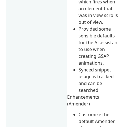
which fires when
an element that
was in view scrolls
out of view.
Provided some
sensible defaults
for the AI assistant
to use when
creating GSAP
animations.
Synced snippet
usage is tracked
and can be
searched.
Enhancements
(Amender)
Customize the
default Amender