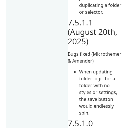
duplicating a folder
or selector.
7.5.1.1
(August 20th,
2025)
Bugs fixed (Microthemer
& Amender)
When updating
folder logic for a
folder with no
styles or settings,
the save button
would endlessly
spin.
7.5.1.0