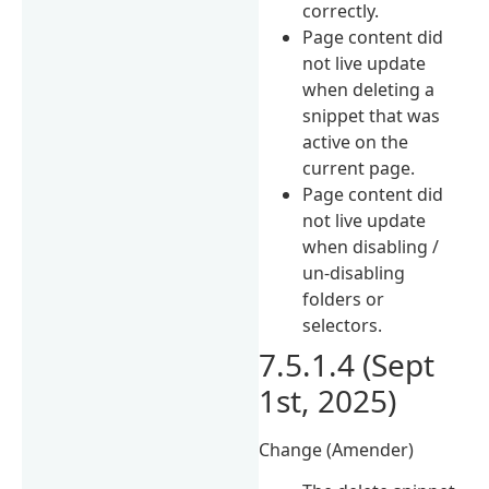
correctly.
Page content did
not live update
when deleting a
snippet that was
active on the
current page.
Page content did
not live update
when disabling /
un-disabling
folders or
selectors.
7.5.1.4 (Sept
1st, 2025)
Change (Amender)