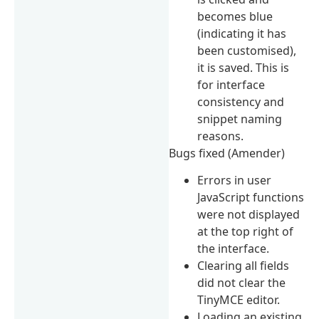
becomes blue
(indicating it has
been customised),
it is saved. This is
for interface
consistency and
snippet naming
reasons.
Bugs fixed (Amender)
Errors in user
JavaScript functions
were not displayed
at the top right of
the interface.
Clearing all fields
did not clear the
TinyMCE editor.
Loading an existing