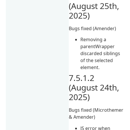
(August 25th,
2025)
Bugs fixed (Amender)
Removing a
parentWrapper
discarded siblings
of the selected
element.
7.5.1.2
(August 24th,
2025)
Bugs fixed (Microthemer
& Amender)
JS error when