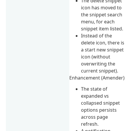
The delete snippet
icon has moved to
the snippet search
menu, for each
snippet item listed.
Instead of the
delete icon, there is
a start new snippet
icon (without
overwriting the
current snippet).
Enhancement (Amender)
The state of
expanded vs
collapsed snippet
options persists
across page
refresh.