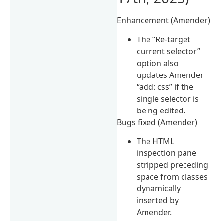
Enhancement (Amender)
The “Re-target
current selector”
option also
updates Amender
“add: css” if the
single selector is
being edited.
Bugs fixed (Amender)
The HTML
inspection pane
stripped preceding
space from classes
dynamically
inserted by
Amender.