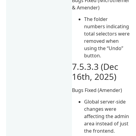
Bugs Fixed (Microthemer
& Amender)
The folder
numbers indicating
total selectors were
removed when
using the “Undo”
button.
7.5.3.3 (Dec
16th, 2025)
Bugs Fixed (Amender)
Global server-side
changes were
affecting the admin
area instead of just
the frontend.