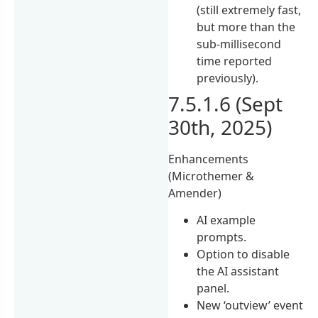
(still extremely fast,
but more than the
sub-millisecond
time reported
previously).
7.5.1.6 (Sept
30th, 2025)
Enhancements
(Microthemer &
Amender)
AI example
prompts.
Option to disable
the AI assistant
panel.
New ‘outview’ event