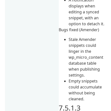
A notification
displays when
editing a synced
snippet, with an
option to detach it.
Bugs fixed (Amender)
Stale Amender
snippets could
linger in the
wp_micro_content
database table
when publishing
settings.
Empty snippets
could accumulate
without being
cleaned.
7.5.1.3