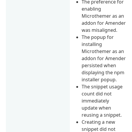
The preference for
enabling
Microthemer as an
addon for Amender
was misaligned.
The popup for
installing
Microthemer as an
addon for Amender
persisted when
displaying the npm
installer popup.
The snippet usage
count did not
immediately
update when
reusing a snippet.
Creating a new
snippet did not