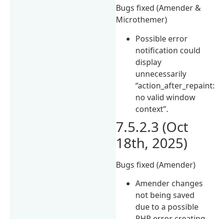
Bugs fixed (Amender &
Microthemer)
Possible error
notification could
display
unnecessarily
“action_after_repaint:
no valid window
context”.
7.5.2.3 (Oct
18th, 2025)
Bugs fixed (Amender)
Amender changes
not being saved
due to a possible
PHP error creating