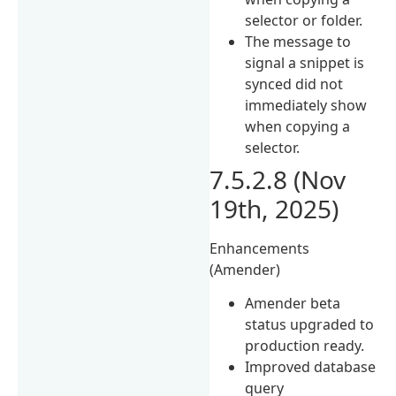
selector or folder.
The message to
signal a snippet is
synced did not
immediately show
when copying a
selector.
7.5.2.8 (Nov
19th, 2025)
Enhancements
(Amender)
Amender beta
status upgraded to
production ready.
Improved database
query