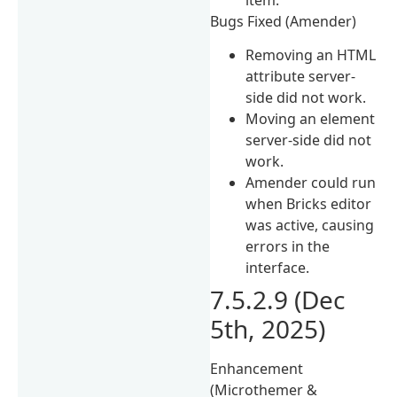
Bugs Fixed (Amender)
Removing an HTML
attribute server-
side did not work.
Moving an element
server-side did not
work.
Amender could run
when Bricks editor
was active, causing
errors in the
interface.
7.5.2.9 (Dec
5th, 2025)
Enhancement
(Microthemer &