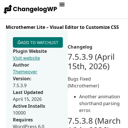
Microthemer Lite – Visual Editor to Customize CSS
ADD TO WATCHLIST
Changelog
Plugin Website
7.5.3.9 (April
Visit website
15th, 2026)
Author
Themeover
Version:
Bugs Fixed
7.5.3.9
(Microthemer)
Last Updated
Another animation
April 15, 2026
shorthand parsing
Active Installs
error.
10000
7.5.3.8 (March
Requires
WordPress 6.0