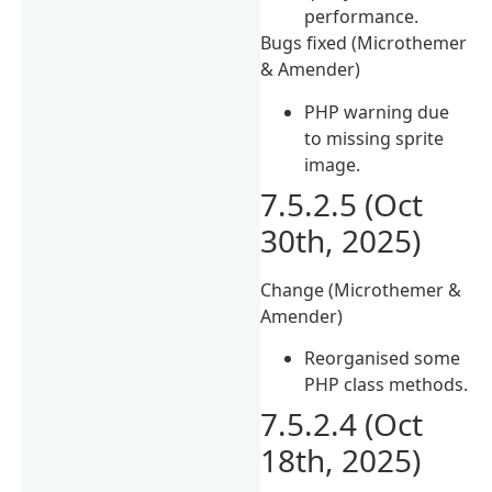
performance.
Bugs fixed (Microthemer
& Amender)
PHP warning due
to missing sprite
image.
7.5.2.5 (Oct
30th, 2025)
Change (Microthemer &
Amender)
Reorganised some
PHP class methods.
7.5.2.4 (Oct
18th, 2025)