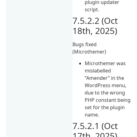
plugin updater
script.
7.5.2.2 (Oct
18th, 2025)
Bugs fixed
(Microthemer)
Microthemer was
mislabelled
“Amender” in the
WordPress menu,
due to the wrong
PHP constant being
set for the plugin
name.
7.5.2.1 (Oct
17th, 2025)