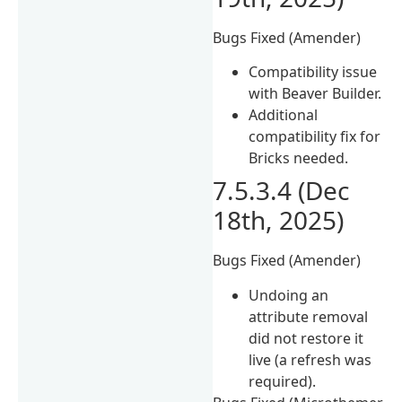
Bugs Fixed (Amender)
Compatibility issue
with Beaver Builder.
Additional
compatibility fix for
Bricks needed.
7.5.3.4 (Dec
18th, 2025)
Bugs Fixed (Amender)
Undoing an
attribute removal
did not restore it
live (a refresh was
required).