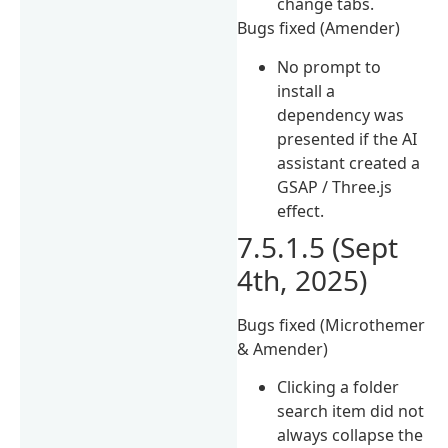
change tabs.
Bugs fixed (Amender)
No prompt to
install a
dependency was
presented if the AI
assistant created a
GSAP / Three.js
effect.
7.5.1.5 (Sept
4th, 2025)
Bugs fixed (Microthemer
& Amender)
Clicking a folder
search item did not
always collapse the