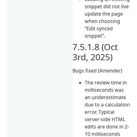
snippet did not live
update the page
when choosing
“Edit synced
snippet”.
7.5.1.8 (Oct
3rd, 2025)
Bugs fixed (Amender)
The review time in
milliseconds was
an underestimate
due to a calculation
error. Typical
server-side HTML
edits are done in 2-
10 milliseconds