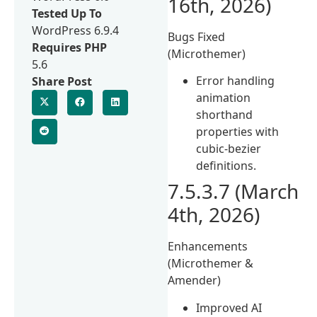
16th, 2026)
Tested Up To
WordPress 6.9.4
Bugs Fixed
Requires PHP
(Microthemer)
5.6
Error handling
Share Post
animation
shorthand
properties with
cubic-bezier
definitions.
7.5.3.7 (March
4th, 2026)
Enhancements
(Microthemer &
Amender)
Improved AI