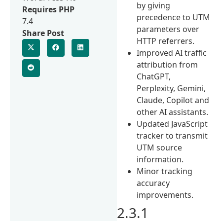
by giving
Requires PHP
precedence to UTM
7.4
parameters over
Share Post
HTTP referrers.
Improved AI traffic
attribution from
ChatGPT,
Perplexity, Gemini,
Claude, Copilot and
other AI assistants.
Updated JavaScript
tracker to transmit
UTM source
information.
Minor tracking
accuracy
improvements.
2.3.1