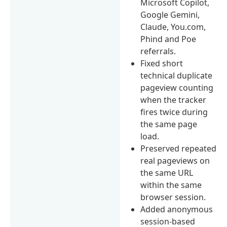
Microsoft Copilot,
Google Gemini,
Claude, You.com,
Phind and Poe
referrals.
Fixed short
technical duplicate
pageview counting
when the tracker
fires twice during
the same page
load.
Preserved repeated
real pageviews on
the same URL
within the same
browser session.
Added anonymous
session-based