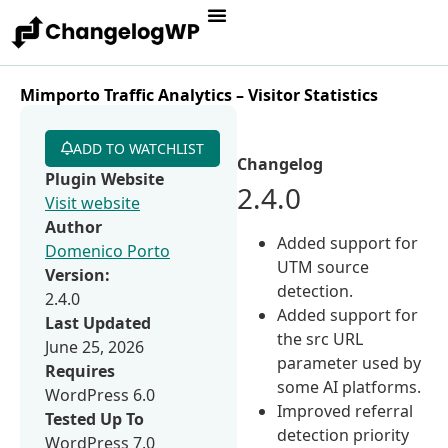
Mimporto Traffic Analytics – Visitor Statistics
ADD TO WATCHLIST
Changelog
Plugin Website
2.4.0
Visit website
Author
Added support for
Domenico Porto
UTM source
Version:
detection.
2.4.0
Added support for
Last Updated
the src URL
June 25, 2026
parameter used by
Requires
some AI platforms.
WordPress 6.0
Improved referral
Tested Up To
detection priority
WordPress 7.0