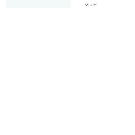
issues.