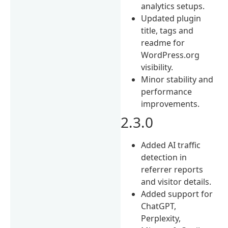
analytics setups.
Updated plugin
title, tags and
readme for
WordPress.org
visibility.
Minor stability and
performance
improvements.
2.3.0
Added AI traffic
detection in
referrer reports
and visitor details.
Added support for
ChatGPT,
Perplexity,