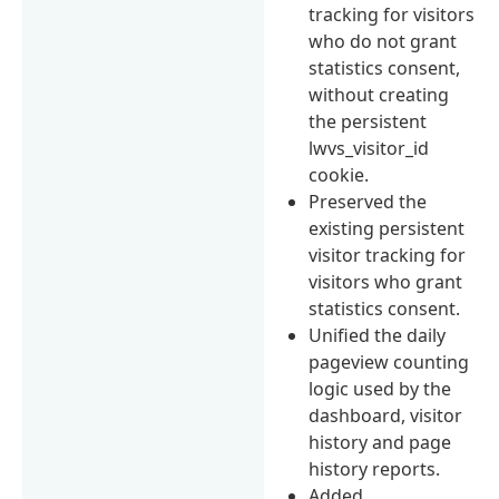
tracking for visitors
who do not grant
statistics consent,
without creating
the persistent
lwvs_visitor_id
cookie.
Preserved the
existing persistent
visitor tracking for
visitors who grant
statistics consent.
Unified the daily
pageview counting
logic used by the
dashboard, visitor
history and page
history reports.
Added