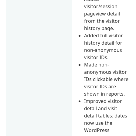
visitor/session
pageview detail
from the visitor
history page.
Added full visitor
history detail for
non-anonymous
visitor IDs.
Made non-
anonymous visitor
IDs clickable where
visitor IDs are
shown in reports.
Improved visitor
detail and visit
detail tables: dates
now use the
WordPress