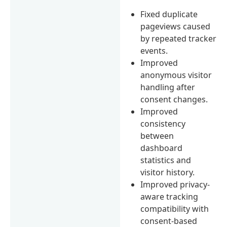
Fixed duplicate
pageviews caused
by repeated tracker
events.
Improved
anonymous visitor
handling after
consent changes.
Improved
consistency
between
dashboard
statistics and
visitor history.
Improved privacy-
aware tracking
compatibility with
consent-based