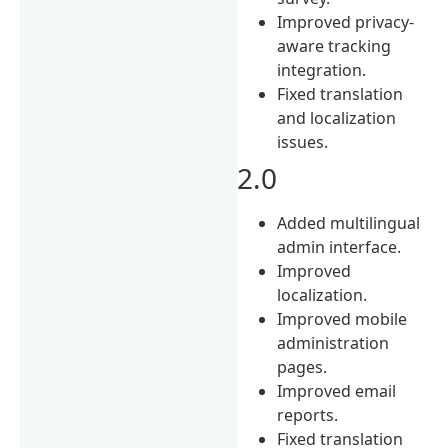
Improved privacy-
aware tracking
integration.
Fixed translation
and localization
issues.
2.0
Added multilingual
admin interface.
Improved
localization.
Improved mobile
administration
pages.
Improved email
reports.
Fixed translation