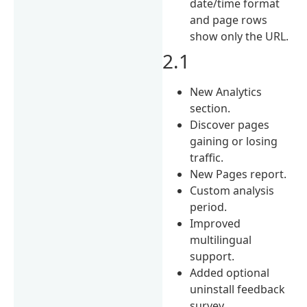
date/time format
and page rows
show only the URL.
2.1
New Analytics
section.
Discover pages
gaining or losing
traffic.
New Pages report.
Custom analysis
period.
Improved
multilingual
support.
Added optional
uninstall feedback
survey.