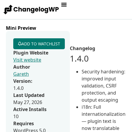
Mini Preview
ADD TO WATCHLIST
Changelog
Plugin Website
1.4.0
Visit website
Author
Security hardening:
Gareth
improved input
Version:
validation, CSRF
1.4.0
protection, and
Last Updated
output escaping
May 27, 2026
i18n: Full
Active Installs
internationalization
10
— plugin text is
Requires
now translatable
WordPress 5.0