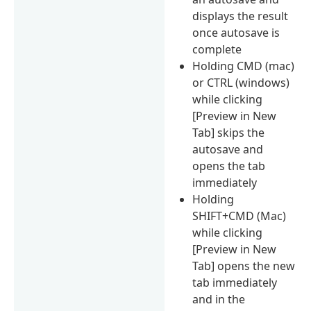
displays the result
once autosave is
complete
Holding CMD (mac)
or CTRL (windows)
while clicking
[Preview in New
Tab] skips the
autosave and
opens the tab
immediately
Holding
SHIFT+CMD (Mac)
while clicking
[Preview in New
Tab] opens the new
tab immediately
and in the