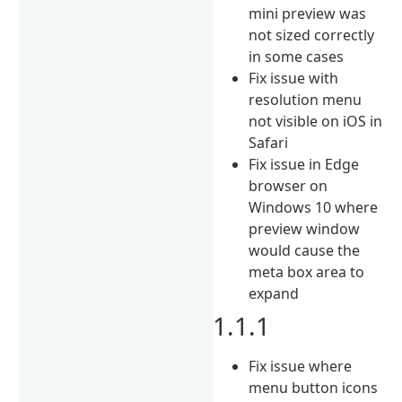
mini preview was
not sized correctly
in some cases
Fix issue with
resolution menu
not visible on iOS in
Safari
Fix issue in Edge
browser on
Windows 10 where
preview window
would cause the
meta box area to
expand
1.1.1
Fix issue where
menu button icons