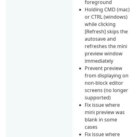
foreground
Holding CMD (mac)
or CTRL (windows)
while clicking
[Refresh] skips the
autosave and
refreshes the mini
preview window
immediately
Prevent preview
from displaying on
non-block editor
screens (no longer
supported)
Fix issue where
mini preview was
blank in some
cases
Fix issue where