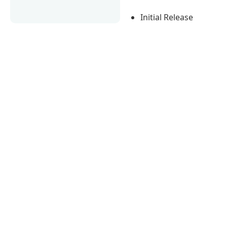
Initial Release