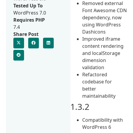
Removed external
Tested Up To
Font Awesome CDN
WordPress 7.0
dependency, now
Requires PHP
using WordPress
7.4
Dashicons
Share Post
Improved iframe
content rendering
and localStorage
dimension
validation
Refactored
codebase for
better
maintainability
1.3.2
Compatibility with
WordPress 6