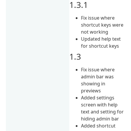
1.3.1
Fix issue where
shortcut keys were
not working
Updated help text
for shortcut keys
1.3
Fix issue where
admin bar was
showing in
previews
Added settings
screen with help
text and setting for
hiding admin bar
Added shortcut