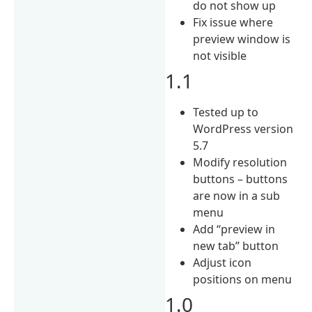
do not show up
Fix issue where
preview window is
not visible
1.1
Tested up to
WordPress version
5.7
Modify resolution
buttons – buttons
are now in a sub
menu
Add “preview in
new tab” button
Adjust icon
positions on menu
1.0