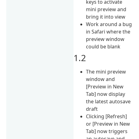
keys to activate
mini preview and
bring it into view
Work around a bug
in Safari where the
preview window
could be blank
1.2
The mini preview
window and
[Preview in New
Tab] now display
the latest autosave
draft
Clicking [Refresh]
or [Preview in New
Tab] now triggers
an autosave and