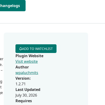
Changelogs
ADD TO WATCHLIST
Plugin Website
er
Visit website
e.
Author
 –
wpaluchmits
Version:
ng
1.2.71
t
Last Updated
ge
July 30, 2026
Requires