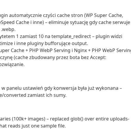
ugin automatycznie czyści cache stron (WP Super Cache,
eSpeed Cache i inne) – eliminuje sytuację gdy cache serwuje
 .webp.
ytetem 1 zamiast 10 na template_redirect – plugin widzi
mize i inne pluginy bufforujące output.
Super Cache + PHP WebP Serving i Nginx + PHP WebP Servin
zyczynę (cache zbudowany przez bota bez Accept:
ozwiązanie.
P w panelu ustawień gdy konwersja była już wykonana –
one/converted zamiast ich sumy.
aries (100k+ images) – replaced glob() over entire uploads-
hat reads just one sample file.