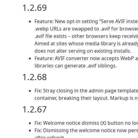
1.2.69
Feature: New opt-in setting “Serve AVIF ins
.webp URLs are swapped to .avif for browser
.avif file exists – other browsers keep recei
Aimed at sites whose media library is alrea
does not alter serving on existing installs.
Feature: AVIF converter now accepts WebP a
libraries can generate .avif siblings.
1.2.68
Fix: Stray closing in the admin page templat
container, breaking their layout. Markup is 
1.2.67
Fix: Welcome notice dismiss (X) button no lo
Fix: Dismissing the welcome notice now persi
after refresh.