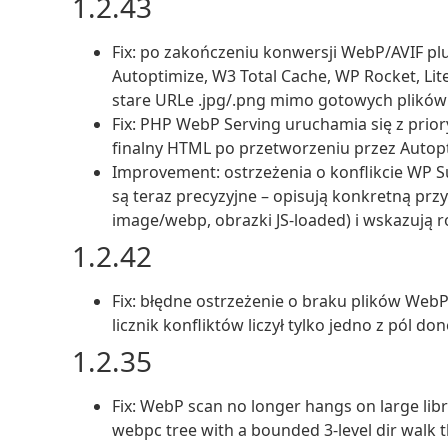
1.2.43
Fix: po zakończeniu konwersji WebP/AVIF pl
Autoptimize, W3 Total Cache, WP Rocket, Lit
stare URLe .jpg/.png mimo gotowych plików
Fix: PHP WebP Serving uruchamia się z prior
finalny HTML po przetworzeniu przez Autopti
Improvement: ostrzeżenia o konflikcie WP 
są teraz precyzyjne – opisują konkretną pr
image/webp, obrazki JS-loaded) i wskazują r
1.2.42
Fix: błędne ostrzeżenie o braku plików Web
licznik konfliktów liczył tylko jedno z pól d
1.2.35
Fix: WebP scan no longer hangs on large libr
webpc tree with a bounded 3-level dir walk t