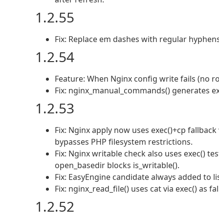
1.2.55
Fix: Replace em dashes with regular hyphens 
1.2.54
Feature: When Nginx config write fails (no 
Fix: nginx_manual_commands() generates ex
1.2.53
Fix: Nginx apply now uses exec()+cp fallback
bypasses PHP filesystem restrictions.
Fix: Nginx writable check also uses exec() 
open_basedir blocks is_writable().
Fix: EasyEngine candidate always added to lis
Fix: nginx_read_file() uses cat via exec() as 
1.2.52