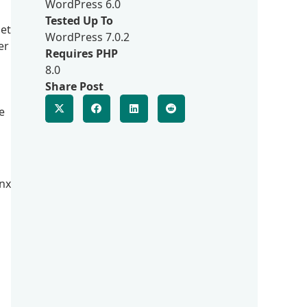
WordPress 6.0
Tested Up To
get
WordPress 7.0.2
er
Requires PHP
8.0
Share Post
e
inx