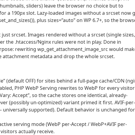
humbnails, sliders) leave the browser no choice but to
l for a 190px slot. Lazy-loaded images without a srcset now 
_and_sizes()), plus sizes=”auto” on WP 6.7+, so the brows
t just srcset. Images rendered without a srcset (single sizes,
r the .htaccess/Nginx rules were not in play. Done in
rpose: rewriting wp_get_attachment_image_src would mak
he attachment metadata and drop the whole srcset.
” (default OFF) for sites behind a full-page cache/CDN (ng
abled, PHP WebP Serving rewrites to WebP for every visitor
ary: Accept”, so the cache stores one identical, already-
er (possibly un-optimized) variant primed it first. AVIF-per-
 – universally supported). Default behavior is unchanged for
ctive serving mode (WebP per-Accept / WebP+AVIF per-
visitors actually receive.