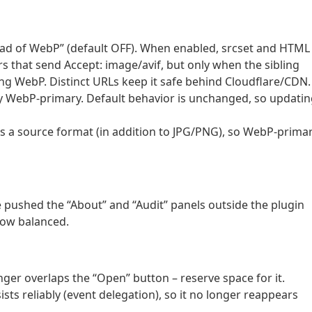
tead of WebP” (default OFF). When enabled, srcset and HTML
s that send Accept: image/avif, but only when the sibling
ving WebP. Distinct URLs keep it safe behind Cloudflare/CDN.
dy WebP-primary. Default behavior is unchanged, so updati
s a source format (in addition to JPG/PNG), so WebP-prima
e pushed the “About” and “Audit” panels outside the plugin
now balanced.
nger overlaps the “Open” button – reserve space for it.
sts reliably (event delegation), so it no longer reappears