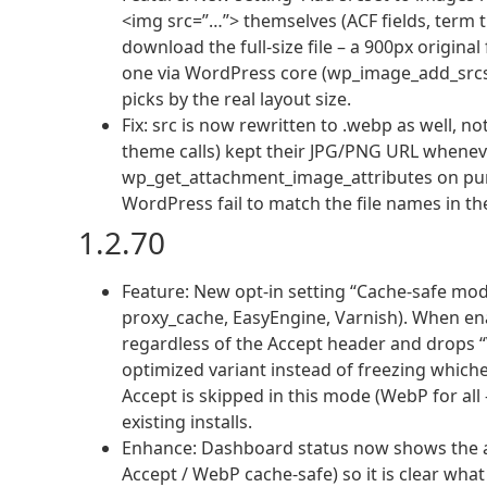
<img src=”…”> themselves (ACF fields, term t
download the full-size file – a 900px origina
one via WordPress core (wp_image_add_srcset
picks by the real layout size.
Fix: src is now rewritten to .webp as well, no
theme calls) kept their JPG/PNG URL wheneve
wp_get_attachment_image_attributes on pu
WordPress fail to match the file names in t
1.2.70
Feature: New opt-in setting “Cache-safe mode
proxy_cache, EasyEngine, Varnish). When en
regardless of the Accept header and drops “V
optimized variant instead of freezing whichev
Accept is skipped in this mode (WebP for all
existing installs.
Enhance: Dashboard status now shows the a
Accept / WebP cache-safe) so it is clear what 