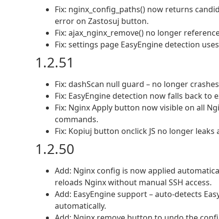
Fix: nginx_config_paths() now returns candid
error on Zastosuj button.
Fix: ajax_nginx_remove() no longer referenc
Fix: settings page EasyEngine detection uses
1.2.51
Fix: dashScan null guard – no longer crashe
Fix: EasyEngine detection now falls back to
Fix: Nginx Apply button now visible on all Ng
commands.
Fix: Kopiuj button onclick JS no longer leaks a
1.2.50
Add: Nginx config is now applied automaticall
reloads Nginx without manual SSH access.
Add: EasyEngine support – auto-detects EasyE
automatically.
Add: Nginx remove button to undo the confi