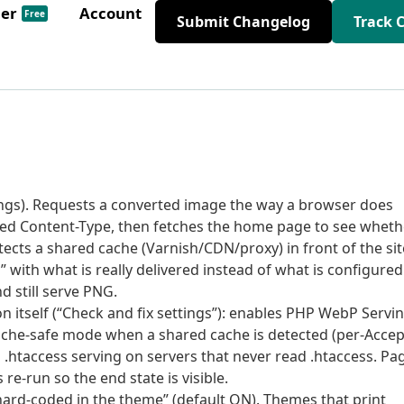
der
Account
Free
Submit Changelog
Track 
tings). Requests a converted image the way a browser does
ed Content-Type, then fetches the home page to see wheth
ects a shared cache (Varnish/CDN/proxy) in front of the sit
with what is really delivered instead of what is configured
d still serve PNG.
ion itself (“Check and fix settings”): enables PHP WebP Servi
ache-safe mode when a shared cache is detected (per-Accep
s .htaccess serving on servers that never read .htaccess. Pa
re-run so the end state is visible.
hard-coded in the theme” (default ON). Themes that print