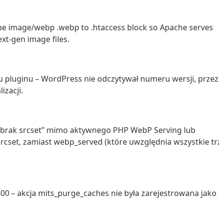
ype image/webp .webp to .htaccess block so Apache serves
xt-gen image files.
ku pluginu – WordPress nie odczytywał numeru wersji, przez
izacji.
 “brak srcset” mimo aktywnego PHP WebP Serving lub
rcset, zamiast webp_served (które uwzględnia wszystkie tr
 400 – akcja mits_purge_caches nie była zarejestrowana jako