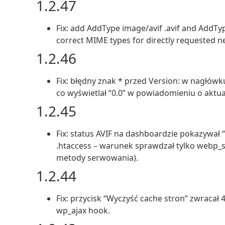
1.2.47
Fix: add AddType image/avif .avif and AddT
correct MIME types for directly requested ne
1.2.46
Fix: błędny znak * przed Version: w nagłów
co wyświetlał “0.0” w powiadomieniu o aktual
1.2.45
Fix: status AVIF na dashboardzie pokazywał
.htaccess – warunek sprawdzał tylko webp_s
metody serwowania).
1.2.44
Fix: przycisk “Wyczyść cache stron” zwracał
wp_ajax hook.