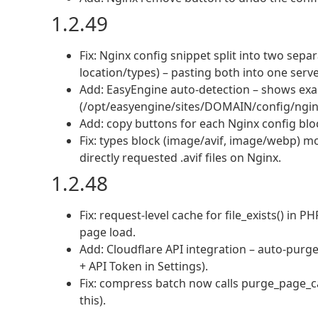
1.2.49
Fix: Nginx config snippet split into two sepa
location/types) – pasting both into one serve
Add: EasyEngine auto-detection – shows exac
(/opt/easyengine/sites/DOMAIN/config/ngi
Add: copy buttons for each Nginx config blo
Fix: types block (image/avif, image/webp) mo
directly requested .avif files on Nginx.
1.2.48
Fix: request-level cache for file_exists() in
page load.
Add: Cloudflare API integration – auto-purg
+ API Token in Settings).
Fix: compress batch now calls purge_page_ca
this).