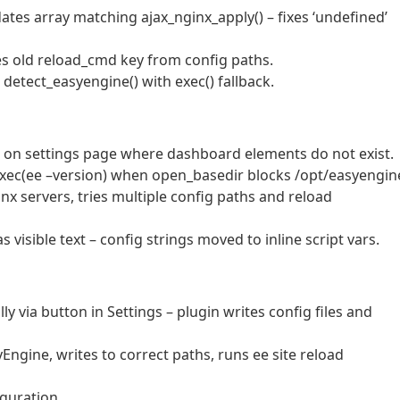
ates array matching ajax_nginx_apply() – fixes ‘undefined’
es old reload_cmd key from config paths.
 detect_easyengine() with exec() fallback.
s on settings page where dashboard elements do not exist.
 exec(ee –version) when open_basedir blocks /opt/easyengin
inx servers, tries multiple config paths and reload
s visible text – config strings moved to inline script vars.
y via button in Settings – plugin writes config files and
ngine, writes to correct paths, runs ee site reload
guration.