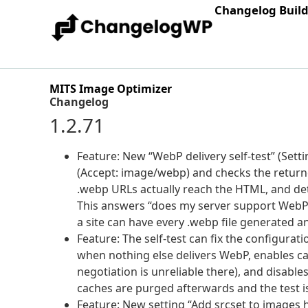
Changelog Buil
MITS Image Optimizer
Changelog
1.2.71
Feature: New “WebP delivery self-test” (Set
(Accept: image/webp) and checks the return
.webp URLs actually reach the HTML, and det
This answers “does my server support WebP” 
a site can have every .webp file generated an
Feature: The self-test can fix the configurat
when nothing else delivers WebP, enables c
negotiation is unreliable there), and disable
caches are purged afterwards and the test is 
Feature: New setting “Add srcset to images 