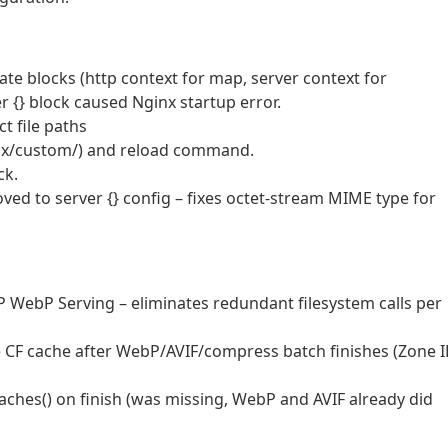
rate blocks (http context for map, server context for
r {} block caused Nginx startup error.
t file paths
nx/custom/) and reload command.
ck.
ved to server {} config – fixes octet-stream MIME type for
 PHP WebP Serving – eliminates redundant filesystem calls per
e CF cache after WebP/AVIF/compress batch finishes (Zone 
ches() on finish (was missing, WebP and AVIF already did