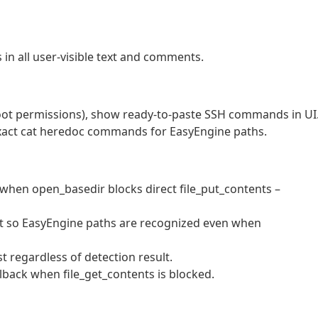
in all user-visible text and comments.
root permissions), show ready-to-paste SSH commands in UI
act cat heredoc commands for EasyEngine paths.
 when open_basedir blocks direct file_put_contents –
test so EasyEngine paths are recognized even when
t regardless of detection result.
fallback when file_get_contents is blocked.