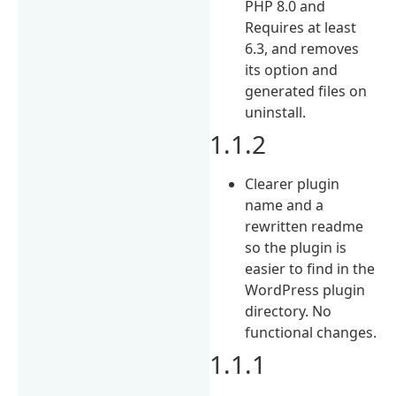
PHP 8.0 and
Requires at least
6.3, and removes
its option and
generated files on
uninstall.
1.1.2
Clearer plugin
name and a
rewritten readme
so the plugin is
easier to find in the
WordPress plugin
directory. No
functional changes.
1.1.1