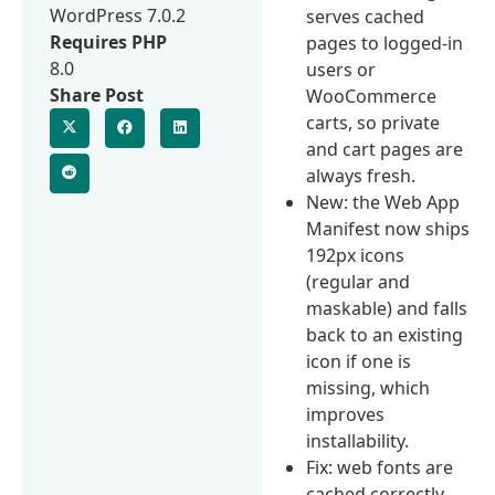
WordPress 7.0.2
serves cached
Requires PHP
pages to logged-in
8.0
users or
Share Post
WooCommerce
carts, so private
and cart pages are
always fresh.
New: the Web App
Manifest now ships
192px icons
(regular and
maskable) and falls
back to an existing
icon if one is
missing, which
improves
installability.
Fix: web fonts are
cached correctly