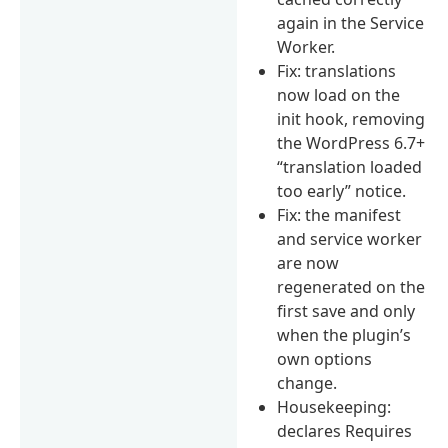
again in the Service
Worker.
Fix: translations
now load on the
init hook, removing
the WordPress 6.7+
“translation loaded
too early” notice.
Fix: the manifest
and service worker
are now
regenerated on the
first save and only
when the plugin’s
own options
change.
Housekeeping:
declares Requires