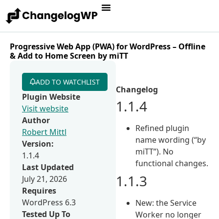
Progressive Web App (PWA) for WordPress – Offline
& Add to Home Screen by miTT
ADD TO WATCHLIST
Changelog
Plugin Website
1.1.4
Visit website
Author
Refined plugin
Robert Mittl
name wording (“by
Version:
miTT”). No
1.1.4
functional changes.
Last Updated
1.1.3
July 21, 2026
Requires
WordPress 6.3
New: the Service
Tested Up To
Worker no longer