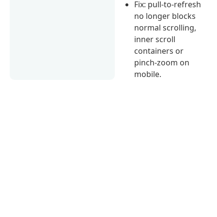
Fix: pull-to-refresh
no longer blocks
normal scrolling,
inner scroll
containers or
pinch-zoom on
mobile.