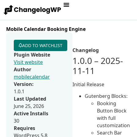
Mobile Calendar Booking Engine
ADD TO WATCHLIST
Changelog
Plugin Website
1.0.0 – 2025-
Visit website
11-11
Author
mobilecalendar
Version:
Initial Release
1.0.1
Gutenberg Blocks:
Last Updated
Booking
June 25, 2026
Button Block
Active Installs
with full
30
customization
Requires
Search Bar
WordPress 5.8