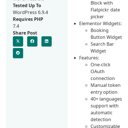
Block with
Tested Up To
Flatpickr date
WordPress 6.9.4
picker
Requires PHP
Elementor Widgets:
7.4
Booking
Share Post
Button Widget
Search Bar
Widget
Features:
One-click
OAuth
connection
Manual token
entry option
40+ languages
support with
automatic
detection
Customizable