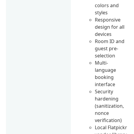
colors and
styles
Responsive
design for all
devices
Room ID and
guest pre-
selection
Multi-
language
booking
interface
Security
hardening
(sanitization,
nonce
verification)
Local Flatpickr