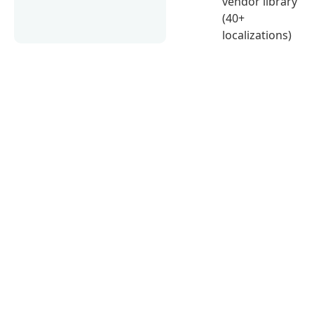
vendor library
(40+
localizations)