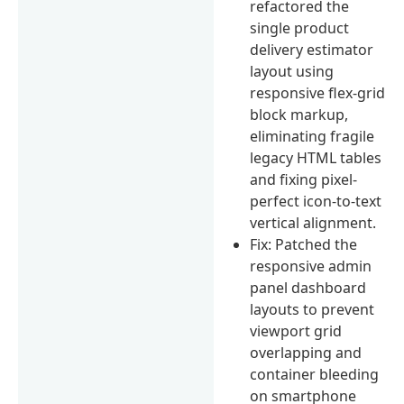
refactored the
single product
delivery estimator
layout using
responsive flex-grid
block markup,
eliminating fragile
legacy HTML tables
and fixing pixel-
perfect icon-to-text
vertical alignment.
Fix: Patched the
responsive admin
panel dashboard
layouts to prevent
viewport grid
overlapping and
container bleeding
on smartphone