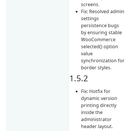
screens.
Fix: Resolved admin
settings
persistence bugs
by ensuring stable
WooCommerce
selected() option
value
synchronization for
border styles.
1.5.2
Fix: Hotfix for
dynamic version
printing directly
inside the
administrator
header layout.