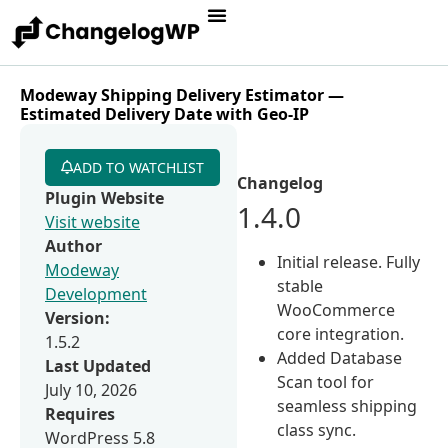
Modeway Shipping Delivery Estimator —
Estimated Delivery Date with Geo-IP
ADD TO WATCHLIST
Changelog
Plugin Website
1.4.0
Visit website
Author
Initial release. Fully
Modeway
stable
Development
WooCommerce
Version:
core integration.
1.5.2
Added Database
Last Updated
Scan tool for
July 10, 2026
seamless shipping
Requires
class sync.
WordPress 5.8