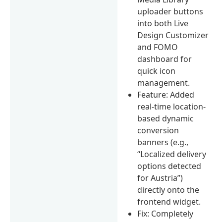
uploader buttons
into both Live
Design Customizer
and FOMO
dashboard for
quick icon
management.
Feature: Added
real-time location-
based dynamic
conversion
banners (e.g.,
“Localized delivery
options detected
for Austria”)
directly onto the
frontend widget.
Fix: Completely