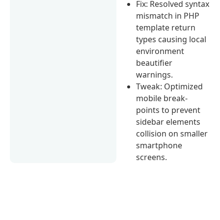
Fix: Resolved syntax
mismatch in PHP
template return
types causing local
environment
beautifier
warnings.
Tweak: Optimized
mobile break-
points to prevent
sidebar elements
collision on smaller
smartphone
screens.