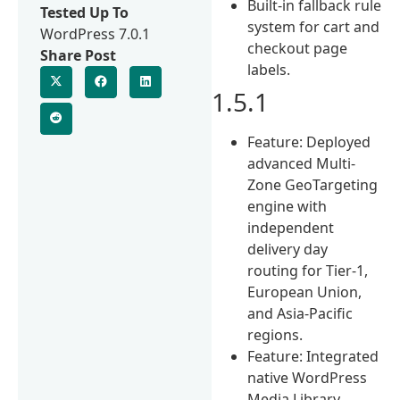
Built-in fallback rule
Tested Up To
system for cart and
WordPress 7.0.1
checkout page
Share Post
labels.
1.5.1
Feature: Deployed
advanced Multi-
Zone GeoTargeting
engine with
independent
delivery day
routing for Tier-1,
European Union,
and Asia-Pacific
regions.
Feature: Integrated
native WordPress
Media Library