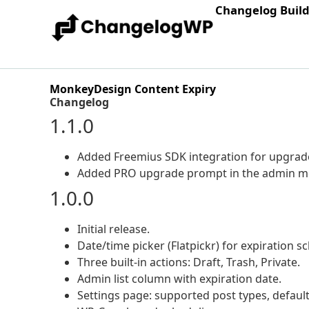
Changelog Buil
MonkeyDesign Content Expiry
Changelog
1.1.0
Added Freemius SDK integration for upgrad
Added PRO upgrade prompt in the admin m
1.0.0
Initial release.
Date/time picker (Flatpickr) for expiration s
Three built-in actions: Draft, Trash, Private.
Admin list column with expiration date.
Settings page: supported post types, default