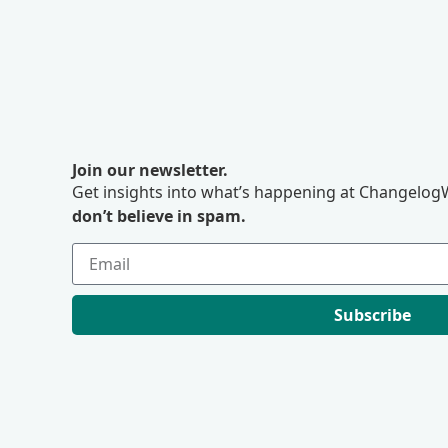
Join our newsletter.
Get insights into what’s happening at ChangelogW
don’t believe in spam.
Subscribe