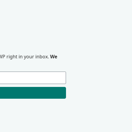
P right in your inbox.
We