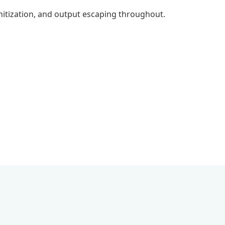
anitization, and output escaping throughout.