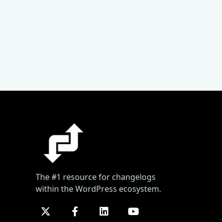
The #1 resource for changelogs
within the WordPress ecosystem.