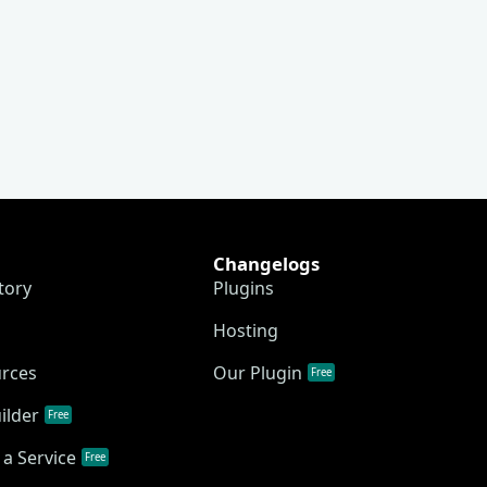
Changelogs
tory
Plugins
Hosting
urces
Our Plugin
Free
ilder
Free
a Service
Free