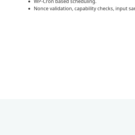
WP-Cron based scheduling.
Nonce validation, capability checks, input s