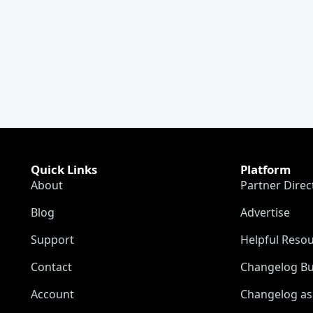
Quick Links
Platform
About
Partner Direc
Blog
Advertise
Support
Helpful Reso
Contact
Changelog Bu
Account
Changelog as 