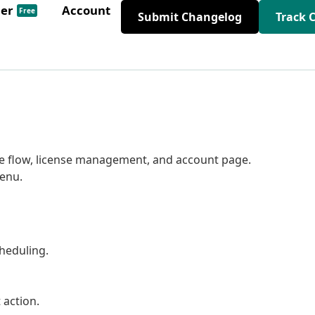
der
Account
Free
Submit Changelog
Track 
e flow, license management, and account page.
enu.
cheduling.
 action.