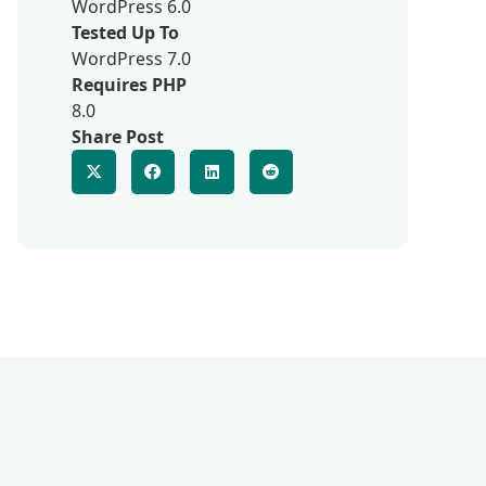
WordPress 6.0
Tested Up To
WordPress 7.0
Requires PHP
8.0
Share Post