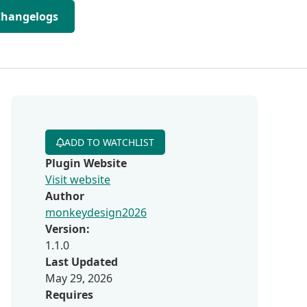
Changelogs
ADD TO WATCHLIST
Plugin Website
Visit website
Author
monkeydesign2026
Version:
1.1.0
Last Updated
May 29, 2026
Requires