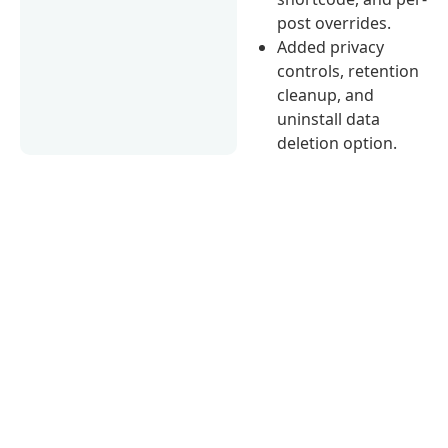
post overrides.
Added privacy
controls, retention
cleanup, and
uninstall data
deletion option.