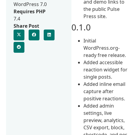
and demo links to
WordPress 7.0
the public Pulse
Requires PHP
Press site.
7.4
0.1.0
Share Post
Initial
WordPress.org-
ready free release.
Added accessible
reaction widget for
single posts.
Added inline email
capture after
positive reactions.
Added admin
settings, live
preview, analytics,
CSV export, block,
shortcode, and per-