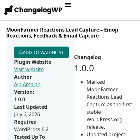
MoonFarmer Reactions Lead Capture – Emoji
Reactions, Feedback & Email Capture
ADD TO WATCHLIST
Changelog
Plugin Website
1.0.0
Visit website
Author
Marked
Alp Arsalan
MoonFarmer
Version:
Reactions Lead
1.0.0
Capture as the first
Last Updated
stable
July 6, 2026
WordPress.org
Requires
release.
WordPress 6.2
Updated project
Tested Up To