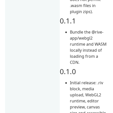
.wasm files in
plugin zips).
0.1.1
Bundle the @rive-
app/webgl2
runtime and WASM
locally instead of
loading from a
CDN.
0.1.0
Initial release: .riv
block, media
upload, WebGL2
runtime, editor
preview, canvas
size and accessible