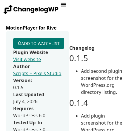
MotionPlayer for Rive
ADD TO WATCHLIST
Changelog
Plugin Website
0.1.5
Visit website
Author
Add second plugin
Scripts + Pixels Studio
screenshot for the
Version:
WordPress.org
0.1.5
directory listing.
Last Updated
0.1.4
July 4, 2026
Requires
WordPress 6.0
Add plugin
Tested Up To
screenshot for the
WordPress 7.0
WordPress.org