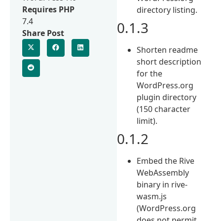
Requires PHP
directory listing.
7.4
0.1.3
Share Post
Shorten readme
short description
for the
WordPress.org
plugin directory
(150 character
limit).
0.1.2
Embed the Rive
WebAssembly
binary in rive-
wasm.js
(WordPress.org
does not permit