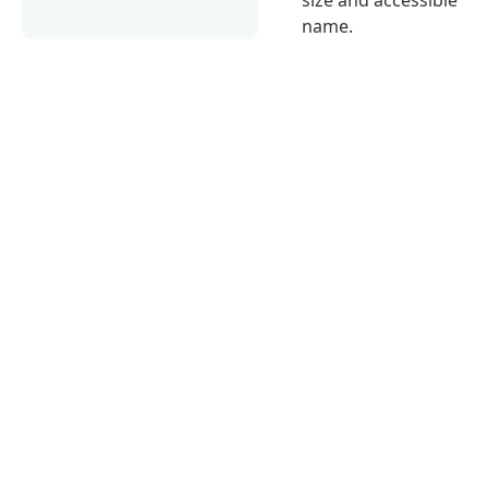
name.