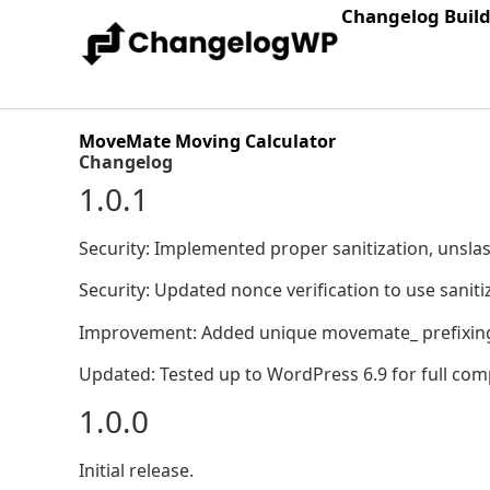
Changelog Buil
MoveMate Moving Calculator
Changelog
1.0.1
Security: Implemented proper sanitization, unslas
Security: Updated nonce verification to use sanit
Improvement: Added unique movemate_ prefixing to
Updated: Tested up to WordPress 6.9 for full compa
1.0.0
Initial release.