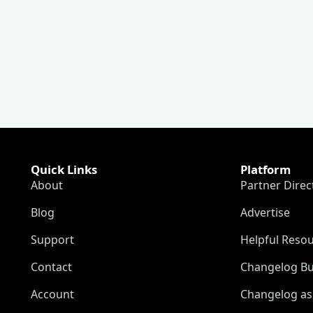
Quick Links
Platform
About
Partner Direc
Blog
Advertise
Support
Helpful Reso
Contact
Changelog Bu
Account
Changelog as 