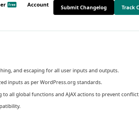
der
Account
Free
Submit Changelog
Track 
hing, and escaping for all user inputs and outputs.
ized inputs as per WordPress.org standards.
 all global functions and AJAX actions to prevent conflict
tibility.