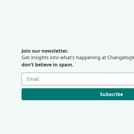
Join our newsletter.
Get insights into what’s happening at ChangelogW
don’t believe in spam.
Subscribe