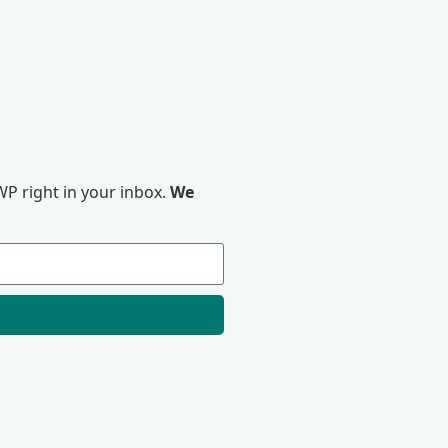
P right in your inbox.
We