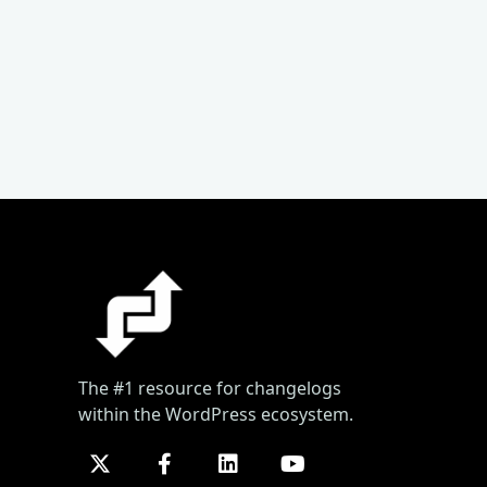
The #1 resource for changelogs
within the WordPress ecosystem.