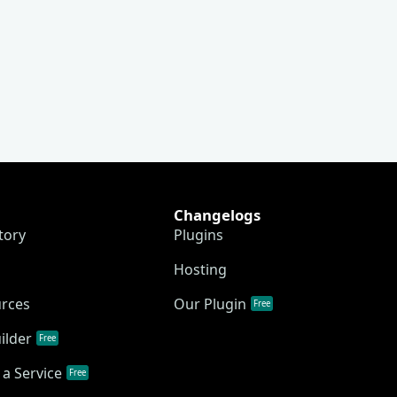
Changelogs
tory
Plugins
Hosting
urces
Our Plugin
Free
ilder
Free
a Service
Free