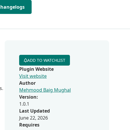
Changelogs
ADD TO WATCHLIST
Plugin Website
Visit website
Author
s.
Mehmood Baig Mughal
Version:
1.0.1
Last Updated
June 22, 2026
Requires