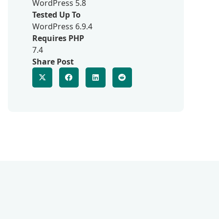
WordPress 5.8
Tested Up To
WordPress 6.9.4
Requires PHP
7.4
Share Post