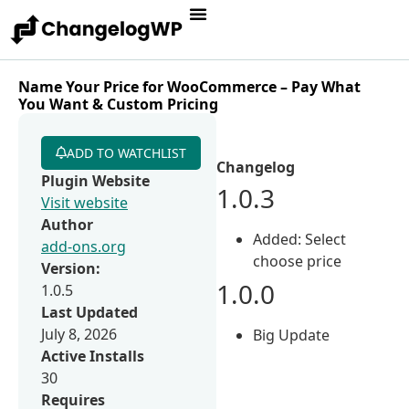
Name Your Price for WooCommerce – Pay What
You Want & Custom Pricing
ADD TO WATCHLIST
Changelog
Plugin Website
1.0.3
Visit website
Author
Added: Select
add-ons.org
choose price
Version:
1.0.0
1.0.5
Last Updated
July 8, 2026
Big Update
Active Installs
30
Requires