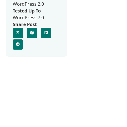
WordPress 2.0
Tested Up To
WordPress 7.0
Share Post