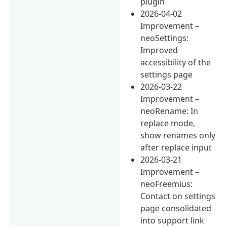
plugin
2026-04-02
Improvement –
neoSettings:
Improved
accessibility of the
settings page
2026-03-22
Improvement –
neoRename: In
replace mode,
show renames only
after replace input
2026-03-21
Improvement –
neoFreemius:
Contact on settings
page consolidated
into support link