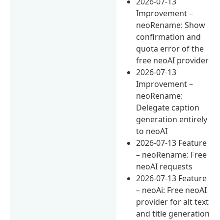
2026-07-13
Improvement –
neoRename: Show
confirmation and
quota error of the
free neoAI provider
2026-07-13
Improvement –
neoRename:
Delegate caption
generation entirely
to neoAI
2026-07-13 Feature
– neoRename: Free
neoAI requests
2026-07-13 Feature
– neoAi: Free neoAI
provider for alt text
and title generation