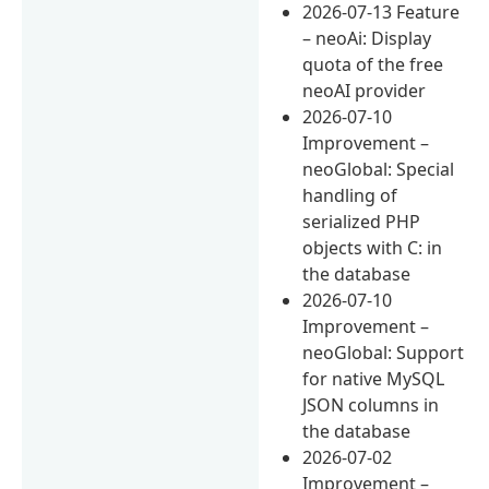
2026-07-13 Feature
– neoAi: Display
quota of the free
neoAI provider
2026-07-10
Improvement –
neoGlobal: Special
handling of
serialized PHP
objects with C: in
the database
2026-07-10
Improvement –
neoGlobal: Support
for native MySQL
JSON columns in
the database
2026-07-02
Improvement –