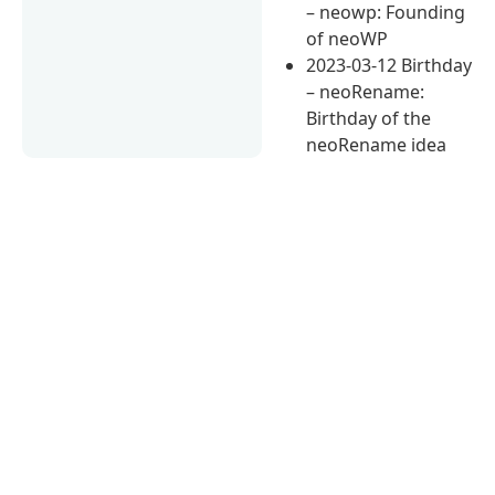
– neowp: Founding
of neoWP
2023-03-12 Birthday
– neoRename:
Birthday of the
neoRename idea