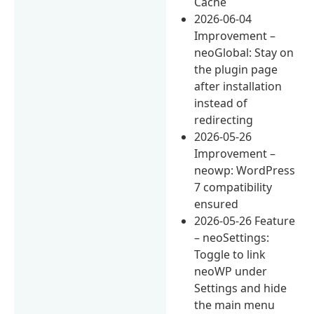
Cache
2026-06-04
Improvement –
neoGlobal: Stay on
the plugin page
after installation
instead of
redirecting
2026-05-26
Improvement –
neowp: WordPress
7 compatibility
ensured
2026-05-26 Feature
– neoSettings:
Toggle to link
neoWP under
Settings and hide
the main menu