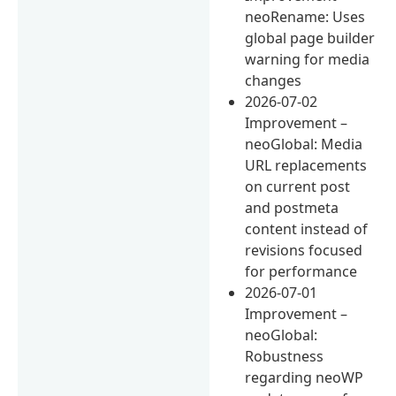
neoRename: Uses
global page builder
warning for media
changes
2026-07-02
Improvement –
neoGlobal: Media
URL replacements
on current post
and postmeta
content instead of
revisions focused
for performance
2026-07-01
Improvement –
neoGlobal:
Robustness
regarding neoWP