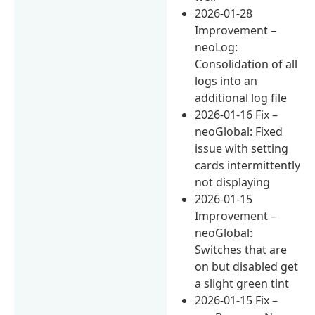
2026-01-28
Improvement –
neoLog:
Consolidation of all
logs into an
additional log file
2026-01-16 Fix –
neoGlobal: Fixed
issue with setting
cards intermittently
not displaying
2026-01-15
Improvement –
neoGlobal:
Switches that are
on but disabled get
a slight green tint
2026-01-15 Fix –