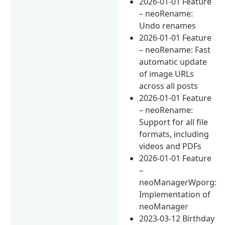
2026-01-01 Feature
– neoRename:
Undo renames
2026-01-01 Feature
– neoRename: Fast
automatic update
of image URLs
across all posts
2026-01-01 Feature
– neoRename:
Support for all file
formats, including
videos and PDFs
2026-01-01 Feature
–
neoManagerWporg:
Implementation of
neoManager
2023-03-12 Birthday