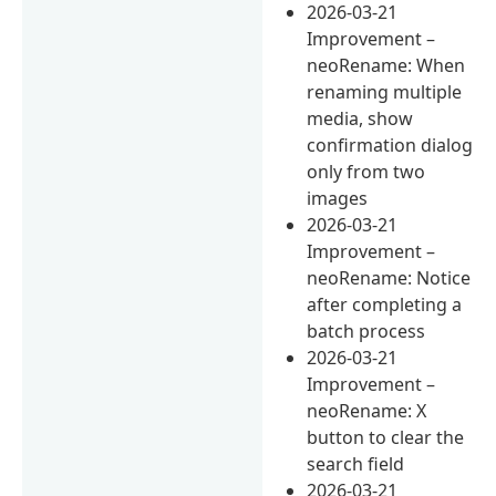
2026-03-21
Improvement –
neoRename: When
renaming multiple
media, show
confirmation dialog
only from two
images
2026-03-21
Improvement –
neoRename: Notice
after completing a
batch process
2026-03-21
Improvement –
neoRename: X
button to clear the
search field
2026-03-21