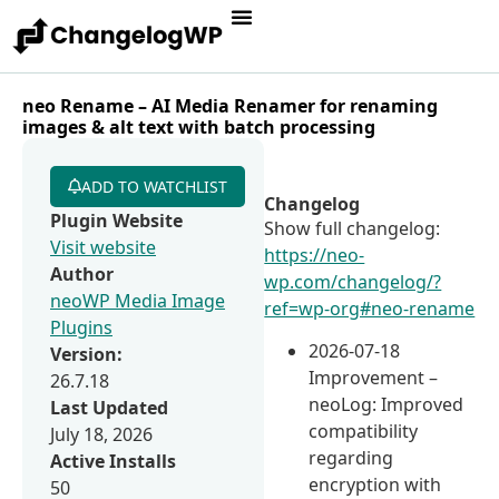
neo Rename – AI Media Renamer for renaming
images & alt text with batch processing
ADD TO WATCHLIST
Changelog
Plugin Website
Show full changelog:
Visit website
https://neo-
Author
wp.com/changelog/?
neoWP Media Image
ref=wp-org#neo-rename
Plugins
2026-07-18
Version:
Improvement –
26.7.18
neoLog: Improved
Last Updated
compatibility
July 18, 2026
regarding
Active Installs
encryption with
50