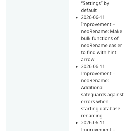
“Settings” by
default
2026-06-11
Improvement –
neoRename: Make
bulk functions of
neoRename easier
to find with hint
arrow
2026-06-11
Improvement –
neoRename:
Additional
safeguards against
errors when
starting database
renaming
2026-06-11
Improvement –