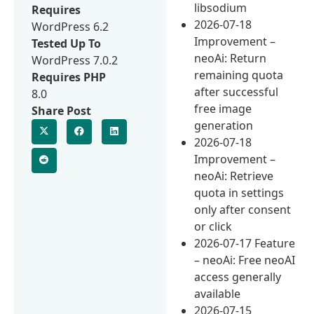
libsodium
Requires
2026-07-18
WordPress 6.2
Improvement –
Tested Up To
neoAi: Return
WordPress 7.0.2
remaining quota
Requires PHP
after successful
8.0
free image
Share Post
generation
2026-07-18
Improvement –
neoAi: Retrieve
quota in settings
only after consent
or click
2026-07-17 Feature
– neoAi: Free neoAI
access generally
available
2026-07-15