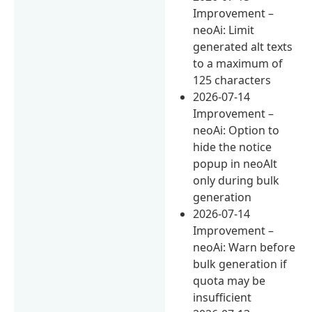
Improvement –
neoAi: Limit
generated alt texts
to a maximum of
125 characters
2026-07-14
Improvement –
neoAi: Option to
hide the notice
popup in neoAlt
only during bulk
generation
2026-07-14
Improvement –
neoAi: Warn before
bulk generation if
quota may be
insufficient