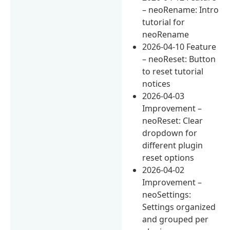
– neoRename: Intro
tutorial for
neoRename
2026-04-10 Feature
– neoReset: Button
to reset tutorial
notices
2026-04-03
Improvement –
neoReset: Clear
dropdown for
different plugin
reset options
2026-04-02
Improvement –
neoSettings:
Settings organized
and grouped per