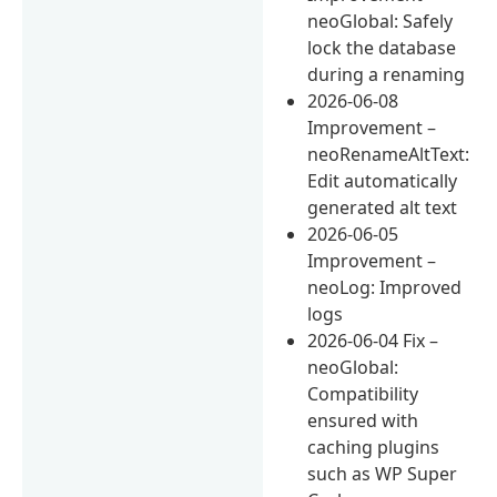
neoGlobal: Safely
lock the database
during a renaming
2026-06-08
Improvement –
neoRenameAltText:
Edit automatically
generated alt text
2026-06-05
Improvement –
neoLog: Improved
logs
2026-06-04 Fix –
neoGlobal:
Compatibility
ensured with
caching plugins
such as WP Super