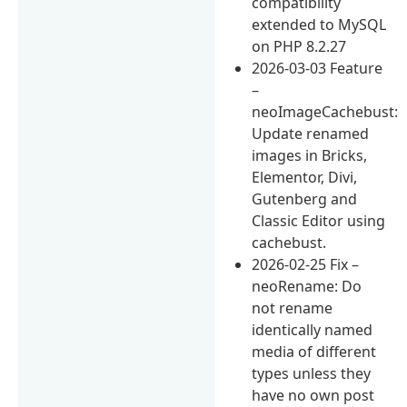
compatibility
extended to MySQL
on PHP 8.2.27
2026-03-03 Feature
–
neoImageCachebust:
Update renamed
images in Bricks,
Elementor, Divi,
Gutenberg and
Classic Editor using
cachebust.
2026-02-25 Fix –
neoRename: Do
not rename
identically named
media of different
types unless they
have no own post