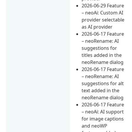
2026-06-29 Feature
– neoAi: Custom AI
provider selectable
as AI provider
2026-06-17 Feature
– neoRename: AI
suggestions for
titles added in the
neoRename dialog
2026-06-17 Feature
– neoRename: AI
suggestions for alt
text added in the
neoRename dialog
2026-06-17 Feature
– neoAi: AI support
for image captions
and neoWP