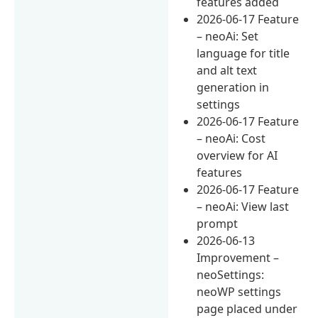
features added
2026-06-17 Feature
– neoAi: Set
language for title
and alt text
generation in
settings
2026-06-17 Feature
– neoAi: Cost
overview for AI
features
2026-06-17 Feature
– neoAi: View last
prompt
2026-06-13
Improvement –
neoSettings:
neoWP settings
page placed under