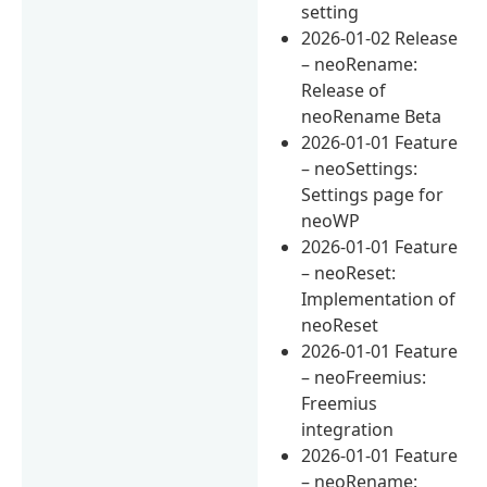
setting
2026-01-02 Release
– neoRename:
Release of
neoRename Beta
2026-01-01 Feature
– neoSettings:
Settings page for
neoWP
2026-01-01 Feature
– neoReset:
Implementation of
neoReset
2026-01-01 Feature
– neoFreemius:
Freemius
integration
2026-01-01 Feature
– neoRename: