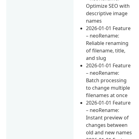
Optimize SEO with
descriptive image
names
2026-01-01 Feature
– neoRename:
Reliable renaming
of filename, title,
and slug
2026-01-01 Feature
– neoRename:
Batch processing
to change multiple
filenames at once
2026-01-01 Feature
– neoRename:
Instant preview of
changes between
old and new names