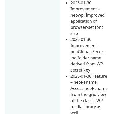
2026-01-30
Improvement –
neowp: Improved
application of
browser-set font
size
2026-01-30
Improvement –
neoGlobal: Secure
log folder name
derived from WP
secret key
2026-01-30 Feature
– neoRename:
Access neoRename
from the grid view
of the classic WP
media library as
well