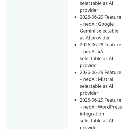
selectable as AI
provider
2026-06-29 Feature
– neoAi: Google
Gemini selectable
as AI provider
2026-06-29 Feature
– neoAi: xAI
selectable as AI
provider
2026-06-29 Feature
– neoAi: Mistral
selectable as AI
provider
2026-06-29 Feature
– neoAi: WordPress
integration
selectable as AI
provider