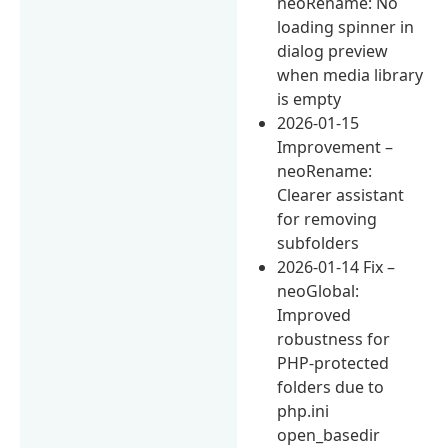
neoRename: No
loading spinner in
dialog preview
when media library
is empty
2026-01-15
Improvement –
neoRename:
Clearer assistant
for removing
subfolders
2026-01-14 Fix –
neoGlobal:
Improved
robustness for
PHP-protected
folders due to
php.ini
open_basedir