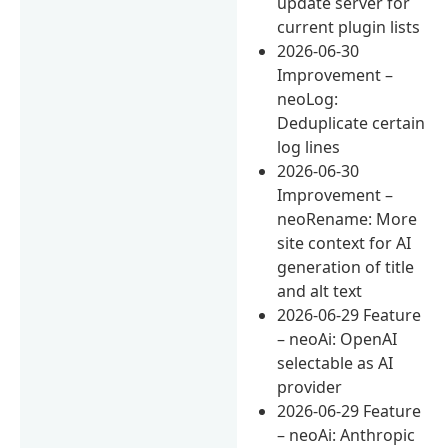
update server for
current plugin lists
2026-06-30
Improvement –
neoLog:
Deduplicate certain
log lines
2026-06-30
Improvement –
neoRename: More
site context for AI
generation of title
and alt text
2026-06-29 Feature
– neoAi: OpenAI
selectable as AI
provider
2026-06-29 Feature
– neoAi: Anthropic