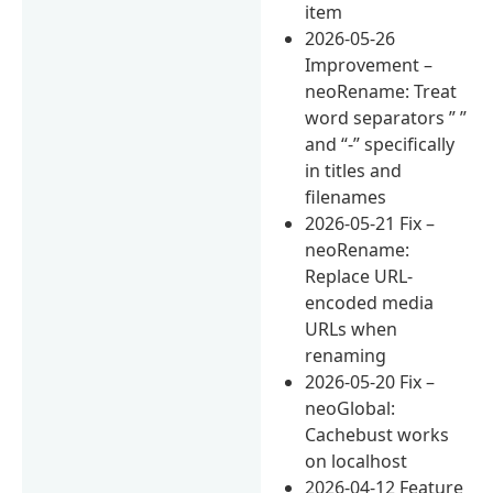
item
2026-05-26
Improvement –
neoRename: Treat
word separators ” ”
and “-” specifically
in titles and
filenames
2026-05-21 Fix –
neoRename:
Replace URL-
encoded media
URLs when
renaming
2026-05-20 Fix –
neoGlobal:
Cachebust works
on localhost
2026-04-12 Feature