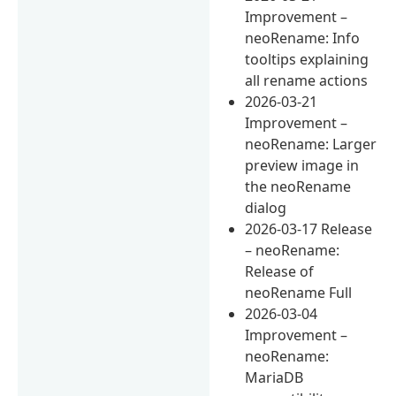
Improvement –
neoRename: Info
tooltips explaining
all rename actions
2026-03-21
Improvement –
neoRename: Larger
preview image in
the neoRename
dialog
2026-03-17 Release
– neoRename:
Release of
neoRename Full
2026-03-04
Improvement –
neoRename:
MariaDB